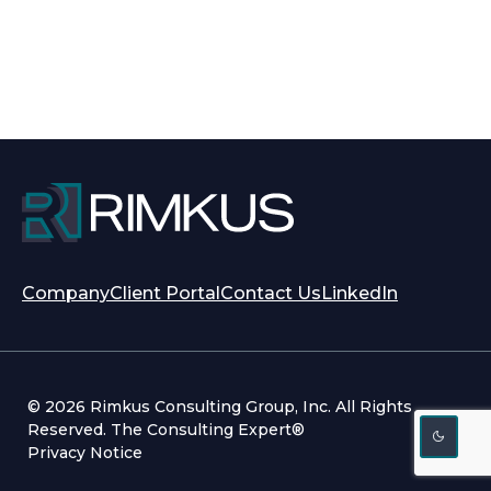
opens
opens
Company
Client Portal
Contact Us
LinkedIn
in
in
a
a
new
new
tab
tab
© 2026 Rimkus Consulting Group, Inc. All Rights
Reserved. The Consulting Expert®
Privacy Notice