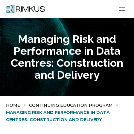
Skip
to
content
Managing Risk and
Performance in Data
Centres​: Construction
and Delivery
HOME
CONTINUING EDUCATION PROGRAM
MANAGING RISK AND PERFORMANCE IN DATA
CENTRES​: CONSTRUCTION AND DELIVERY