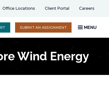
opens
Office Locations
Client Portal
Careers
in
a
new
MENU
OPENS
ERT
SUBMIT AN ASSIGNMENT
IN
tab
A
NEW
TAB
ore Wind Energy