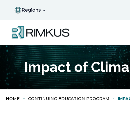
Skip
to
Regions
content
Impact of Clim
HOME
CONTINUING EDUCATION PROGRAM
IMPA