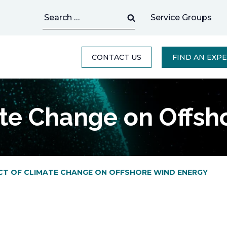
Search
Service Groups
for:
CONTACT US
FIND AN EXP
ate Change on Offsh
CT OF CLIMATE CHANGE ON OFFSHORE WIND ENERGY