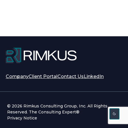
opens
opens
Company
Client Portal
Contact Us
LinkedIn
in
in
a
a
new
new
tab
tab
© 2026 Rimkus Consulting Group, Inc. All Rights
Reserved. The Consulting Expert®
Privacy Notice