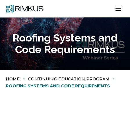
Skip
to
content
Roofing Systems and
Code Requirements
HOME
CONTINUING EDUCATION PROGRAM
ROOFING SYSTEMS AND CODE REQUIREMENTS