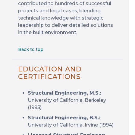
contributed to hundreds of successful
projects and legal cases, blending
technical knowledge with strategic
leadership to deliver detailed solutions
in the built environment.
Back to top
EDUCATION AND
CERTIFICATIONS
Structural Engineering, M.S.:
University of California, Berkeley
(1995)
Structural Engineering, B.S.:
University of California, Irvine (1994)