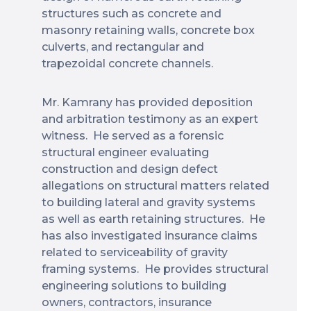
structures such as concrete and
masonry retaining walls, concrete box
culverts, and rectangular and
trapezoidal concrete channels.
Mr. Kamrany has provided deposition
and arbitration testimony as an expert
witness. He served as a forensic
structural engineer evaluating
construction and design defect
allegations on structural matters related
to building lateral and gravity systems
as well as earth retaining structures. He
has also investigated insurance claims
related to serviceability of gravity
framing systems. He provides structural
engineering solutions to building
owners, contractors, insurance