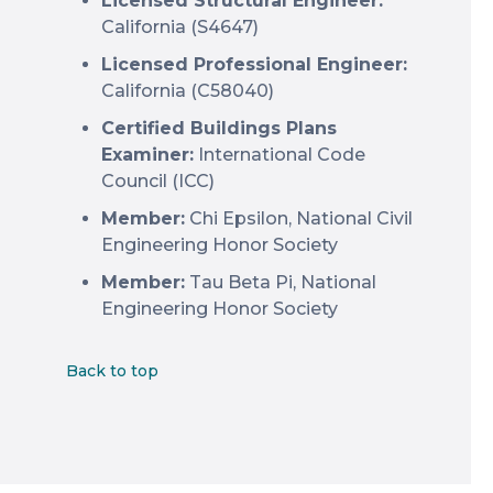
Licensed Structural Engineer:
California (S4647)
Licensed Professional Engineer:
California (C58040)
Certified Buildings Plans
Examiner:
International Code
Council (ICC)
Member:
Chi Epsilon, National Civil
Engineering Honor Society
Member:
Tau Beta Pi, National
Engineering Honor Society
Back to top