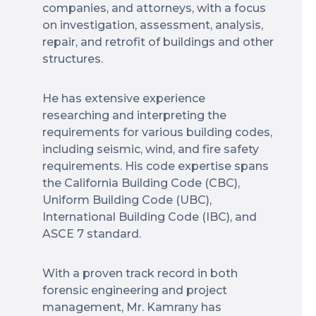
companies, and attorneys, with a focus
on investigation, assessment, analysis,
repair, and retrofit of buildings and other
structures.
He has extensive experience
researching and interpreting the
requirements for various building codes,
including seismic, wind, and fire safety
requirements. His code expertise spans
the California Building Code (CBC),
Uniform Building Code (UBC),
International Building Code (IBC), and
ASCE 7 standard.
With a proven track record in both
forensic engineering and project
management, Mr. Kamrany has