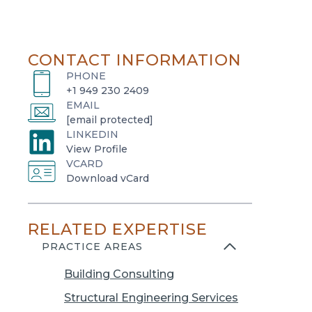
CONTACT INFORMATION
PHONE
+1 949 230 2409
EMAIL
[email protected]
LINKEDIN
o
View Profile
VCARD
p
o
Download vCard
e
p
n
e
s
RELATED EXPERTISE
n
i
s
PRACTICE AREAS
n
i
a
Building Consulting
n
n
a
Structural Engineering Services
e