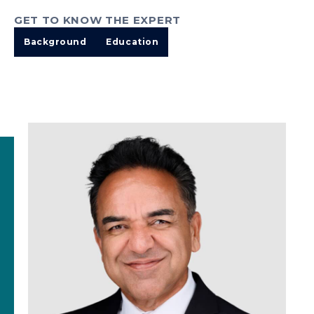
GET TO KNOW THE EXPERT
Background
Education