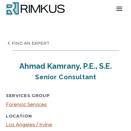
Skip
to
content
FIND AN EXPERT
Ahmad Kamrany, P.E., S.E.
Senior Consultant
SERVICES GROUP
Forensic Services
LOCATION
Los Angeles / Irvine