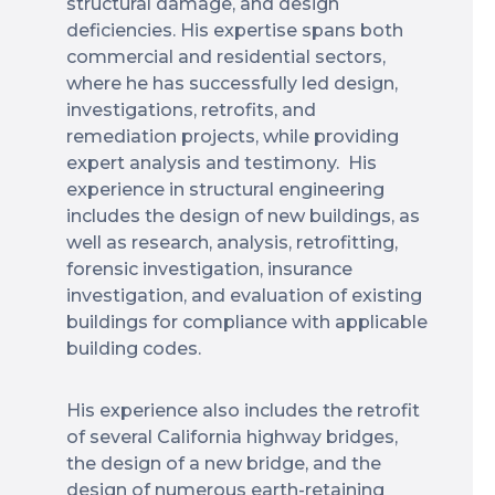
structural damage, and design
deficiencies. His expertise spans both
commercial and residential sectors,
where he has successfully led design,
investigations, retrofits, and
remediation projects, while providing
expert analysis and testimony. His
experience in structural engineering
includes the design of new buildings, as
well as research, analysis, retrofitting,
forensic investigation, insurance
investigation, and evaluation of existing
buildings for compliance with applicable
building codes.
His experience also includes the retrofit
of several California highway bridges,
the design of a new bridge, and the
design of numerous earth-retaining