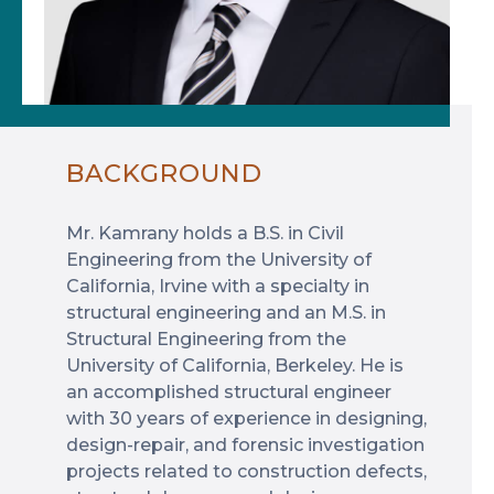
BACKGROUND
Mr. Kamrany holds a B.S. in Civil
Engineering from the University of
California, Irvine with a specialty in
structural engineering and an M.S. in
Structural Engineering from the
University of California, Berkeley. He is
an accomplished structural engineer
with 30 years of experience in designing,
design-repair, and forensic investigation
projects related to construction defects,