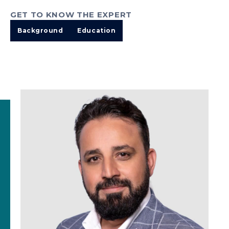
GET TO KNOW THE EXPERT
Background
Education