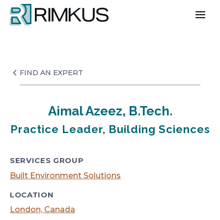
Skip
to
content
FIND AN EXPERT
Aimal Azeez, B.Tech.
Practice Leader, Building Sciences
SERVICES GROUP
Built Environment Solutions
LOCATION
London, Canada