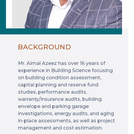
BACKGROUND
Mr. Aimal Azeez has over 16 years of
experience in Building Science focusing
on building condition assessment,
capital planning and reserve fund
studies, performance audits,
warranty/insurance audits, building
envelope and parking garage
investigations, energy audits, and aging
in-place assessments, as well as project
management and cost estimation.