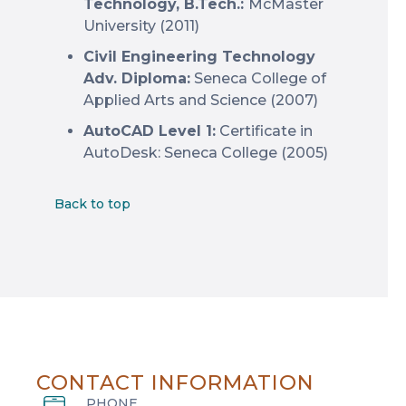
Technology, B.Tech.:
McMaster
University (2011)
Civil Engineering Technology
Adv. Diploma:
Seneca College of
Applied Arts and Science (2007)
AutoCAD Level 1:
Certificate in
AutoDesk: Seneca College (2005)
Back to top
CONTACT INFORMATION
PHONE