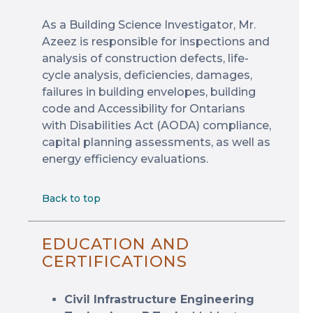
As a Building Science Investigator, Mr.
Azeez is responsible for inspections and
analysis of construction defects, life-
cycle analysis, deficiencies, damages,
failures in building envelopes, building
code and Accessibility for Ontarians
with Disabilities Act (AODA) compliance,
capital planning assessments, as well as
energy efficiency evaluations.
Back to top
EDUCATION AND
CERTIFICATIONS
Civil Infrastructure Engineering