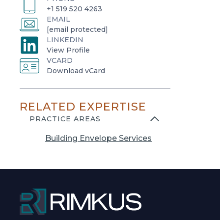
+1 519 520 4263
EMAIL
[email protected]
LINKEDIN
o
View Profile
VCARD
p
o
Download vCard
e
p
n
e
s
RELATED EXPERTISE
n
i
s
PRACTICE AREAS
n
i
a
Building Envelope Services
n
n
a
e
n
w
e
t
w
a
t
b
a