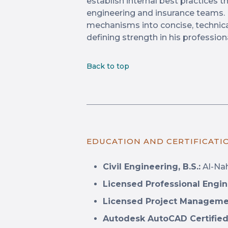
establish internal best practices 
engineering and insurance teams. H
mechanisms into concise, technica
defining strength in his profession
Back to top
EDUCATION AND CERTIFICATI
Civil Engineering, B.S.:
Al-Nah
Licensed Professional Engin
Licensed Project Manageme
Autodesk AutoCAD Certified