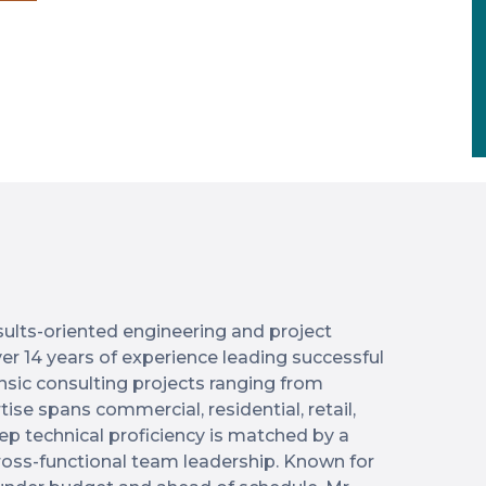
results-oriented engineering and project
r 14 years of experience leading successful
ensic consulting projects ranging from
tise spans commercial, residential, retail,
ep technical proficiency is matched by a
cross-functional team leadership. Known for