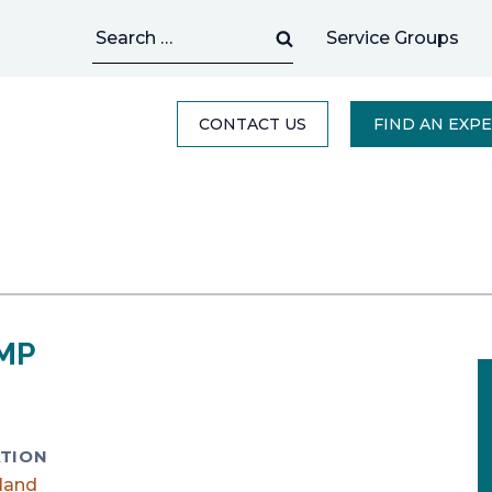
Search
Service Groups
for:
CONTACT US
FIND AN EXP
PMP
TION
land