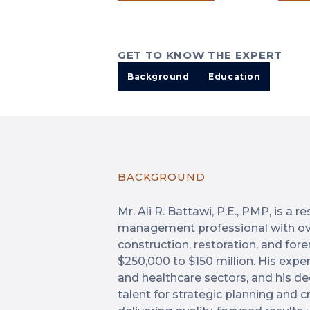
GET TO KNOW THE EXPERT
Background
Education
BACKGROUND
Mr. Ali R. Battawi, P.E., PMP, is a 
management professional with ove
construction, restoration, and for
$250,000 to $150 million. His exper
and healthcare sectors, and his de
talent for strategic planning and 