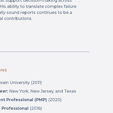
that support decision-making across
is ability to translate complex failure
lly sound reports continues to be a
al contributions.
ONS
rain University
(2011)
eer:
New York, New Jersey, and Texas
nt Professional (PMP)
(2020)
 Professional
(2016)