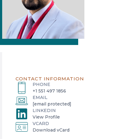
CONTACT INFORMATION
PHONE
+1 551 497 1856
EMAIL
[email protected]
LINKEDIN
o
View Profile
VCARD
p
o
Download vCard
e
p