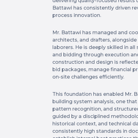
delivering quality-focused results
Battawi has consistently driven re
process innovation.
Mr. Battawi has managed and coor
architects, and drafters, alongsid
laborers. He is deeply skilled in al
and bidding through execution an
construction and design is reflect
bid packages, manage financial pr
on-site challenges efficiently.
This foundation has enabled Mr. B
building system analysis, one that
pattern recognition, and structure
guided by a disciplined methodolog
historical context, and technical d
consistently high standards in do