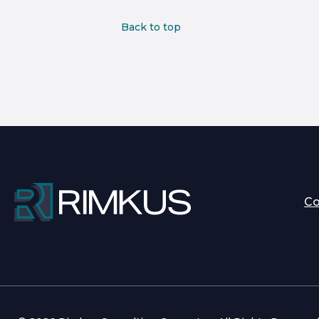
Back to top
C