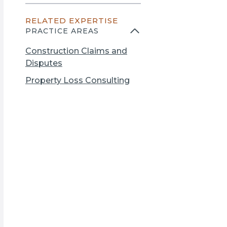
n
e
s
RELATED EXPERTISE
n
i
PRACTICE AREAS
s
n
i
a
Construction Claims and
n
n
Disputes
a
e
Property Loss Consulting
n
w
e
t
w
a
t
b
a
b