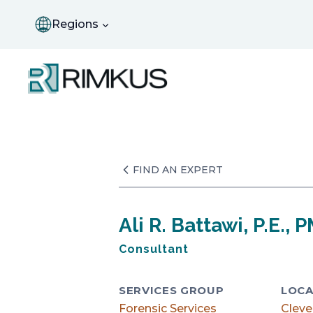
Skip
to
Regions
content
FIND AN EXPERT
Ali R. Battawi, P.E., 
Consultant
SERVICES GROUP
LOCA
Forensic Services
Cleve