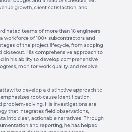
 under budget and ahead of schedule, Mr.
venue growth, client satisfaction, and
dinated teams of more than 16 engineers,
e a workforce of 100+ subcontractors and
l stages of the project lifecycle, from scoping
d closeout. His comprehensive approach to
ed in his ability to develop comprehensive
ogress, monitor work quality, and resolve
attawi to develop a distinctive approach to
 emphasizes root-cause identification,
d problem-solving. His investigations are
y that integrates field observations,
ata into clear, actionable narratives. Through
cumentation and reporting, he has helped