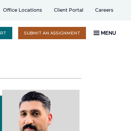
opens
Office Locations
Client Portal
Careers
in
a
new
MENU
OPENS
ERT
SUBMIT AN ASSIGNMENT
IN
tab
A
NEW
TAB