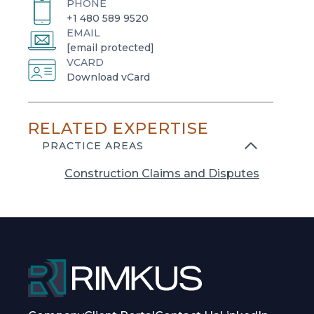
PHONE
+1 480 589 9520
EMAIL
[email protected]
VCARD
o
Download vCard
p
e
RELATED EXPERTISE
n
s
PRACTICE AREAS
i
Construction Claims and Disputes
n
a
n
e
w
t
a
b