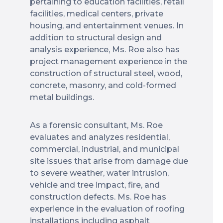
pertaining to education facilities, retail
facilities, medical centers, private
housing, and entertainment venues. In
addition to structural design and
analysis experience, Ms. Roe also has
project management experience in the
construction of structural steel, wood,
concrete, masonry, and cold-formed
metal buildings.
As a forensic consultant, Ms. Roe
evaluates and analyzes residential,
commercial, industrial, and municipal
site issues that arise from damage due
to severe weather, water intrusion,
vehicle and tree impact, fire, and
construction defects. Ms. Roe has
experience in the evaluation of roofing
installations including asphalt