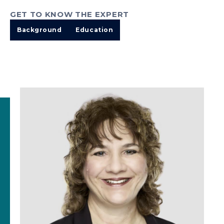
GET TO KNOW THE EXPERT
Background
Education