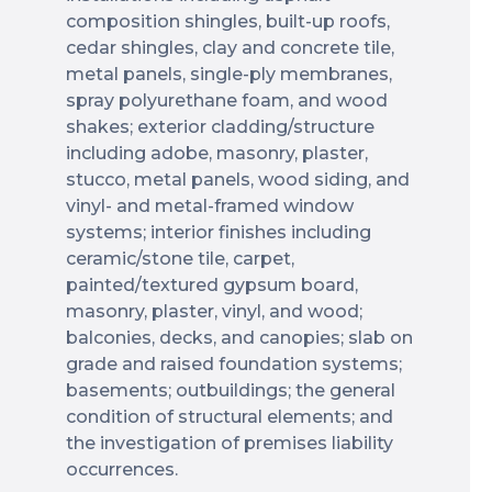
composition shingles, built-up roofs,
cedar shingles, clay and concrete tile,
metal panels, single-ply membranes,
spray polyurethane foam, and wood
shakes; exterior cladding/structure
including adobe, masonry, plaster,
stucco, metal panels, wood siding, and
vinyl- and metal-framed window
systems; interior finishes including
ceramic/stone tile, carpet,
painted/textured gypsum board,
masonry, plaster, vinyl, and wood;
balconies, decks, and canopies; slab on
grade and raised foundation systems;
basements; outbuildings; the general
condition of structural elements; and
the investigation of premises liability
occurrences.