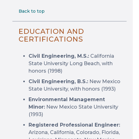
Back to top
EDUCATION AND
CERTIFICATIONS
Civil Engineering, M.S.:
California
State University Long Beach, with
honors (1998)
Civil Engineering, B.S.:
New Mexico
State University, with honors (1993)
Environmental Management
Minor:
New Mexico State University
(1993)
Registered Professional Engineer:
Arizona, California, Colorado, Florida,