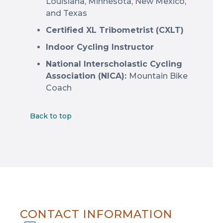
Louisiana, Minnesota, New Mexico,
and Texas
Certified XL Tribometrist (CXLT)
Indoor Cycling Instructor
National Interscholastic Cycling
Association (NICA):
Mountain Bike
Coach
Back to top
CONTACT INFORMATION