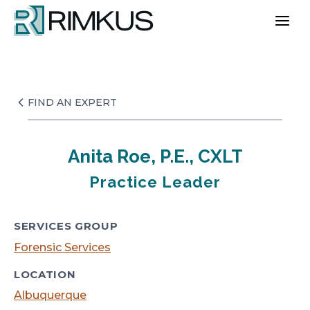
Skip
to
content
FIND AN EXPERT
Anita Roe, P.E., CXLT
Practice Leader
SERVICES GROUP
Forensic Services
LOCATION
Albuquerque