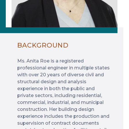
BACKGROUND
Ms. Anita Roe is a registered
professional engineer in multiple states
with over 20 years of diverse civil and
structural design and analysis
experience in both the public and
private sectors, including residential,
commercial, industrial, and municipal
construction. Her building design
experience includes the production and
supervision of contract documents