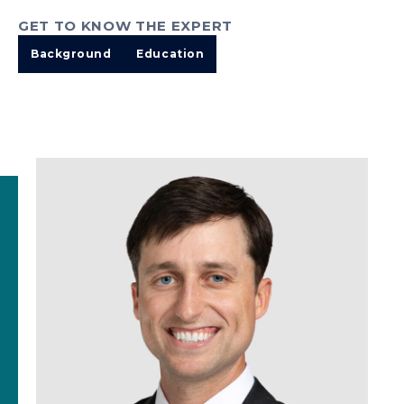
GET TO KNOW THE EXPERT
Background
Education