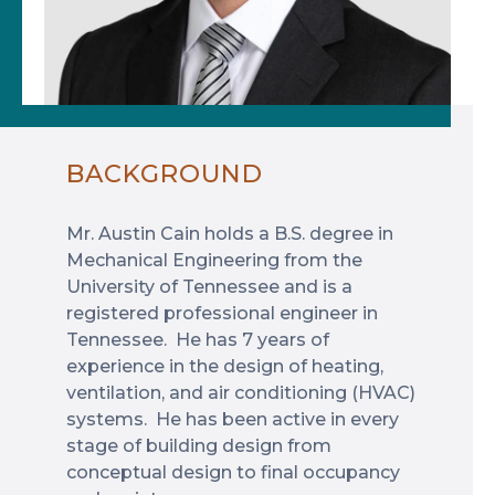
BACKGROUND
Mr. Austin Cain holds a B.S. degree in
Mechanical Engineering from the
University of Tennessee and is a
registered professional engineer in
Tennessee. He has 7 years of
experience in the design of heating,
ventilation, and air conditioning (HVAC)
systems. He has been active in every
stage of building design from
conceptual design to final occupancy