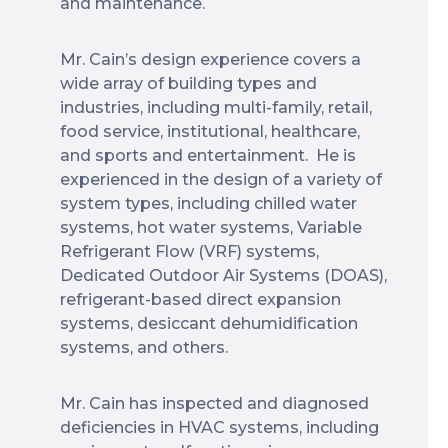
and maintenance.
Mr. Cain’s design experience covers a
wide array of building types and
industries, including multi-family, retail,
food service, institutional, healthcare,
and sports and entertainment. He is
experienced in the design of a variety of
system types, including chilled water
systems, hot water systems, Variable
Refrigerant Flow (VRF) systems,
Dedicated Outdoor Air Systems (DOAS),
refrigerant-based direct expansion
systems, desiccant dehumidification
systems, and others.
Mr. Cain has inspected and diagnosed
deficiencies in HVAC systems, including