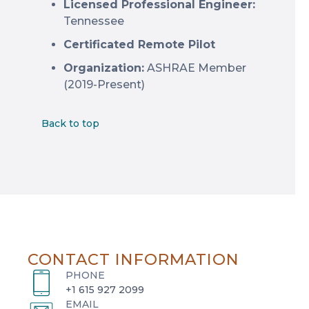
Licensed Professional Engineer:
Tennessee
Certificated Remote Pilot
Organization:
ASHRAE Member
(2019-Present)
Back to top
CONTACT INFORMATION
PHONE
+1 615 927 2099
EMAIL