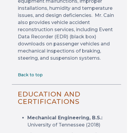
equipment malfunctions, improper
installations, humidity and temperature
issues, and design deficiencies. Mr. Cain
also provides vehicle accident
reconstruction services, including Event
Data Recorder (EDR) (black box)
downloads on passenger vehicles and
mechanical inspections of braking,
steering, and suspension systems.
Back to top
EDUCATION AND
CERTIFICATIONS
Mechanical Engineering, B.S.:
University of Tennessee (2018)