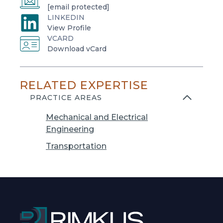
[email protected]
LINKEDIN
o
View Profile
VCARD
p
o
Download vCard
e
p
n
e
s
RELATED EXPERTISE
n
i
s
PRACTICE AREAS
n
i
a
Mechanical and Electrical
n
n
Engineering
a
e
n
Transportation
w
e
t
w
a
t
b
a
b