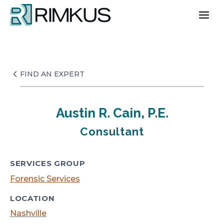
Skip
to
content
FIND AN EXPERT
Austin R. Cain, P.E.
Consultant
SERVICES GROUP
Forensic Services
LOCATION
Nashville