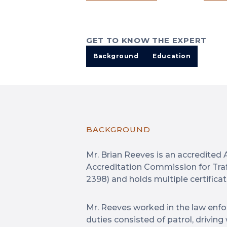
GET TO KNOW THE EXPERT
Background
Education
BACKGROUND
Mr. Brian Reeves is an accredited 
Accreditation Commission for Tra
2398) and holds multiple certificat
Mr. Reeves worked in the law enfo
duties consisted of patrol, drivin