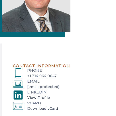
CONTACT INFORMATION
PHONE
+1 314 964 0647
EMAIL
[email protected]
LINKEDIN
o
View Profile
VCARD
p
o
Download vCard
e
p