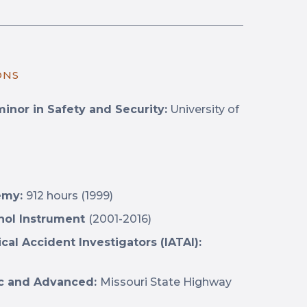
ONS
minor in Safety and Security:
University of
demy:
912 hours (1999)
ohol Instrument
(2001-2016)
ical Accident Investigators (IATAI):
sic and Advanced:
Missouri State Highway