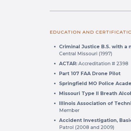
EDUCATION AND CERTIFICATI
Criminal Justice B.S. with a 
Central Missouri (1997)
ACTAR:
Accreditation # 2398
Part 107 FAA Drone Pilot
Springfield MO Police Aca
Missouri Type II Breath Alc
Illinois Association of Techn
Member
Accident Investigation, Ba
Patrol (2008 and 2009)