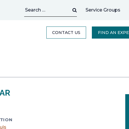
Search
Service Groups
for:
CONTACT US
FIND AN EXP
TAR
TION
uis