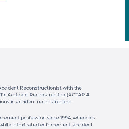
Accident Reconstructionist with the
ffic Accident Reconstruction (ACTAR #
ions in accident reconstruction.
rcement profession since 1994, where his
g while intoxicated enforcement, accident