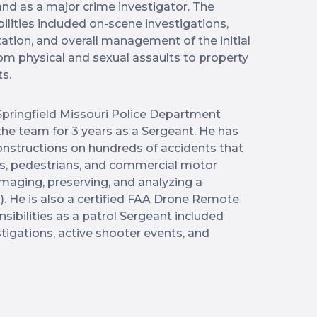
and as a major crime investigator. The
ilities included on-scene investigations,
tion, and overall management of the initial
om physical and sexual assaults to property
ts.
pringfield Missouri Police Department
the team for 3 years as a Sergeant. He has
nstructions on hundreds of accidents that
s, pedestrians, and commercial motor
n imaging, preserving, and analyzing a
). He is also a certified FAA Drone Remote
ponsibilities as a patrol Sergeant included
stigations, active shooter events, and