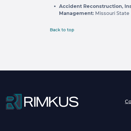
Accident Reconstruction, In
Management:
Missouri State 
Back to top
C