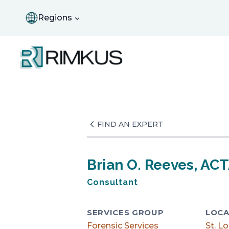
Skip
to
Regions
content
FIND AN EXPERT
Brian O. Reeves, AC
Consultant
SERVICES GROUP
LOCA
Forensic Services
St. Lo