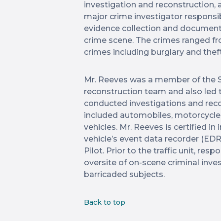
investigation and reconstruction, 
major crime investigator responsib
evidence collection and documenta
crime scene. The crimes ranged fr
crimes including burglary and thef
Mr. Reeves was a member of the S
reconstruction team and also led 
conducted investigations and reco
included automobiles, motorcycle
vehicles. Mr. Reeves is certified i
vehicle’s event data recorder (EDR
Pilot. Prior to the traffic unit, res
oversite of on-scene criminal inve
barricaded subjects.
Back to top