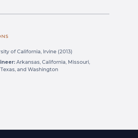
ONS
ity of California, Irvine (2013)
ineer:
Arkansas, California, Missouri,
 Texas, and Washington