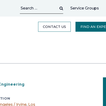
Search
Service Groups
for:
CONTACT US
FIND AN EXP
 Engineering
TION
ngeles / Irvine
,
Los