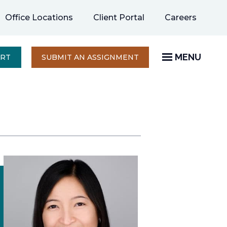
opens
Office Locations
Client Portal
Careers
in
a
new
MENU
OPENS
ERT
SUBMIT AN ASSIGNMENT
IN
tab
A
NEW
TAB