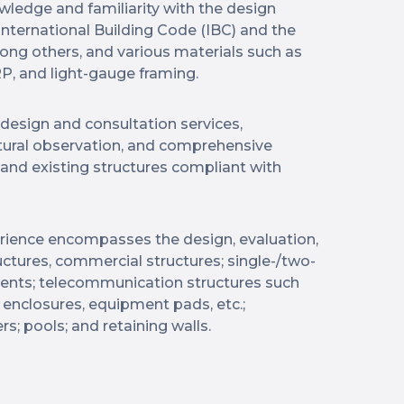
wledge and familiarity with the design
nternational Building Code (IBC) and the
ong others, and various materials such as
P, and light-gauge framing.
 design and consultation services,
ctural observation, and comprehensive
and existing structures compliant with
perience encompasses the design, evaluation,
ructures, commercial structures; single-/two-
ments; telecommunication structures such
enclosures, equipment pads, etc.;
ers; pools; and retaining walls.