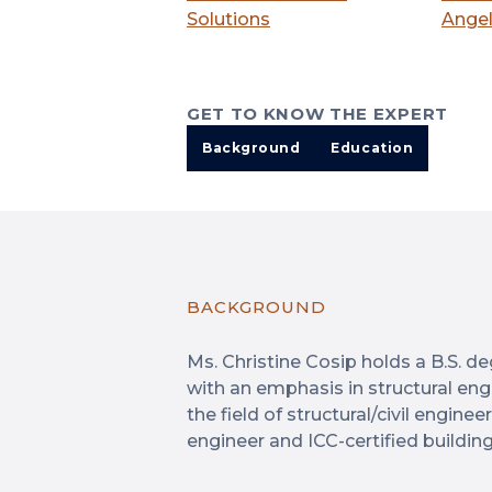
Solutions
Angel
GET TO KNOW THE EXPERT
Background
Education
BACKGROUND
Ms. Christine Cosip holds a B.S. deg
with an emphasis in structural engi
the field of structural/civil engine
engineer and ICC-certified building