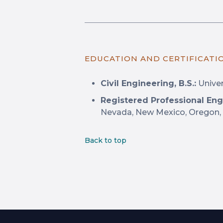
EDUCATION AND CERTIFICATI
Civil Engineering, B.S.:
Univers
Registered Professional Eng
Nevada, New Mexico, Oregon,
Back to top