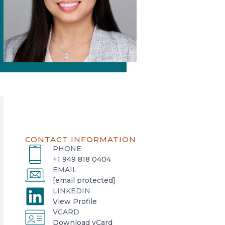
CONTACT INFORMATION
PHONE
+1 949 818 0404
EMAIL
[email protected]
LINKEDIN
o
View Profile
VCARD
p
o
Download vCard