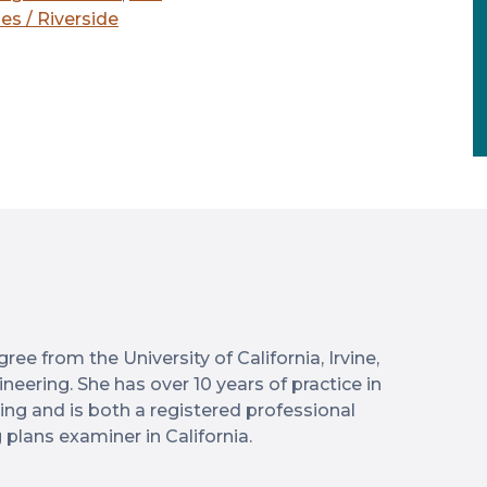
es / Riverside
ree from the University of California, Irvine,
neering. She has over 10 years of practice in
ering and is both a registered professional
 plans examiner in California.