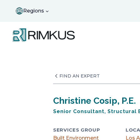
Skip
to
Regions
content
FIND AN EXPERT
Christine Cosip, P.E.
Senior Consultant, Structural
SERVICES GROUP
LOCA
Built Environment
Los A