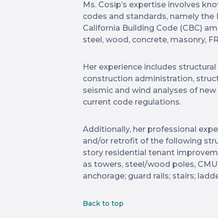
Ms. Cosip’s expertise involves kno
codes and standards, namely the I
California Building Code (CBC) am
steel, wood, concrete, masonry, FR
Her experience includes structural
construction administration, stru
seismic and wind analyses of new 
current code regulations.
Additionally, her professional ex
and/or retrofit of the following st
story residential tenant improve
as towers, steel/wood poles, CMU 
anchorage; guard rails; stairs; ladd
Back to top