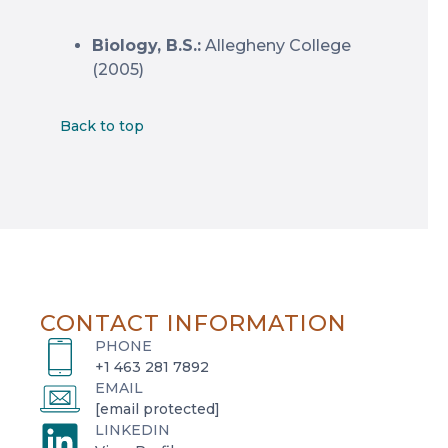
Biology, B.S.:
Allegheny College
(2005)
Back to top
CONTACT INFORMATION
PHONE
+1 463 281 7892
EMAIL
[email protected]
LINKEDIN