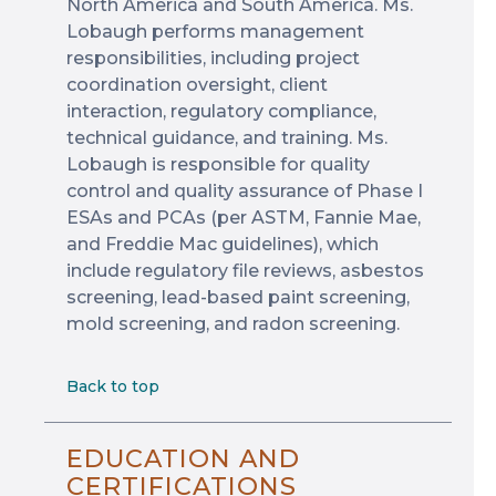
North America and South America. Ms.
Lobaugh performs management
responsibilities, including project
coordination oversight, client
interaction, regulatory compliance,
technical guidance, and training. Ms.
Lobaugh is responsible for quality
control and quality assurance of Phase I
ESAs and PCAs (per ASTM, Fannie Mae,
and Freddie Mac guidelines), which
include regulatory file reviews, asbestos
screening, lead-based paint screening,
mold screening, and radon screening.
Back to top
EDUCATION AND
CERTIFICATIONS