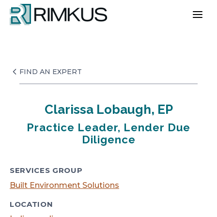
Skip
to
content
FIND AN EXPERT
Clarissa Lobaugh, EP
Practice Leader, Lender Due
Diligence
SERVICES GROUP
Built Environment Solutions
LOCATION