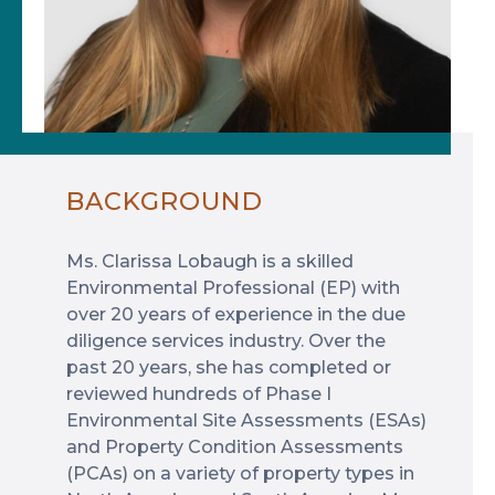
BACKGROUND
Ms. Clarissa Lobaugh is a skilled
Environmental Professional (EP) with
over 20 years of experience in the due
diligence services industry. Over the
past 20 years, she has completed or
reviewed hundreds of Phase I
Environmental Site Assessments (ESAs)
and Property Condition Assessments
(PCAs) on a variety of property types in