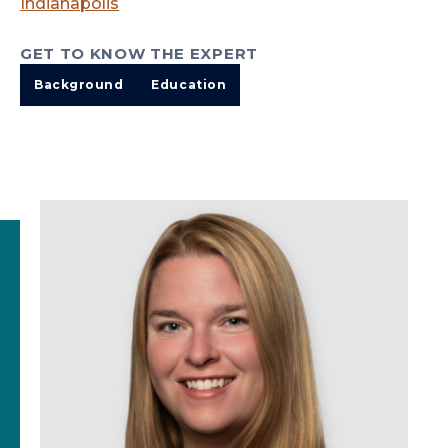
Indianapolis
GET TO KNOW THE EXPERT
Background
Education