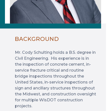
BACKGROUND
Mr. Cody Schulting holds a B.S. degree in
Civil Engineering. His experience is in
the inspection of concrete cement, in-
service fracture critical and routine
bridge inspections throughout the
United States, in-service inspections of
sign and ancillary structures throughout
the Midwest, and construction oversight
for multiple WisDOT construction
projects.