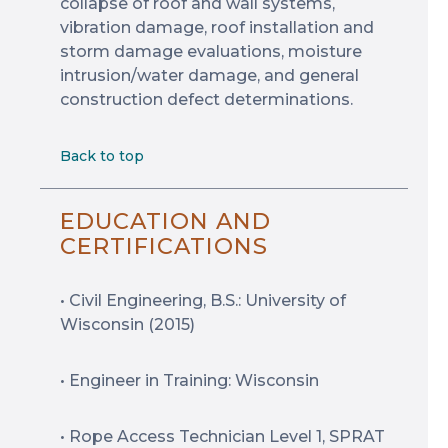
collapse of roof and wall systems,
vibration damage, roof installation and
storm damage evaluations, moisture
intrusion/water damage, and general
construction defect determinations.
Back to top
EDUCATION AND
CERTIFICATIONS
• Civil Engineering, B.S.: University of
Wisconsin (2015)
• Engineer in Training: Wisconsin
• Rope Access Technician Level 1, SPRAT