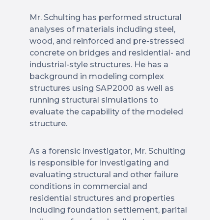
Mr. Schulting has performed structural
analyses of materials including steel,
wood, and reinforced and pre-stressed
concrete on bridges and residential- and
industrial-style structures. He has a
background in modeling complex
structures using SAP2000 as well as
running structural simulations to
evaluate the capability of the modeled
structure.
As a forensic investigator, Mr. Schulting
is responsible for investigating and
evaluating structural and other failure
conditions in commercial and
residential structures and properties
including foundation settlement, parital