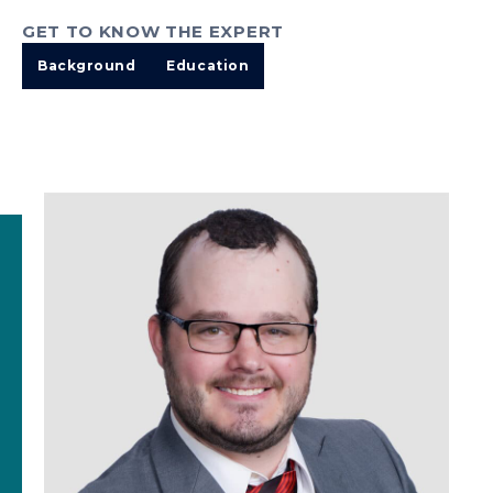
GET TO KNOW THE EXPERT
Background
Education