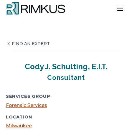
Skip
to
content
FIND AN EXPERT
Cody J. Schulting, E.I.T.
Consultant
SERVICES GROUP
Forensic Services
LOCATION
Milwaukee