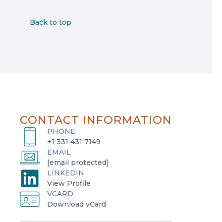
Back to top
CONTACT INFORMATION
PHONE
+1 331 431 7149
EMAIL
[email protected]
LINKEDIN
o
View Profile
VCARD
p
o
Download vCard
e
p
n