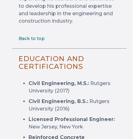
to develop his professional expertise
and leadership in the engineering and
construction industry.
Back to top
EDUCATION AND
CERTIFICATIONS
Civil Engineering, M.S.:
Rutgers
University (2017)
Civil Engineering, B.S.:
Rutgers
University (2016)
Licensed Professional Engineer:
New Jersey, New York
Reinforced Concrete