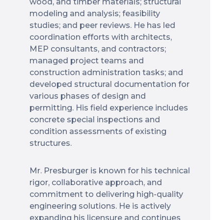
wood, and timber materials; structural
modeling and analysis; feasibility
studies; and peer reviews. He has led
coordination efforts with architects,
MEP consultants, and contractors;
managed project teams and
construction administration tasks; and
developed structural documentation for
various phases of design and
permitting. His field experience includes
concrete special inspections and
condition assessments of existing
structures.
Mr. Presburger is known for his technical
rigor, collaborative approach, and
commitment to delivering high-quality
engineering solutions. He is actively
expanding his licensure and continues