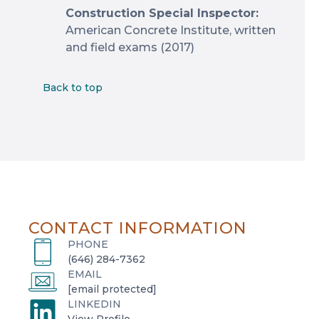
Construction Special Inspector:
American Concrete Institute, written
and field exams (2017)
Back to top
CONTACT INFORMATION
PHONE
(646) 284-7362
EMAIL
[email protected]
LINKEDIN