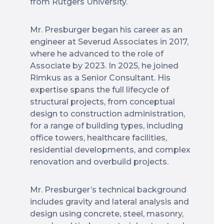
from Rutgers University.
Mr. Presburger began his career as an
engineer at Severud Associates in 2017,
where he advanced to the role of
Associate by 2023. In 2025, he joined
Rimkus as a Senior Consultant. His
expertise spans the full lifecycle of
structural projects, from conceptual
design to construction administration,
for a range of building types, including
office towers, healthcare facilities,
residential developments, and complex
renovation and overbuild projects.
Mr. Presburger’s technical background
includes gravity and lateral analysis and
design using concrete, steel, masonry,