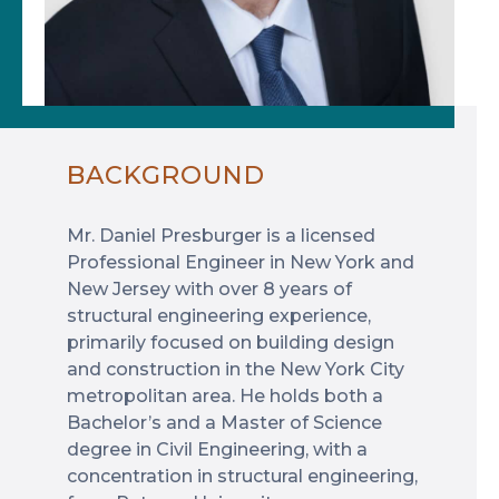
BACKGROUND
Mr. Daniel Presburger is a licensed
Professional Engineer in New York and
New Jersey with over 8 years of
structural engineering experience,
primarily focused on building design
and construction in the New York City
metropolitan area. He holds both a
Bachelor’s and a Master of Science
degree in Civil Engineering, with a
concentration in structural engineering,