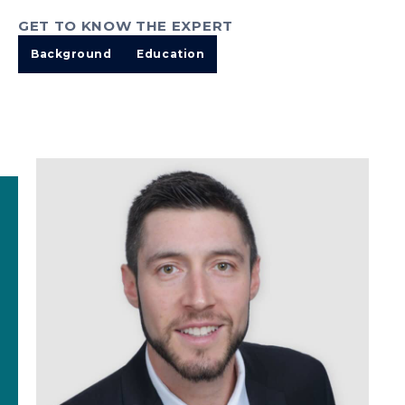
GET TO KNOW THE EXPERT
Background
Education