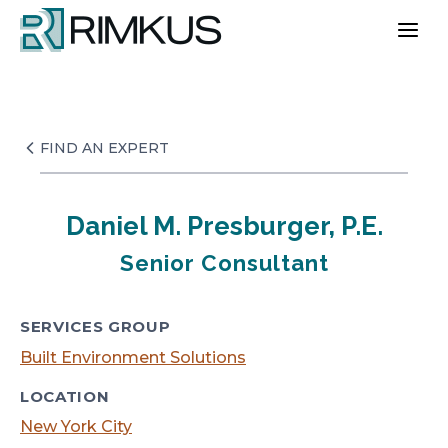
Skip
to
content
FIND AN EXPERT
Daniel M. Presburger, P.E.
Senior Consultant
SERVICES GROUP
Built Environment Solutions
LOCATION
New York City