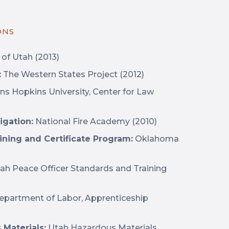
ONS
 of Utah (2013)
:
The Western States Project (2012)
ns Hopkins University, Center for Law
igation:
National Fire Academy (2010)
aining and Certificate Program:
Oklahoma
ah Peace Officer Standards and Training
Department of Labor, Apprenticeship
Materials:
Utah Hazardous Materials