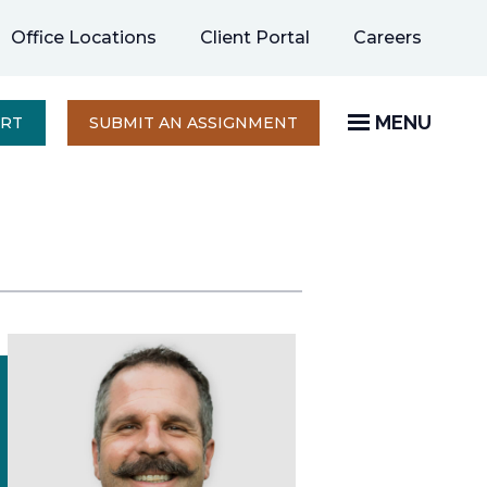
opens
Office Locations
Client Portal
Careers
in
a
new
MENU
OPENS
ERT
SUBMIT AN ASSIGNMENT
IN
tab
A
NEW
TAB