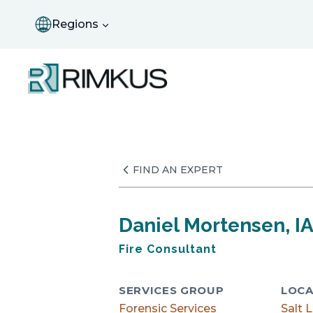
Skip
to
Regions
content
FIND AN EXPERT
Daniel Mortensen, IA
Fire Consultant
SERVICES GROUP
LOCA
Forensic Services
Salt 