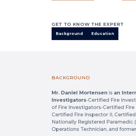
GET TO KNOW THE EXPERT
Background
Education
BACKGROUND
Mr. Daniel Mortensen
is
an Inter
Investigators
-Certified Fire Inves
of Fire Investigators-Certified Fir
Certified Fire Inspector II, Certified 
Nationally Registered Paramedic 
Operations Technician, and forme