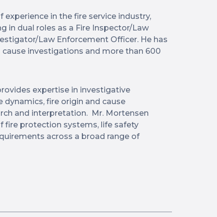
experience in the fire service industry,
g in dual roles as a Fire Inspector/Law
vestigator/Law Enforcement Officer. He has
d cause investigations and more than 600
rovides expertise in investigative
 dynamics, fire origin and cause
arch and interpretation. Mr. Mortensen
ire protection systems, life safety
equirements across a broad range of