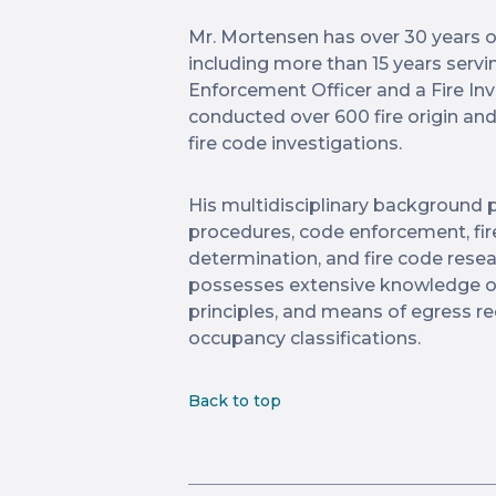
Mr. Mortensen has over 30 years of 
including more than 15 years servin
Enforcement Officer and a Fire In
conducted over 600 fire origin an
fire code investigations.
His multidisciplinary background p
procedures, code enforcement, fire
determination, and fire code rese
possesses extensive knowledge of f
principles, and means of egress r
occupancy classifications.
Back to top