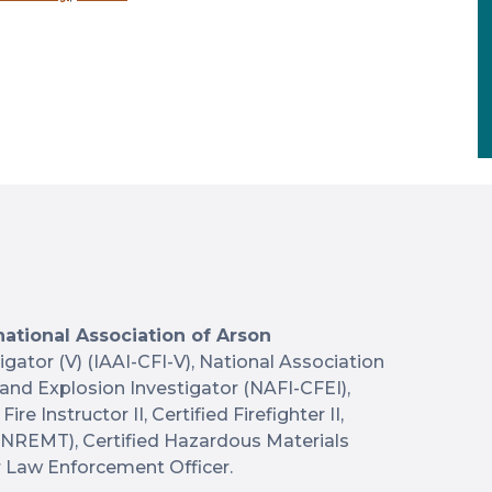
national Association of Arson
tigator (V) (IAAI-CFI-V), National Association
e and Explosion Investigator (NAFI-CFEI),
Fire Instructor II, Certified Firefighter II,
(NREMT), Certified Hazardous Materials
r Law Enforcement Officer.