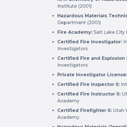
Institute (2001)
Hazardous Materials Techni
Department (2001)
Fire Academy:
Salt Lake City
Certified Fire Investigator:
I
Investigators
Certified Fire and Explosion
Investigators
Private Investigator License
Certified Fire Inspector II:
Int
Certified Fire Instructor II:
Ut
Academy
Certified Firefighter II:
Utah V
Academy
Hazardous Materials Operati