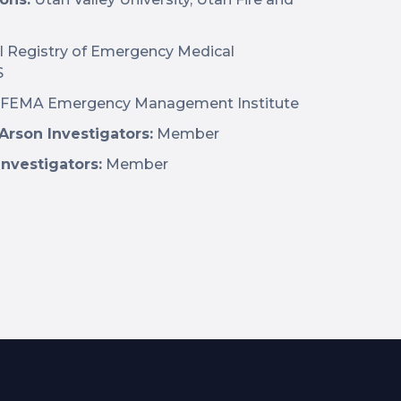
l Registry of Emergency Medical
S
FEMA Emergency Management Institute
 Arson Investigators:
Member
Investigators:
Member