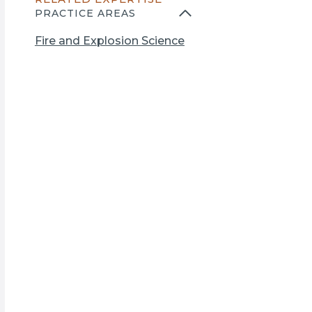
n
PRACTICE AREAS
s
i
Fire and Explosion Science
n
a
n
e
w
t
a
b