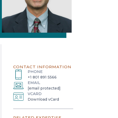
CONTACT INFORMATION
PHONE
+1 801 891 5566
EMAIL
[email protected]
VCARD
o
Download vCard
p
e
RELATED EXPERTISE