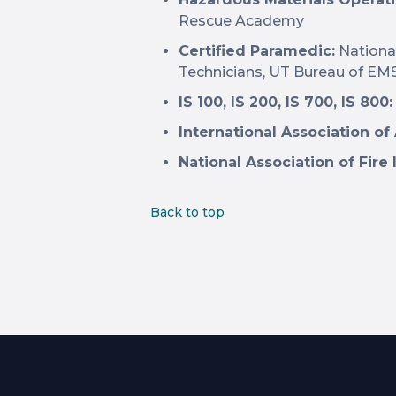
Rescue Academy
Certified Paramedic:
Nationa
Technicians, UT Bureau of EM
IS 100, IS 200, IS 700, IS 800:
International Association of
National Association of Fire 
Back to top