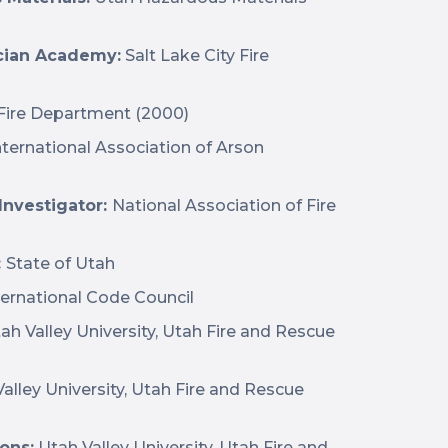
cian Academy:
Salt Lake City Fire
 Fire Department (2000)
nternational Association of Arson
 Investigator:
National Association of Fire
:
State of Utah
ernational Code Council
ah Valley University, Utah Fire and Rescue
alley University, Utah Fire and Rescue
ons:
Utah Valley University, Utah Fire and