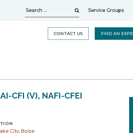
Search
Service Groups
for:
CONTACT US
FIND AN EXP
AI-CFI (V), NAFI-CFEI
TION
Lake City
,
Boise