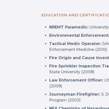
EDUCATION AND CERTIFICATI
NREMT Paramedic:
University
Environmental Enforcement
Tactical Medic Operator:
Joh
Enforcement Medicine (2010)
Fire Origin and Cause Invest
Fire Sprinkler Inspection Tr
State University (2008)
Law Enforcement Officer:
Ut
(2008)
Journeyman Firefighter:
S. 
Program (2003)
NFA Chemistry of Hazardous 