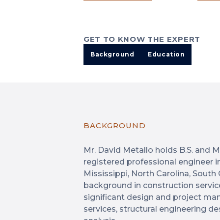
GET TO KNOW THE EXPERT
Background
Education
BACKGROUND
Mr. David Metallo holds B.S. and M.
registered professional engineer i
Mississippi, North Carolina, South
background in construction servic
significant design and project m
services, structural engineering de