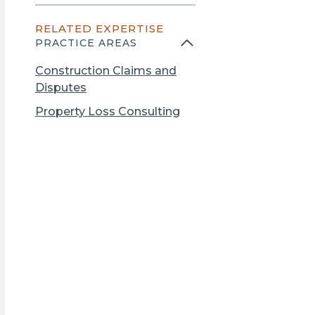
n
e
s
RELATED EXPERTISE
n
i
PRACTICE AREAS
s
n
i
a
Construction Claims and
n
n
Disputes
a
e
Property Loss Consulting
n
w
e
t
w
a
t
b
a
b