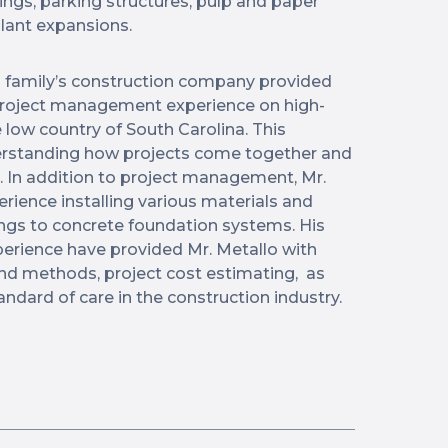
ings, parking structures, pulp and paper
plant expansions.
s family’s construction company provided
project management experience on high-
e low country of South Carolina. This
derstanding how projects come together and
. In addition to project management, Mr.
rience installing various materials and
ngs to concrete foundation systems. His
erience have provided Mr. Metallo with
nd methods, project cost estimating, as
andard of care in the construction industry.