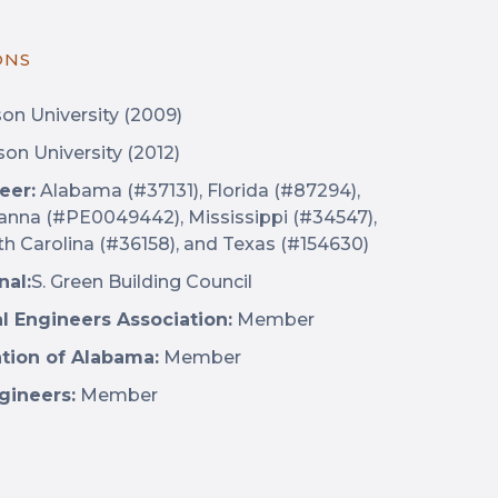
ONS
n University (2009)
on University (2012)
eer:
Alabama (#37131), Florida (#87294),
ianna (#PE0049442), Mississippi (#34547),
th Carolina (#36158), and Texas (#154630)
nal:
S. Green Building Council
al Engineers Association:
Member
ation of Alabama:
Member
gineers:
Member