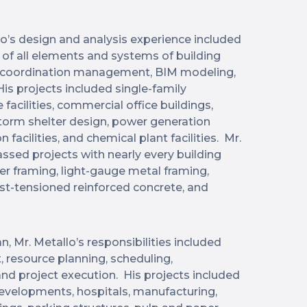
llo’s design and analysis experience included
of all elements and systems of building
gn coordination management, BIM modeling,
is projects included single-family
facilities, commercial office buildings,
 storm shelter design, power generation
 facilities, and chemical plant facilities. Mr.
sed projects with nearly every building
er framing, light-gauge metal framing,
post-tensioned reinforced concrete, and
n, Mr. Metallo’s responsibilities included
resource planning, scheduling,
 project execution. His projects included
developments, hospitals, manufacturing,