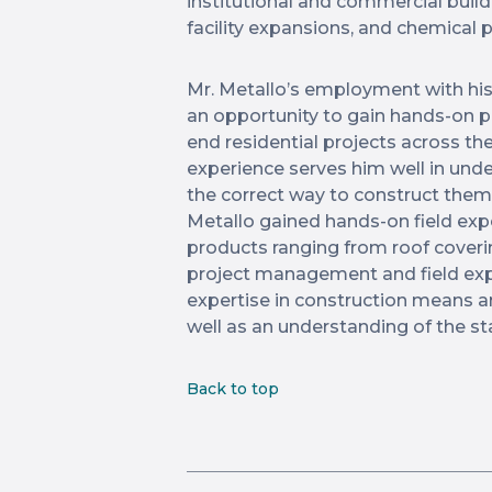
institutional and commercial build
facility expansions, and chemical 
Mr. Metallo’s employment with hi
an opportunity to gain hands-on 
end residential projects across th
experience serves him well in un
the correct way to construct them
Metallo gained hands-on field expe
products ranging from roof coveri
project management and field exp
expertise in construction means a
well as an understanding of the st
Back to top