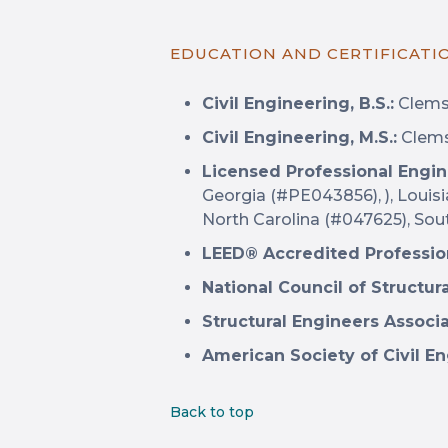
EDUCATION AND CERTIFICATI
Civil Engineering, B.S.:
Clemso
Civil Engineering, M.S.:
Clems
Licensed Professional Engin
Georgia (#PE043856), ), Louis
North Carolina (#047625), Sou
LEED® Accredited Professio
National Council of Structur
Structural Engineers Associ
American Society of Civil En
Back to top