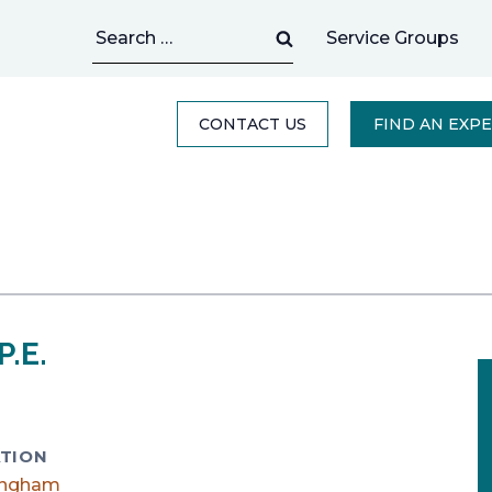
Search
Service Groups
for:
CONTACT US
FIND AN EXP
P.E.
TION
ingham