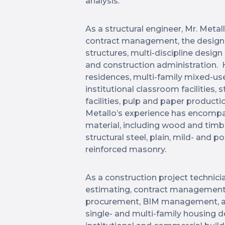
analysis.
As a structural engineer, Mr. Meta
contract management, the design 
structures, multi-discipline desi
and construction administration. H
residences, multi-family mixed-use 
institutional classroom facilities,
facilities, pulp and paper production
Metallo’s experience has encompas
material, including wood and timb
structural steel, plain, mild- and 
reinforced masonry.
As a construction project technicia
estimating, contract management, 
procurement, BIM management, and
single- and multi-family housing 