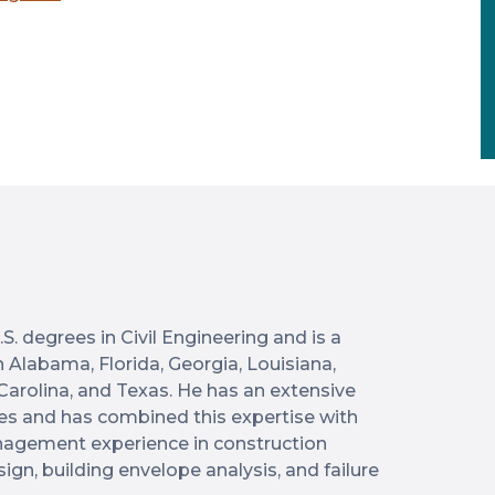
S. degrees in Civil Engineering and is a
n Alabama, Florida, Georgia, Louisiana,
 Carolina, and Texas. He has an extensive
es and has combined this expertise with
anagement experience in construction
sign, building envelope analysis, and failure