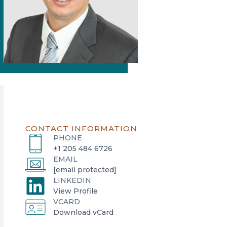
CONTACT INFORMATION
PHONE
+1 205 484 6726
EMAIL
[email protected]
LINKEDIN
o
View Profile
VCARD
p
o
Download vCard
e
p