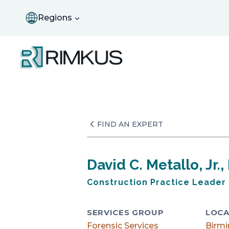
Skip
to
Regions
content
FIND AN EXPERT
David C. Metallo, Jr., 
Construction Practice Leader
SERVICES GROUP
LOCA
Forensic Services
Birm