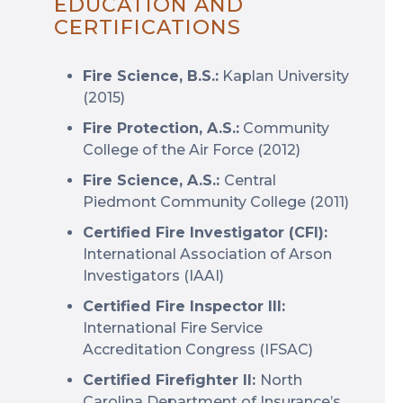
EDUCATION AND
CERTIFICATIONS
Fire Science, B.S.:
Kaplan University
(2015)
Fire Protection, A.S.:
Community
College of the Air Force (2012)
Fire Science, A.S.:
Central
Piedmont Community College (2011)
Certified Fire Investigator (CFI):
International Association of Arson
Investigators (IAAI)
Certified Fire Inspector III:
International Fire Service
Accreditation Congress (IFSAC)
Certified Firefighter II:
North
Carolina Department of Insurance’s