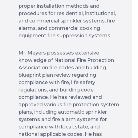
proper installation methods and
procedures for residential, institutional,
and commercial sprinkler systems, fire
alarms, and commercial cooking
equipment fire suppression systems.
Mr. Meyers possesses extensive
knowledge of National Fire Protection
Association fire codes and building
blueprint plan review regarding
compliance with fire, life safety
regulations, and building code
compliance. He has reviewed and
approved various fire protection system
plans, including automatic sprinkler
systems and fire alarm systems for
compliance with local, state, and
national applicable codes. He has