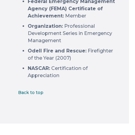
Federal Emergency Management
Agency (FEMA) Certificate of
Achievement:
Member
Organization:
Professional
Development Series in Emergency
Management
Odell Fire and Rescue:
Firefighter
of the Year (2007)
NASCAR:
Certification of
Appreciation
Back to top