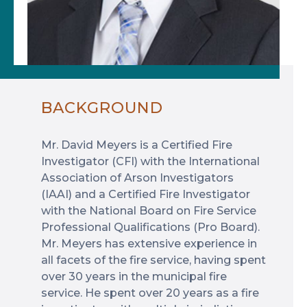
BACKGROUND
Mr. David Meyers is a Certified Fire
Investigator (CFI) with the International
Association of Arson Investigators
(IAAI) and a Certified Fire Investigator
with the National Board on Fire Service
Professional Qualifications (Pro Board).
Mr. Meyers has extensive experience in
all facets of the fire service, having spent
over 30 years in the municipal fire
service. He spent over 20 years as a fire