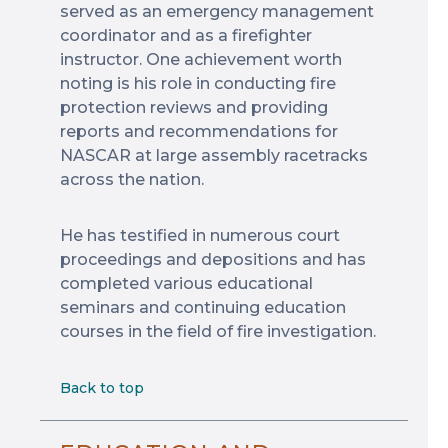
served as an emergency management
coordinator and as a firefighter
instructor. One achievement worth
noting is his role in conducting fire
protection reviews and providing
reports and recommendations for
NASCAR at large assembly racetracks
across the nation.
He has testified in numerous court
proceedings and depositions and has
completed various educational
seminars and continuing education
courses in the field of fire investigation.
Back to top