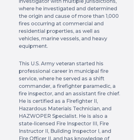
investigator with multiple jurisdictions,
where he investigated and determined
the origin and cause of more than 1,000
fires occurring at commercial and
residential properties, as well as
vehicles, marine vessels, and heavy
equipment.
This U.S. Army veteran started his
professional career in municipal fire
service, where he served as a shift
commander, a firefighter paramedic, a
fire inspector, and an assistant fire chief.
He is certified as a Firefighter II,
Hazardous Materials Technician, and
HAZWOPER Specialist. He is also a
state-licensed Fire Inspector III, Fire
Instructor II, Building Inspector I, and
Fire Officer II, and has knowledge of