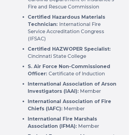
Fire and Rescue Commission
Certified Hazardous Materials
Technician:
International Fire
Service Accreditation Congress
(IFSAC)
Certified HAZWOPER Specialist:
Cincinnati State College
S. Air Force Non-Commissioned
Officer:
Certificate of Induction
International Association of Arson
Investigators (IAAI):
Member
International Association of Fire
Chiefs (IAFC):
Member
International Fire Marshals
Association (IFMA):
Member