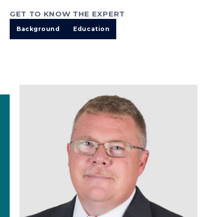
GET TO KNOW THE EXPERT
Background
Education