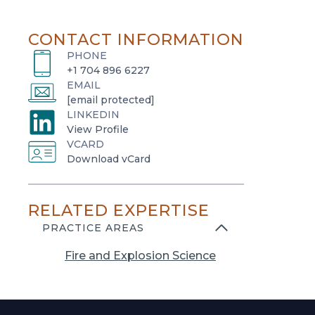
CONTACT INFORMATION
PHONE
+1 704 896 6227
EMAIL
[email protected]
LINKEDIN
o
View Profile
VCARD
p
o
Download vCard
e
p
n
e
s
RELATED EXPERTISE
n
i
s
PRACTICE AREAS
n
i
a
Fire and Explosion Science
n
n
a
e
n
w
e