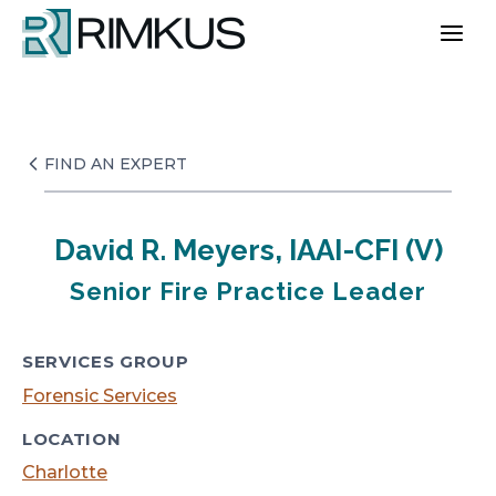
Skip
to
content
FIND AN EXPERT
David R. Meyers, IAAI-CFI (V)
Senior Fire Practice Leader
SERVICES GROUP
Forensic Services
LOCATION
Charlotte