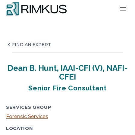
Skip
to
content
FIND AN EXPERT
Dean B. Hunt, IAAI-CFI (V), NAFI-
CFEI
Senior Fire Consultant
SERVICES GROUP
Forensic Services
LOCATION