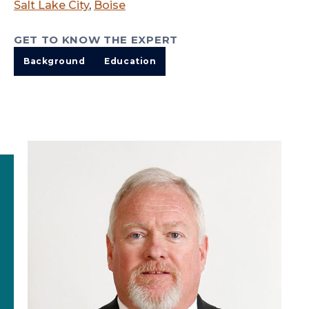
Salt Lake City
,
Boise
GET TO KNOW THE EXPERT
Background
Education