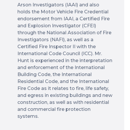
Arson Investigators (IAAI) and also
holds the Motor Vehicle Fire Credential
endorsement from IAAI, a Certified Fire
and Explosion Investigator (CFEI)
through the National Association of Fire
Investigators (NAFI), as well as a
Certified Fire Inspector II with the
International Code Council (ICC). Mr.
Hunt is experienced in the interpretation
and enforcement of the International
Building Code, the International
Residential Code, and the International
Fire Code as it relates to fire, life safety,
and egress in existing buildings and new
construction, as well as with residential
and commercial fire protection
systems.