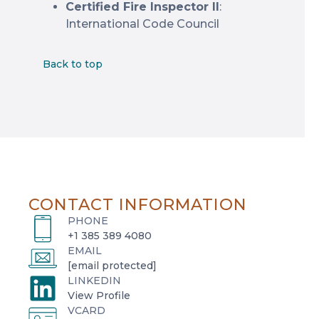
Certified Fire Inspector II
:
International Code Council
Back to top
CONTACT INFORMATION
PHONE
+1 385 389 4080
EMAIL
[email protected]
LINKEDIN
o
View Profile
VCARD
p