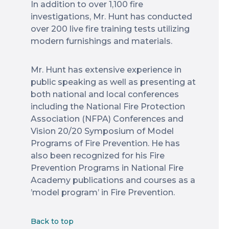
In addition to over 1,100 fire
investigations, Mr. Hunt has conducted
over 200 live fire training tests utilizing
modern furnishings and materials.
Mr. Hunt has extensive experience in
public speaking as well as presenting at
both national and local conferences
including the National Fire Protection
Association (NFPA) Conferences and
Vision 20/20 Symposium of Model
Programs of Fire Prevention. He has
also been recognized for his Fire
Prevention Programs in National Fire
Academy publications and courses as a
’model program’ in Fire Prevention.
Back to top