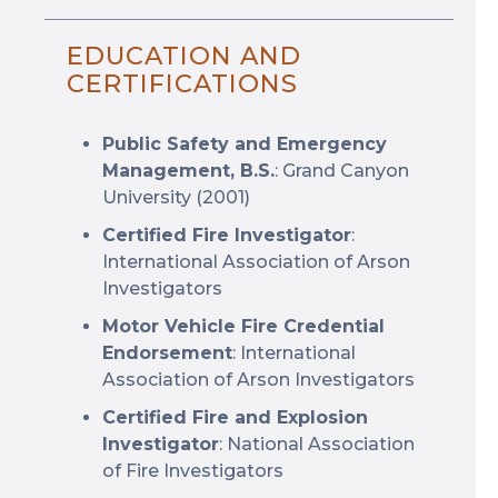
EDUCATION AND
CERTIFICATIONS
Public Safety and Emergency
Management, B.S.
: Grand Canyon
University (2001)
Certified Fire Investigator
:
International Association of Arson
Investigators
Motor Vehicle Fire Credential
Endorsement
: International
Association of Arson Investigators
Certified Fire and Explosion
Investigator
: National Association
of Fire Investigators