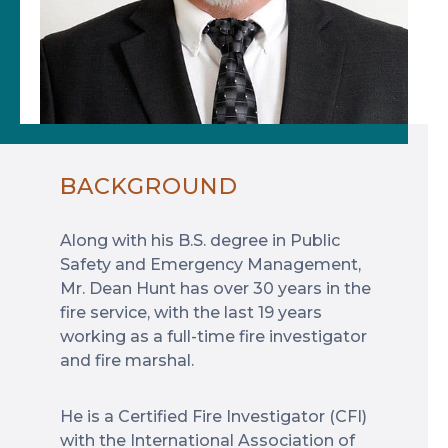
BACKGROUND
Along with his B.S. degree in Public
Safety and Emergency Management,
Mr. Dean Hunt has over 30 years in the
fire service, with the last 19 years
working as a full-time fire investigator
and fire marshal.
He is a Certified Fire Investigator (CFI)
with the International Association of