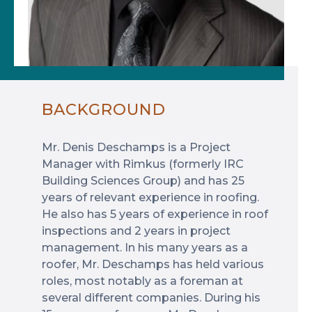
BACKGROUND
Mr. Denis Deschamps is a Project
Manager with Rimkus (formerly IRC
Building Sciences Group) and has 25
years of relevant experience in roofing.
He also has 5 years of experience in roof
inspections and 2 years in project
management. In his many years as a
roofer, Mr. Deschamps has held various
roles, most notably as a foreman at
several different companies. During his