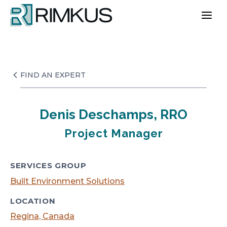
Skip
to
content
FIND AN EXPERT
Denis Deschamps, RRO
Project Manager
SERVICES GROUP
Built Environment Solutions
LOCATION
Regina, Canada