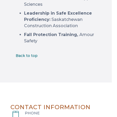
Sciences
Leadership in Safe Excellence
Proficiency:
Saskatchewan
Construction Association
Fall Protection Training,
Amour
Safety
Back to top
CONTACT INFORMATION
PHONE