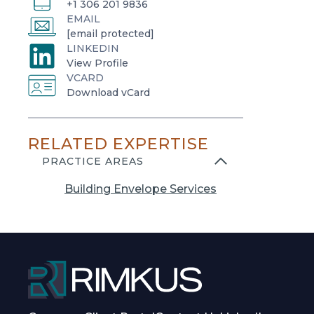
+1 306 201 9836
EMAIL
[email protected]
LINKEDIN
o
View Profile
VCARD
p
o
Download vCard
e
p
n
e
s
RELATED EXPERTISE
n
i
s
PRACTICE AREAS
n
i
a
Building Envelope Services
n
n
a
e
n
w
e
t
w
a
t
b
a
b