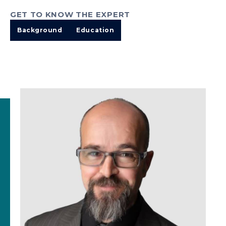
GET TO KNOW THE EXPERT
Background
Education