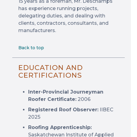
15 years as a foreman, Mr. Deschamps
has experience running projects,
delegating duties, and dealing with
clients, contractors, consultants, and
manufacturers.
Back to top
EDUCATION AND
CERTIFICATIONS
Inter-Provincial Journeyman
Roofer Certificate:
2006
Registered Roof Observer:
IIBEC
2025
Roofing Apprenticeship:
Saskatchewan Institute of Applied