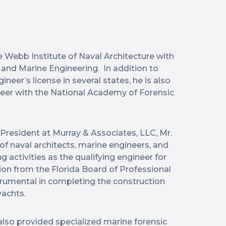
e Webb Institute of Naval Architecture with
e and Marine Engineering. In addition to
neer’s license in several states, he is also
ineer with the National Academy of Forensic
 President at Murray & Associates, LLC, Mr.
f naval architects, marine engineers, and
activities as the qualifying engineer for
tion from the Florida Board of Professional
trumental in completing the construction
yachts.
 also provided specialized marine forensic