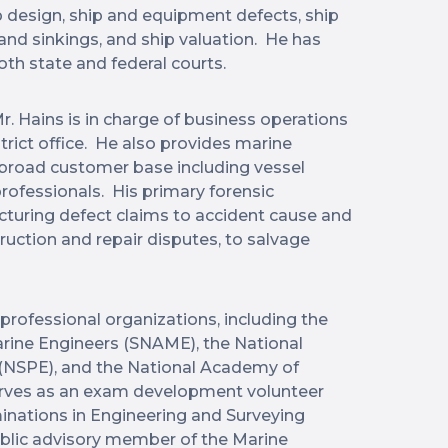
p design, ship and equipment defects, ship
 and sinkings, and ship valuation. He has
oth state and federal courts.
r. Hains is in charge of business operations
strict office. He also provides marine
a broad customer base including vessel
rofessionals. His primary forensic
uring defect claims to accident cause and
truction and repair disputes, to salvage
professional organizations, including the
arine Engineers (SNAME), the National
 (NSPE), and the National Academy of
erves as an exam development volunteer
minations in Engineering and Surveying
ublic advisory member of the Marine