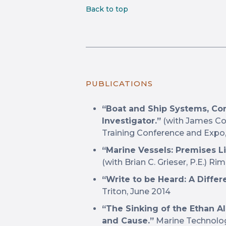
Back to top
PUBLICATIONS
“Boat and Ship Systems, Con
Investigator.”
(with James Cot
Training Conference and Expo, A
“Marine Vessels: Premises Li
(with Brian C. Grieser, P.E.) R
“Write to be Heard: A Differ
Triton, June 2014
“The Sinking of the Ethan Al
and Cause.”
Marine Technology