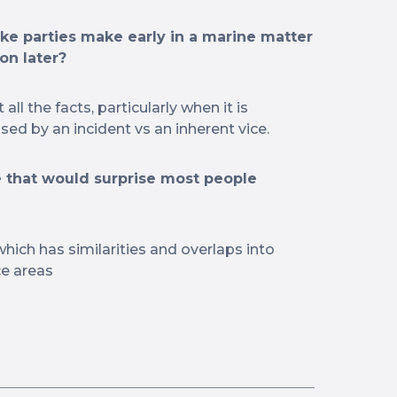
e parties make early in a marine matter
on later?
ll the facts, particularly when it is
ed by an incident vs an inherent vice.
 that would surprise most people
 which has similarities and overlaps into
ce areas