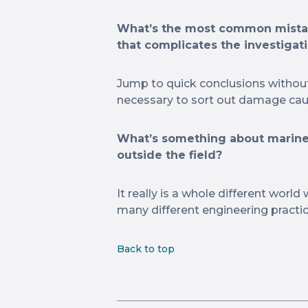
What’s the most common mistak
that complicates the investigati
Jump to quick conclusions without a
necessary to sort out damage caus
What’s something about marine
outside the field?
It really is a whole different world
many different engineering practi
Back to top