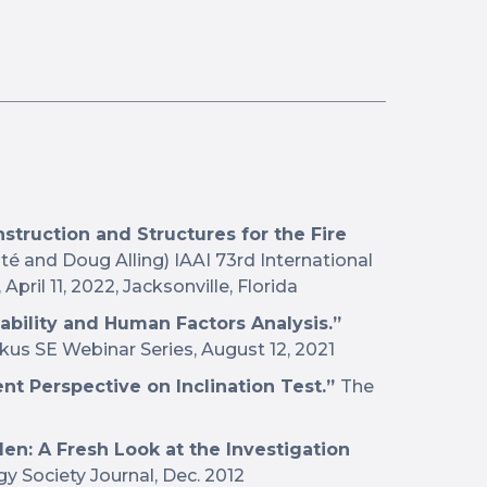
struction and Structures for the Fire
é and Doug Alling) IAAI 73rd International
pril 11, 2022, Jacksonville, Florida
ability and Human Factors Analysis.”
imkus SE Webinar Series, August 12, 2021
ent Perspective on Inclination Test.”
The
len: A Fresh Look at the Investigation
 Society Journal, Dec. 2012