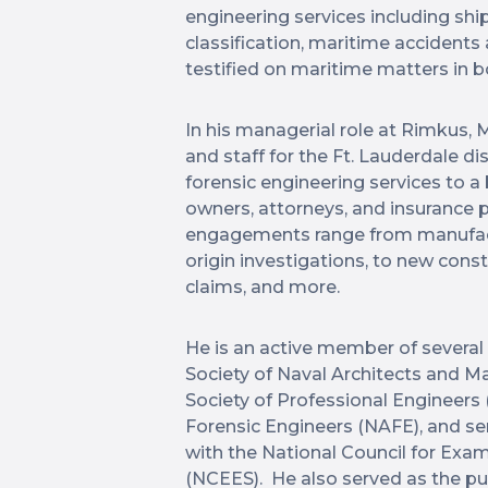
engineering services including shi
classification, maritime accidents
testified on maritime matters in b
In his managerial role at Rimkus, M
and staff for the Ft. Lauderdale di
forensic engineering services to 
owners, attorneys, and insurance p
engagements range from manufact
origin investigations, to new cons
claims, and more.
He is an active member of several 
Society of Naval Architects and M
Society of Professional Engineers
Forensic Engineers (NAFE), and s
with the National Council for Exa
(NCEES). He also served as the p