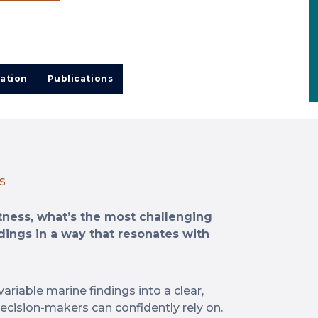
ation
Publications
S
itness, what’s the most challenging
dings in a way that resonates with
variable marine findings into a clear,
decision-makers can confidently rely on.