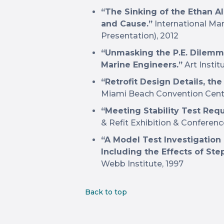
“The Sinking of the Ethan Al
and Cause.”
International Ma
Presentation), 2012
“Unmasking the P.E. Dilemma
Marine Engineers.”
Art Instit
“Retrofit Design Details, the
Miami Beach Convention Cente
“Meeting Stability Test Req
& Refit Exhibition & Conferenc
“A Model Test Investigation 
Including the Effects of St
Webb Institute, 1997
Back to top