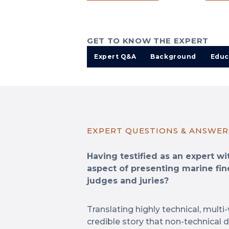
GET TO KNOW THE EXPERT
Expert Q&A
Background
Educ
EXPERT QUESTIONS & ANSWER
Having testified as an expert w
aspect of presenting marine fin
judges and juries?
Translating highly technical, multi-
credible story that non-technical 