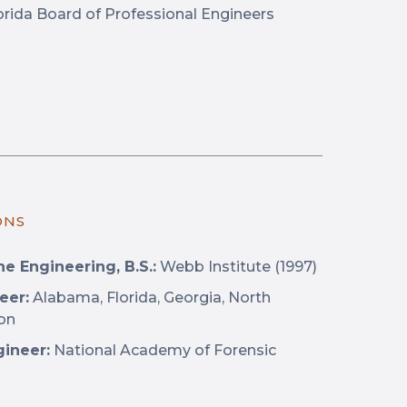
rida Board of Professional Engineers
ONS
e Engineering, B.S.:
Webb Institute (1997)
eer:
Alabama, Florida, Georgia, North
ton
gineer:
National Academy of Forensic