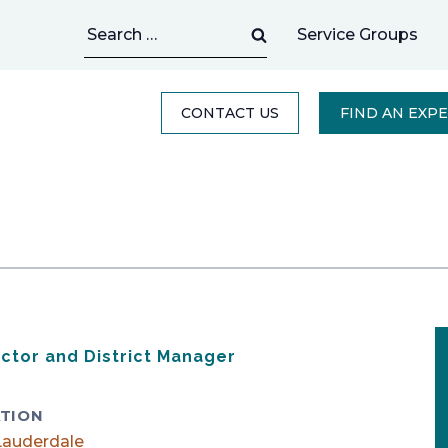
Search
Service Groups
for:
CONTACT US
FIND AN EXP
ector and District Manager
TION
Lauderdale