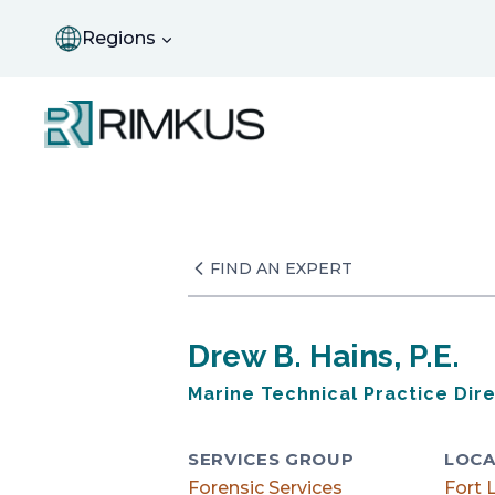
Skip
to
Regions
content
FIND AN EXPERT
Drew B. Hains, P.E.
Marine Technical Practice Dir
SERVICES GROUP
LOCA
Forensic Services
Fort 