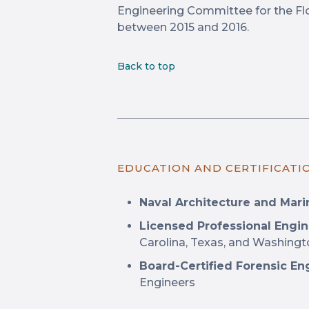
Engineering Committee for the Flo
between 2015 and 2016.
Back to top
EDUCATION AND CERTIFICATI
Naval Architecture and Marin
Licensed Professional Engin
Carolina, Texas, and Washing
Board-Certified Forensic En
Engineers