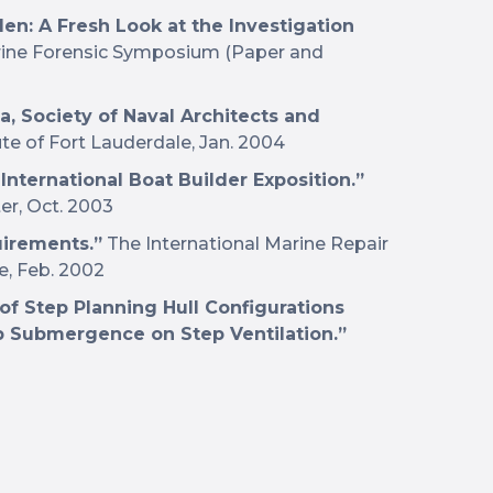
len: A Fresh Look at the Investigation
rine Forensic Symposium (Paper and
, Society of Naval Architects and
ute of Fort Lauderdale, Jan. 2004
 International Boat Builder Exposition.”
r, Oct. 2003
uirements.”
The International Marine Repair
e, Feb. 2002
of Step Planning Hull Configurations
ep Submergence on Step Ventilation.”