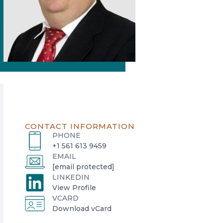
CONTACT INFORMATION
PHONE
+1 561 613 9459
EMAIL
[email protected]
LINKEDIN
o
View Profile
VCARD
p
o
Download vCard
e
p