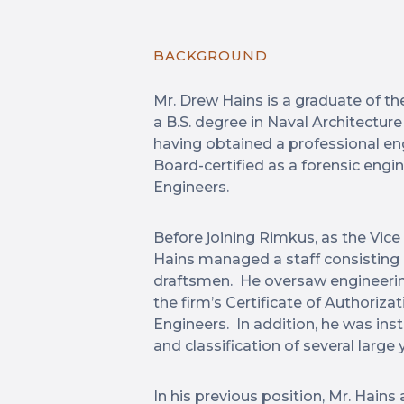
BACKGROUND
Mr. Drew Hains is a graduate of th
a B.S. degree in Naval Architectur
having obtained a professional engi
Board-certified as a forensic eng
Engineers.
Before joining Rimkus, as the Vice
Hains managed a staff consisting o
draftsmen. He oversaw engineering 
the firm’s Certificate of Authoriza
Engineers. In addition, he was ins
and classification of several large 
In his previous position, Mr. Hains