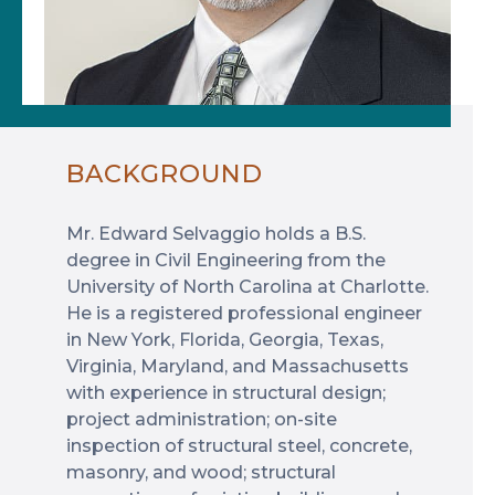
BACKGROUND
Mr. Edward Selvaggio holds a B.S.
degree in Civil Engineering from the
University of North Carolina at Charlotte.
He is a registered professional engineer
in New York, Florida, Georgia, Texas,
Virginia, Maryland, and Massachusetts
with experience in structural design;
project administration; on-site
inspection of structural steel, concrete,
masonry, and wood; structural