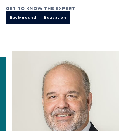
GET TO KNOW THE EXPERT
Background
Education