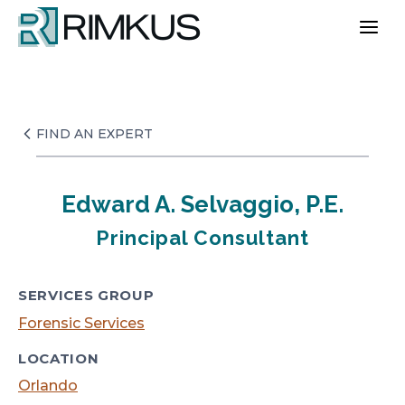
Skip
to
content
FIND AN EXPERT
Edward A. Selvaggio, P.E.
Principal Consultant
SERVICES GROUP
Forensic Services
LOCATION
Orlando