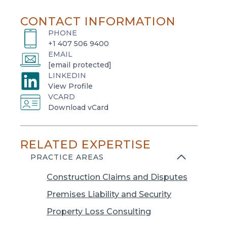
CONTACT INFORMATION
PHONE
+1 407 506 9400
EMAIL
[email protected]
LINKEDIN
o
View Profile
VCARD
p
o
Download vCard
e
p
n
e
s
RELATED EXPERTISE
n
i
s
PRACTICE AREAS
n
i
a
Construction Claims and Disputes
n
n
a
Premises Liability and Security
e
n
w
Property Loss Consulting
e
t