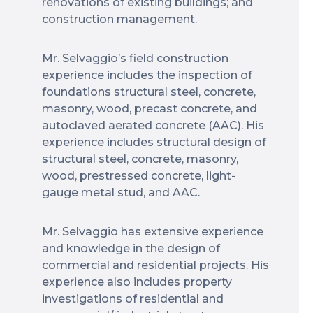
renovations of existing buildings; and
construction management.
Mr. Selvaggio’s field construction
experience includes the inspection of
foundations structural steel, concrete,
masonry, wood, precast concrete, and
autoclaved aerated concrete (AAC). His
experience includes structural design of
structural steel, concrete, masonry,
wood, prestressed concrete, light-
gauge metal stud, and AAC.
Mr. Selvaggio has extensive experience
and knowledge in the design of
commercial and residential projects. His
experience also includes property
investigations of residential and