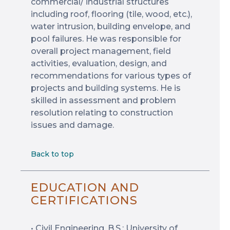
commercial/ industrial structures
including roof, flooring (tile, wood, etc.),
water intrusion, building envelope, and
pool failures. He was responsible for
overall project management, field
activities, evaluation, design, and
recommendations for various types of
projects and building systems. He is
skilled in assessment and problem
resolution relating to construction
issues and damage.
Back to top
EDUCATION AND
CERTIFICATIONS
• Civil Engineering, B.S.: University of