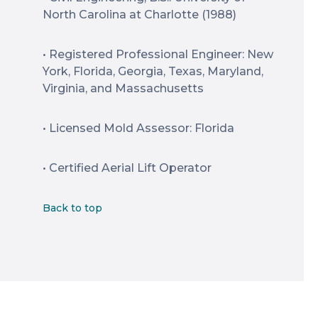
North Carolina at Charlotte (1988)
• Registered Professional Engineer: New
York, Florida, Georgia, Texas, Maryland,
Virginia, and Massachusetts
• Licensed Mold Assessor: Florida
• Certified Aerial Lift Operator
Back to top