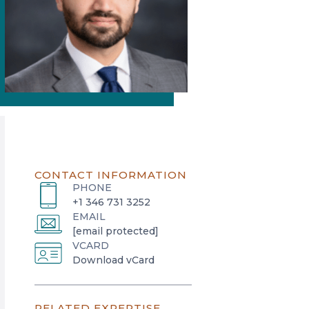
CONTACT INFORMATION
PHONE
+1 346 731 3252
EMAIL
[email protected]
VCARD
o
Download vCard
p
e
RELATED EXPERTISE