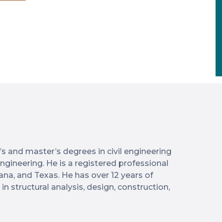
 and master’s degrees in civil engineering
 engineering. He is a registered professional
iana, and Texas. He has over 12 years of
n structural analysis, design, construction,