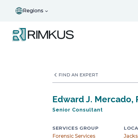
Skip
to
Regions
content
FIND AN EXPERT
Edward J. Mercado, P
Senior Consultant
SERVICES GROUP
LOCA
Forensic Services
Jacks