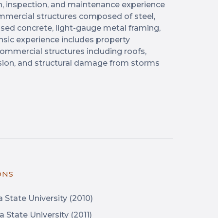
n, inspection, and maintenance experience
commercial structures composed of steel,
sed concrete, light-gauge metal framing,
nsic experience includes property
commercial structures including roofs,
rusion, and structural damage from storms
ONS
a State University (2010)
a State University (2011)