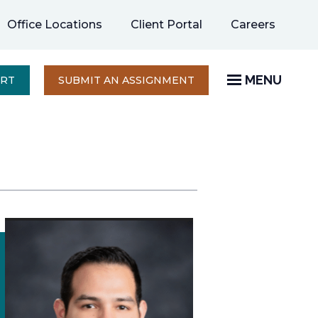
opens
Office Locations
Client Portal
Careers
in
a
new
MENU
OPENS
ERT
SUBMIT AN ASSIGNMENT
IN
tab
A
NEW
TAB