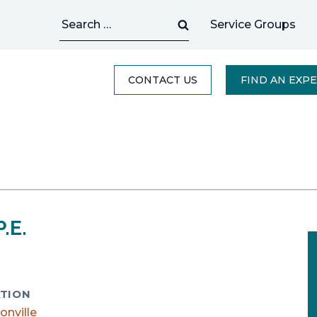
Search
Service Groups
for:
CONTACT US
FIND AN EXP
.E.
TION
onville