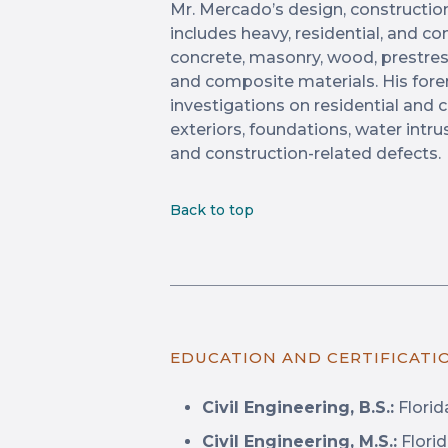
Mr. Mercado’s design, constructio
includes heavy, residential, and 
concrete, masonry, wood, prestres
and composite materials. His fore
investigations on residential and 
exteriors, foundations, water int
and construction-related defects.
Back to top
EDUCATION AND CERTIFICATI
Civil Engineering, B.S.:
Florid
Civil Engineering, M.S.:
Florid