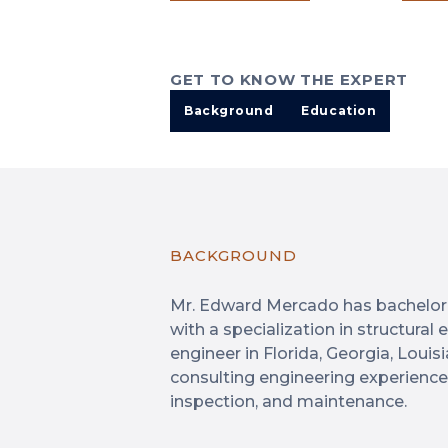
GET TO KNOW THE EXPERT
Background
Education
BACKGROUND
Mr. Edward Mercado has bachelor’s
with a specialization in structural
engineer in Florida, Georgia, Louis
consulting engineering experience i
inspection, and maintenance.