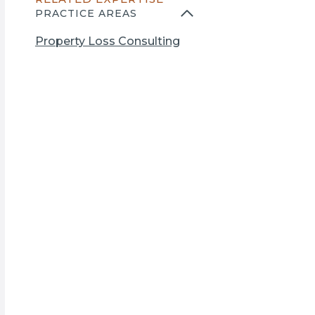
n
PRACTICE AREAS
s
i
Property Loss Consulting
n
a
n
e
w
t
a
b