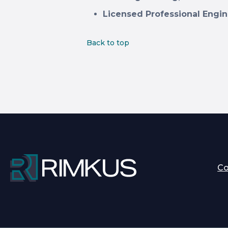
Licensed Professional Engin
Back to top
C