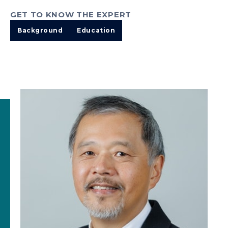
GET TO KNOW THE EXPERT
Background
Education