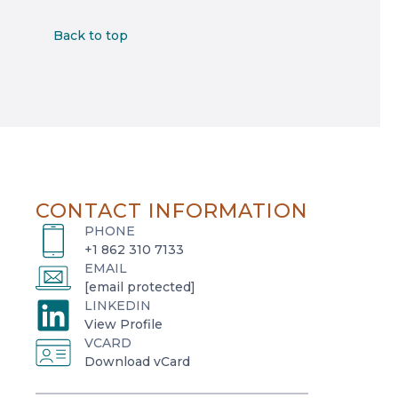
Back to top
CONTACT INFORMATION
PHONE
+1 862 310 7133
EMAIL
[email protected]
LINKEDIN
o
View Profile
VCARD
p
o
Download vCard
e
p
n