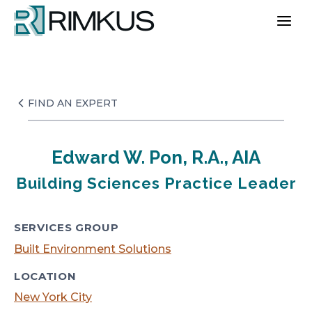
Skip
to
content
FIND AN EXPERT
Edward W. Pon, R.A., AIA
Building Sciences Practice Leader
SERVICES GROUP
Built Environment Solutions
LOCATION
New York City