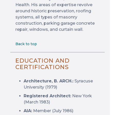
Health. His areas of expertise revolve
around historic preservation, roofing
systems, all types of masonry
construction, parking garage concrete
repair, windows, and curtain wall.
Back to top
EDUCATION AND
CERTIFICATIONS
Architecture, B. ARCH.:
Syracuse
University (1979)
Registered Architect:
New York
(March 1983)
AIA:
Member (July 1986)