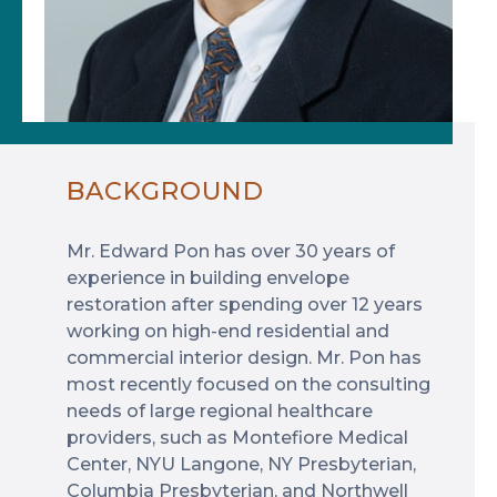
BACKGROUND
Mr. Edward Pon has over 30 years of
experience in building envelope
restoration after spending over 12 years
working on high-end residential and
commercial interior design. Mr. Pon has
most recently focused on the consulting
needs of large regional healthcare
providers, such as Montefiore Medical
Center, NYU Langone, NY Presbyterian,
Columbia Presbyterian, and Northwell