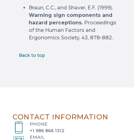
Braun, C.C., and Shaver, E.F. (1999).
Warning sign components and
hazard perceptions.
Proceedings
of the Human Factors and
Ergonomics Society, 43, 878-882.
Back to top
CONTACT INFORMATION
PHONE
+1 986 866 1312
EMAIL