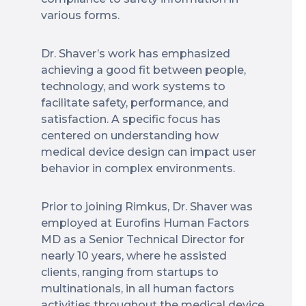
various forms.
Dr. Shaver’s work has emphasized
achieving a good fit between people,
technology, and work systems to
facilitate safety, performance, and
satisfaction. A specific focus has
centered on understanding how
medical device design can impact user
behavior in complex environments.
Prior to joining Rimkus, Dr. Shaver was
employed at Eurofins Human Factors
MD as a Senior Technical Director for
nearly 10 years, where he assisted
clients, ranging from startups to
multinationals, in all human factors
activities throughout the medical device