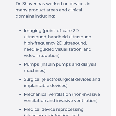
Dr. Shaver has worked on devices in
many product areas and clinical
domains including:
Imaging (point-of-care 2D
ultrasound, handheld ultrasound,
high-frequency 2D ultrasound,
needle-guided visualization, and
video intubation)
Pumps (insulin pumps and dialysis
machines)
Surgical (electrosurgical devices and
implantable devices)
Mechanical ventilation (non-invasive
ventilation and invasive ventilation)
Medical device reprocessing
(cleaning, disinfection, and