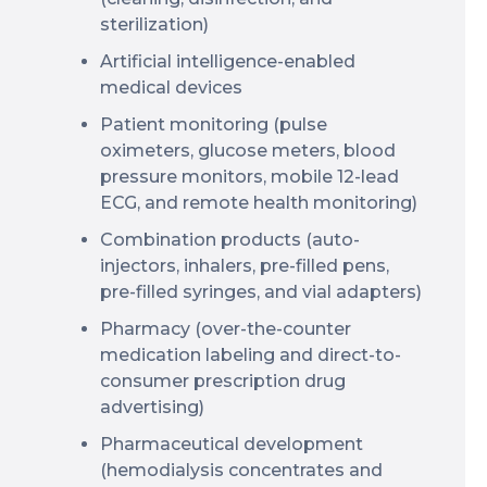
sterilization)
Artificial intelligence-enabled
medical devices
Patient monitoring (pulse
oximeters, glucose meters, blood
pressure monitors, mobile 12-lead
ECG, and remote health monitoring)
Combination products (auto-
injectors, inhalers, pre-filled pens,
pre-filled syringes, and vial adapters)
Pharmacy (over-the-counter
medication labeling and direct-to-
consumer prescription drug
advertising)
Pharmaceutical development
(hemodialysis concentrates and