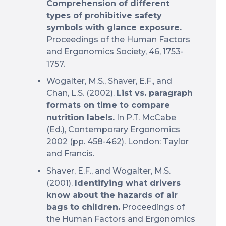
Comprehension of different
types of prohibitive safety
symbols with glance exposure.
Proceedings of the Human Factors
and Ergonomics Society, 46, 1753-
1757.
Wogalter, M.S., Shaver, E.F., and
Chan, L.S. (2002).
List vs. paragraph
formats on time to compare
nutrition labels.
In P.T. McCabe
(Ed.), Contemporary Ergonomics
2002 (pp. 458-462). London: Taylor
and Francis.
Shaver, E.F., and Wogalter, M.S.
(2001).
Identifying what drivers
know about the hazards of air
bags to children.
Proceedings of
the Human Factors and Ergonomics