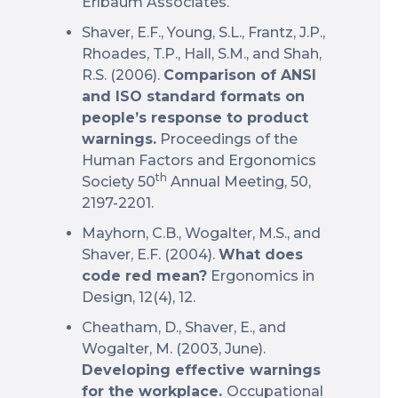
Erlbaum Associates.
Shaver, E.F., Young, S.L., Frantz, J.P.,
Rhoades, T.P., Hall, S.M., and Shah,
R.S. (2006).
Comparison of ANSI
and ISO standard formats on
people’s response to product
warnings.
Proceedings of the
Human Factors and Ergonomics
th
Society 50
Annual Meeting, 50,
2197-2201.
Mayhorn, C.B., Wogalter, M.S., and
Shaver, E.F. (2004).
What does
code red mean?
Ergonomics in
Design, 12(4), 12.
Cheatham, D., Shaver, E., and
Wogalter, M. (2003, June).
Developing effective warnings
for the workplace.
Occupational