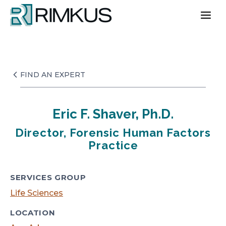
Skip
to
content
FIND AN EXPERT
Eric F. Shaver, Ph.D.
Director, Forensic Human Factors
Practice
SERVICES GROUP
Life Sciences
LOCATION