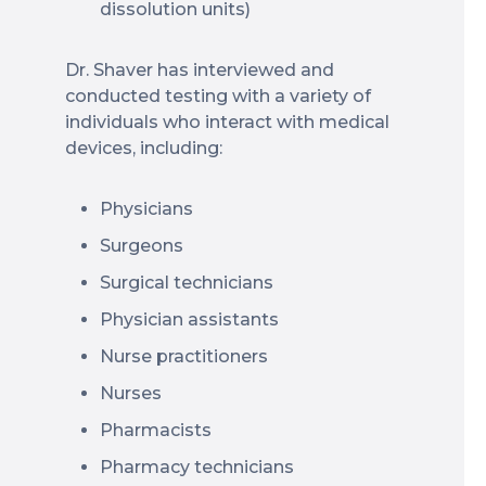
dissolution units)
Dr. Shaver has interviewed and
conducted testing with a variety of
individuals who interact with medical
devices, including:
Physicians
Surgeons
Surgical technicians
Physician assistants
Nurse practitioners
Nurses
Pharmacists
Pharmacy technicians