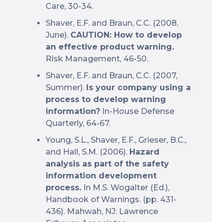
Care, 30-34.
Shaver, E.F. and Braun, C.C. (2008,
June).
CAUTION: How to develop
an effective product warning.
Risk Management, 46-50.
Shaver, E.F. and Braun, C.C. (2007,
Summer).
Is your company using a
process to develop warning
information?
In-House Defense
Quarterly, 64-67.
Young, S.L., Shaver, E.F., Grieser, B.C.,
and Hall, S.M. (2006).
Hazard
analysis as part of the safety
information development
process.
In M.S. Wogalter (Ed.),
Handbook of Warnings. (pp. 431-
436). Mahwah, NJ: Lawrence