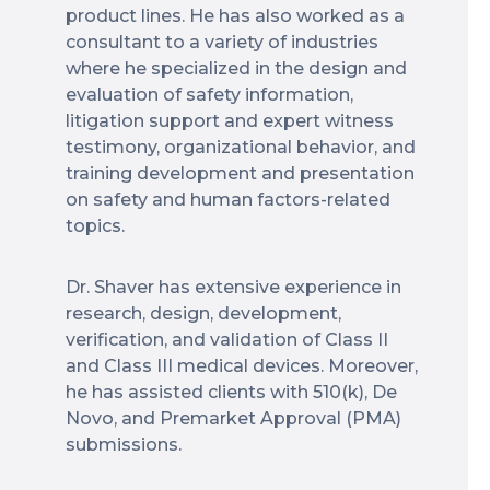
product lines. He has also worked as a
consultant to a variety of industries
where he specialized in the design and
evaluation of safety information,
litigation support and expert witness
testimony, organizational behavior, and
training development and presentation
on safety and human factors-related
topics.
Dr. Shaver has extensive experience in
research, design, development,
verification, and validation of Class II
and Class III medical devices. Moreover,
he has assisted clients with 510(k), De
Novo, and Premarket Approval (PMA)
submissions.