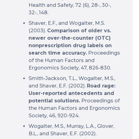
Health and Safety, 72 (6), 28-, 30-,
32-, 148.
Shaver, E.F., and Wogalter, M.S.
(2003).
Comparison of older vs.
newer over-the-counter (OTC)
nonprescription drug labels on
search time accuracy.
Proceedings
of the Human Factors and
Ergonomics Society, 47, 826-830.
Smith-Jackson, T.L., Wogalter, M.S.,
and Shaver, E.F. (2002).
Road rage:
User-reported antecedents and
potential solutions.
Proceedings of
the Human Factors and Ergonomics
Society, 46, 920-924.
Wogalter, M.S., Murray, L.A., Glover,
B.L., and Shaver, E.F. (2002).