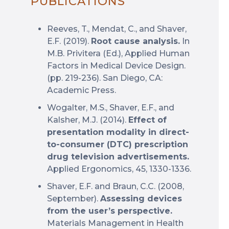
PUBLICATIONS
Reeves, T., Mendat, C., and Shaver,
E.F. (2019).
Root cause analysis.
In
M.B. Privitera (Ed.), Applied Human
Factors in Medical Device Design.
(pp. 219-236). San Diego, CA:
Academic Press.
Wogalter, M.S., Shaver, E.F., and
Kalsher, M.J. (2014).
Effect of
presentation modality in direct-
to-consumer (DTC) prescription
drug television advertisements.
Applied Ergonomics, 45, 1330-1336.
Shaver, E.F. and Braun, C.C. (2008,
September).
Assessing devices
from the user’s perspective.
Materials Management in Health