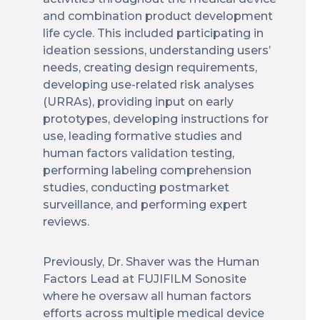
and combination product development
life cycle. This included participating in
ideation sessions, understanding users’
needs, creating design requirements,
developing use-related risk analyses
(URRAs), providing input on early
prototypes, developing instructions for
use, leading formative studies and
human factors validation testing,
performing labeling comprehension
studies, conducting postmarket
surveillance, and performing expert
reviews.
Previously, Dr. Shaver was the Human
Factors Lead at FUJIFILM Sonosite
where he oversaw all human factors
efforts across multiple medical device