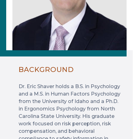
BACKGROUND
Dr. Eric Shaver holds a B.S. in Psychology
and a M.S. in Human Factors Psychology
from the University of Idaho and a Ph.D.
in Ergonomics Psychology from North
Carolina State University. His graduate
work focused on risk perception, risk
compensation, and behavioral
compliance to safety information in