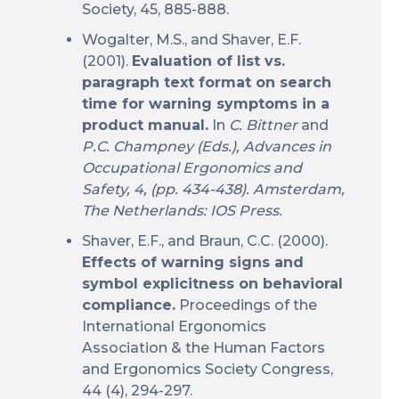
Society, 45, 885-888.
Wogalter, M.S., and Shaver, E.F.
(2001).
Evaluation of list vs.
paragraph text format on search
time for warning symptoms in a
product manual.
In
C. Bittner
and
P.C. Champney (Eds.), Advances in
Occupational Ergonomics and
Safety, 4, (pp. 434-438). Amsterdam,
The Netherlands: IOS Press.
Shaver, E.F., and Braun, C.C. (2000).
Effects of warning signs and
symbol explicitness on behavioral
compliance.
Proceedings of the
International Ergonomics
Association & the Human Factors
and Ergonomics Society Congress,
44 (4), 294-297.