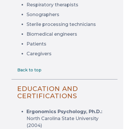
Respiratory therapists
Sonographers
Sterile processing technicians
Biomedical engineers
Patients
Caregivers
Back to top
EDUCATION AND
CERTIFICATIONS
Ergonomics Psychology, Ph.D.:
North Carolina State University
(2004)