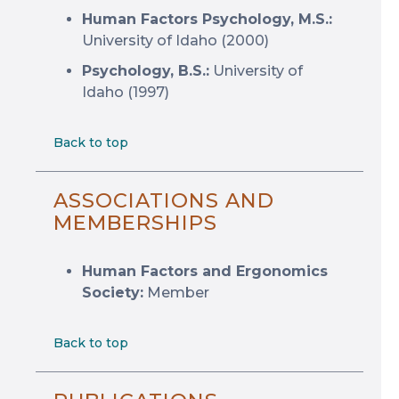
Human Factors Psychology, M.S.:
University of Idaho (2000)
Psychology, B.S.:
University of
Idaho (1997)
Back to top
ASSOCIATIONS AND
MEMBERSHIPS
Human Factors and Ergonomics
Society:
Member
Back to top