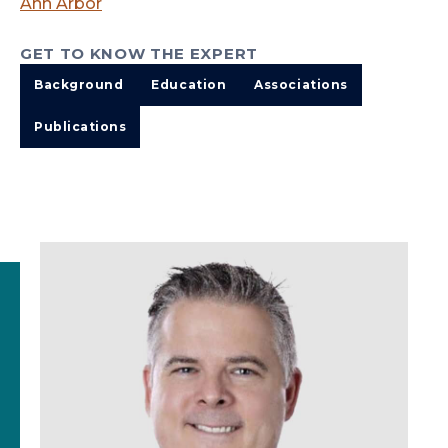
Ann Arbor
GET TO KNOW THE EXPERT
Background
Education
Associations
Publications