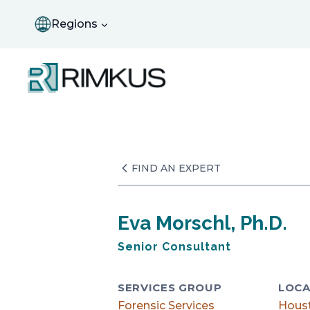
Skip
to
Regions
content
FIND AN EXPERT
Eva Morschl, Ph.D.
Senior Consultant
SERVICES GROUP
LOCA
Forensic Services
Hous