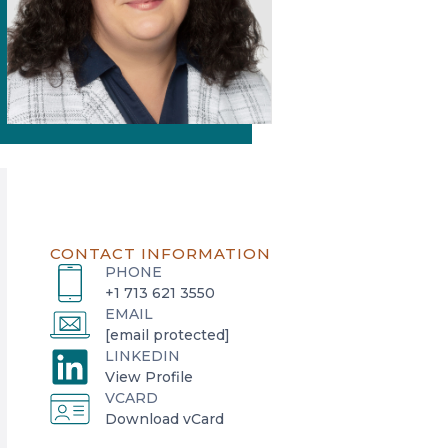
CONTACT INFORMATION
PHONE
+1 713 621 3550
EMAIL
[email protected]
LINKEDIN
o
View Profile
VCARD
p
o
Download vCard
e
p