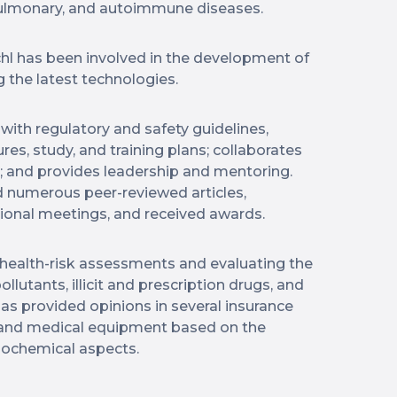
 pulmonary, and autoimmune diseases.
chl has been involved in the development of
ng the latest technologies.
with regulatory and safety guidelines,
es, study, and training plans; collaborates
s; and provides leadership and mentoring.
 numerous peer-reviewed articles,
tional meetings, and received awards.
n health-risk assessments and evaluating the
ollutants, illicit and prescription drugs, and
 has provided opinions in several insurance
 and medical equipment based on the
biochemical aspects.