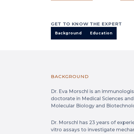
GET TO KNOW THE EXPERT
Background
Education
BACKGROUND
Dr. Eva Morschl is an immunologist
doctorate in Medical Sciences and
Molecular Biology and Biotechnol
Dr. Morschl has 23 years of experie
vitro assays to investigate mecha