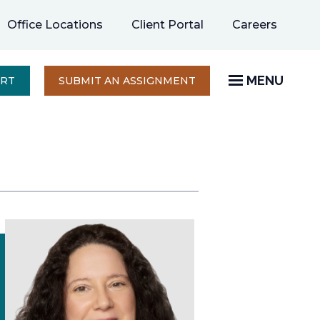
opens
Office Locations
Client Portal
Careers
in
a
new
MENU
OPENS
ERT
SUBMIT AN ASSIGNMENT
IN
tab
A
NEW
TAB