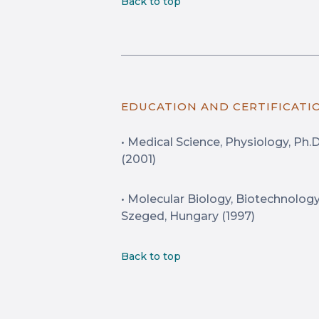
Back to top
EDUCATION AND CERTIFICATI
• Medical Science, Physiology, Ph.
(2001)
• Molecular Biology, Biotechnology, 
Szeged, Hungary (1997)
Back to top