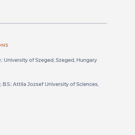
ONS
D.: University of Szeged, Szeged, Hungary
B.S.: Attila Jozsef University of Sciences,