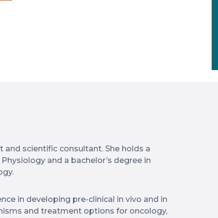
 and scientific consultant. She holds a
 Physiology and a bachelor’s degree in
ogy.
nce in developing pre-clinical in vivo and in
nisms and treatment options for oncology,