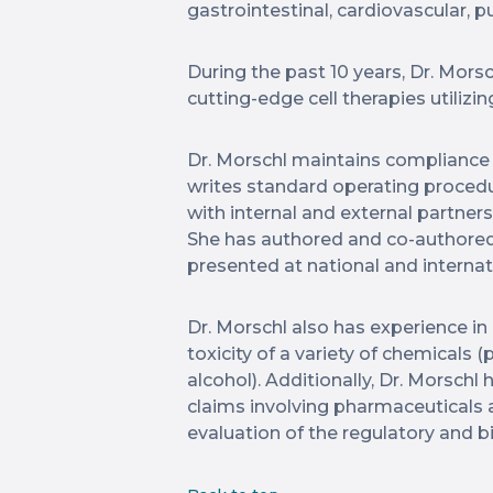
gastrointestinal, cardiovascular,
During the past 10 years, Dr. Mors
cutting-edge cell therapies utilizi
Dr. Morschl maintains compliance 
writes standard operating procedur
with internal and external partner
She has authored and co-authored
presented at national and interna
Dr. Morschl also has experience i
toxicity of a variety of chemicals (p
alcohol). Additionally, Dr. Morschl
claims involving pharmaceuticals
evaluation of the regulatory and 