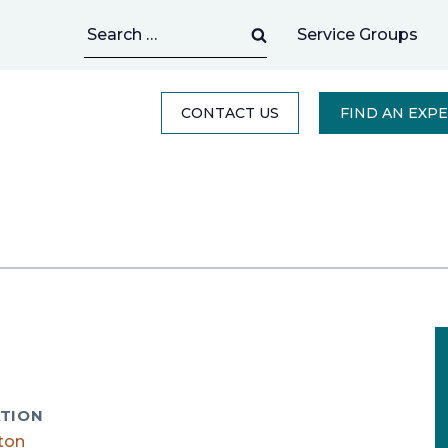
Search
Service Groups
for:
CONTACT US
FIND AN EXP
TION
ton