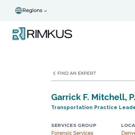
Skip
to
Regions
content
FIND AN EXPERT
Garrick F. Mitchell, 
Transportation Practice Lead
SERVICES GROUP
LOCA
Forensic Services
Denv