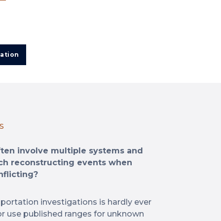
ation
S
ften involve multiple systems and
ch reconstructing events when
flicting?
portation investigations is hardly ever
 or use published ranges for unknown