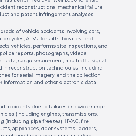
ccident reconstructions, mechanical failure
uct and patent infringement analyses.
dreds of vehicle accidents involving cars,
rcycles, ATVs, forklifts, bicycles, and
cts vehicles, performs site inspections, and
 police reports, photographs, videos,
 data, cargo securement, and traffic signal
d in reconstruction technologies, including
ones for aerial imagery, and the collection
r information and other electronic data
and accidents due to failures in a wide range
icles (including engines, transmissions,
g (including pipe freezes), HVAC, fire
cts, appliances, door systems, ladders,
equipment, and heavy machinery including