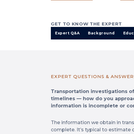
GET TO KNOW THE EXPERT
Expert Q&A
Background
Educ
EXPERT QUESTIONS & ANSWER
Transportation investigations o
timelines — how do you approa
information is incomplete or con
The information we obtain in trans
complete. It’s typical to estimate