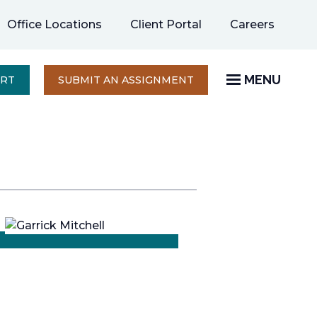
opens
Office Locations
Client Portal
Careers
in
a
new
MENU
OPENS
ERT
SUBMIT AN ASSIGNMENT
IN
tab
A
NEW
TAB