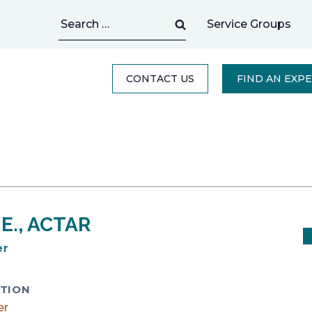
Search
Service Groups
for:
CONTACT US
FIND AN EXP
P.E., ACTAR
er
TION
er