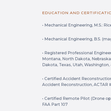
EDUCATION AND CERTIFICATI
• Mechanical Engineering, M.S.: Rice
• Mechanical Engineering, B.S. (ma
• Registered Professional Engineer:
Montana, North Dakota, Nebraska
Dakota, Texas, Utah, Washington
• Certified Accident Reconstructio
Accident Reconstruction, ACTAR 
• Certified Remote Pilot (Drone o
FAA Part 107