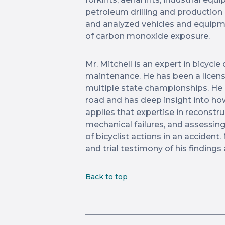
petroleum drilling and production
and analyzed vehicles and equipme
of carbon monoxide exposure.
Mr. Mitchell is an expert in bicycle
maintenance. He has been a licens
multiple state championships. He 
road and has deep insight into how
applies that expertise in reconstru
mechanical failures, and assessi
of bicyclist actions in an accident. 
and trial testimony of his findings 
Back to top