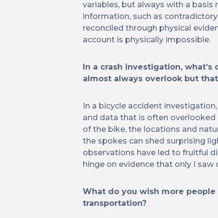
variables, but always with a basis
information, such as contradictor
reconciled through physical eviden
account is physically impossible.
In a crash investigation, what’s
almost always overlook but tha
In a bicycle accident investigation,
and data that is often overlooke
of the bike, the locations and nat
the spokes can shed surprising li
observations have led to fruitful d
hinge on evidence that only I saw o
What do you wish more people 
transportation?