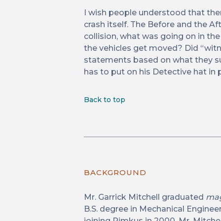
I wish people understood that th
crash itself. The Before and the Af
collision, what was going on in th
the vehicles get moved? Did “witn
statements based on what they su
has to put on his Detective hat in p
Back to top
BACKGROUND
Mr. Garrick Mitchell graduated
mag
B.S. degree in Mechanical Engineeri
joining Rimkus in 2000, Mr. Mitche