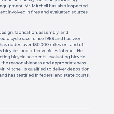
 equipment. Mr. Mitchell has also inspected
nt involved in fires and evaluated sources
 design, fabrication, assembly, and
ed bicycle racer since 1989 and has won
has ridden over 180,000 miles on- and off-
 bicycles and other vehicles interact. He
cting bicycle accidents, evaluating bicycle
ng the reasonableness and appropriateness
Mr. Mitchell is qualified to deliver deposition
and has testified in federal and state courts.