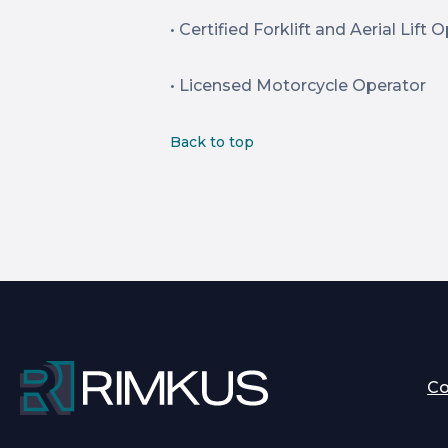
• Certified Forklift and Aerial Lift 
• Licensed Motorcycle Operator
Back to top
C