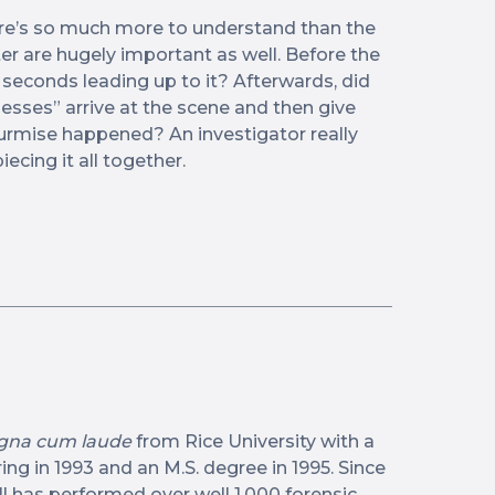
ere’s so much more to understand than the
ter are hugely important as well. Before the
e seconds leading up to it? Afterwards, did
esses” arrive at the scene and then give
rmise happened? An investigator really
iecing it all together.
na cum laude
from Rice University with a
ng in 1993 and an M.S. degree in 1995. Since
ll has performed over well 1,000 forensic