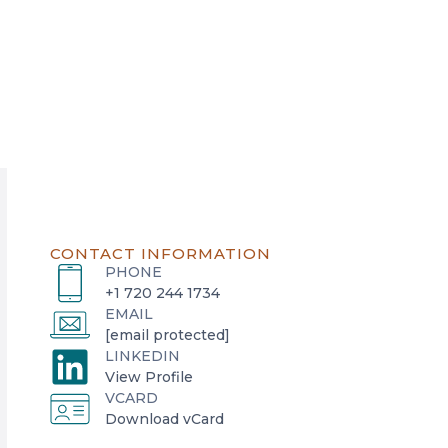
CONTACT INFORMATION
PHONE
+1 720 244 1734
EMAIL
[email protected]
LINKEDIN
o
View Profile
VCARD
p
o
Download vCard
e
p