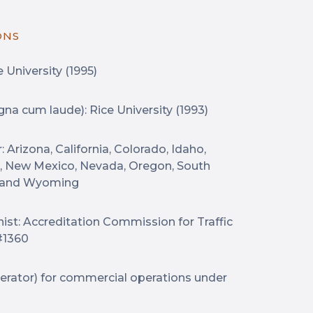
ONS
 University (1995)
gna cum laude): Rice University (1993)
 Arizona, California, Colorado, Idaho,
, New Mexico, Nevada, Oregon, South
, and Wyoming
nist: Accreditation Commission for Traffic
#1360
perator) for commercial operations under