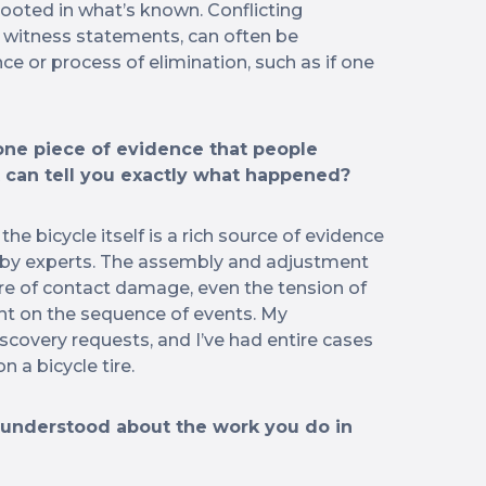
 rooted in what’s known. Conflicting
y witness statements, can often be
ce or process of elimination, such as if one
 one piece of evidence that people
t can tell you exactly what happened?
 the bicycle itself is a rich source of evidence
d by experts. The assembly and adjustment
ure of contact damage, even the tension of
ght on the sequence of events. My
iscovery requests, and I’ve had entire cases
n a bicycle tire.
understood about the work you do in