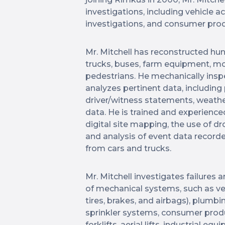
investigations, including vehicle a
investigations, and consumer prod
Mr. Mitchell has reconstructed hun
trucks, buses, farm equipment, moto
pedestrians. He mechanically inspe
analyzes pertinent data, including
driver/witness statements, weather
data. He is trained and experience
digital site mapping, the use of dr
and analysis of event data recorde
from cars and trucks.
Mr. Mitchell investigates failures 
of mechanical systems, such as veh
tires, brakes, and airbags), plumbin
sprinkler systems, consumer produ
forklifts, aerial lifts, industrial 