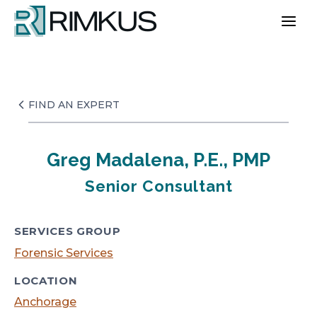
Skip
to
content
FIND AN EXPERT
Greg Madalena, P.E., PMP
Senior Consultant
SERVICES GROUP
Forensic Services
LOCATION
Anchorage