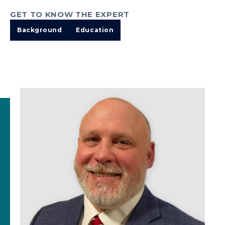
GET TO KNOW THE EXPERT
Background
Education