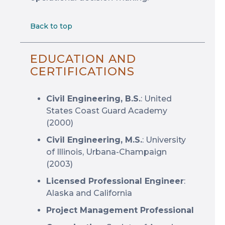
Back to top
EDUCATION AND
CERTIFICATIONS
Civil Engineering, B.S.
: United
States Coast Guard Academy
(2000)
Civil Engineering, M.S.
: University
of Illinois, Urbana-Champaign
(2003)
Licensed Professional Engineer
:
Alaska and California
Project Management Professional