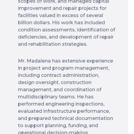
scopes of work, and managed capital
improvement and repair projects for
facilities valued in excess of several
billion dollars. His work has included
condition assessments, identification of
deficiencies, and development of repair
and rehabilitation strategies.
Mr. Madalena has extensive experience
in project and program management,
including contract administration,
design oversight, construction
management, and coordination of
multidisciplinary teams. He has
performed engineering inspections,
evaluated infrastructure performance,
and prepared technical documentation
to support planning, funding, and
operational decision-making.