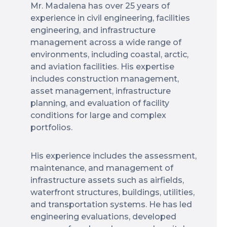
Mr. Madalena has over 25 years of
experience in civil engineering, facilities
engineering, and infrastructure
management across a wide range of
environments, including coastal, arctic,
and aviation facilities. His expertise
includes construction management,
asset management, infrastructure
planning, and evaluation of facility
conditions for large and complex
portfolios.
His experience includes the assessment,
maintenance, and management of
infrastructure assets such as airfields,
waterfront structures, buildings, utilities,
and transportation systems. He has led
engineering evaluations, developed