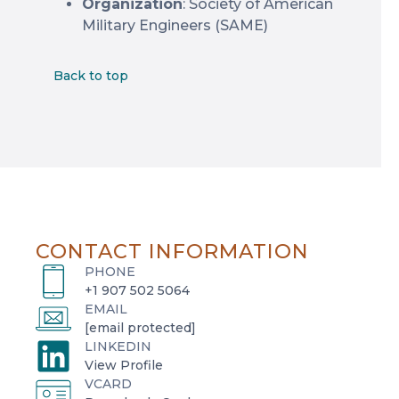
Organization
: Society of American
Military Engineers (SAME)
Back to top
CONTACT INFORMATION
PHONE
+1 907 502 5064
EMAIL
[email protected]
LINKEDIN
o
View Profile
VCARD
p