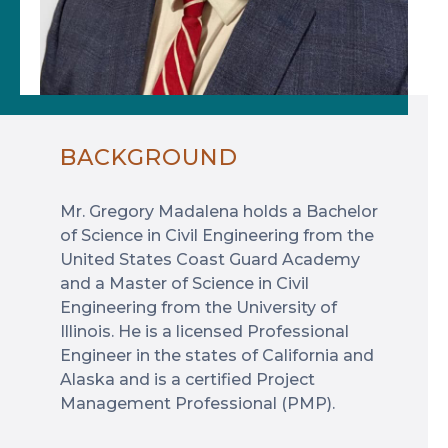
BACKGROUND
Mr. Gregory Madalena holds a Bachelor
of Science in Civil Engineering from the
United States Coast Guard Academy
and a Master of Science in Civil
Engineering from the University of
Illinois. He is a licensed Professional
Engineer in the states of California and
Alaska and is a certified Project
Management Professional (PMP).