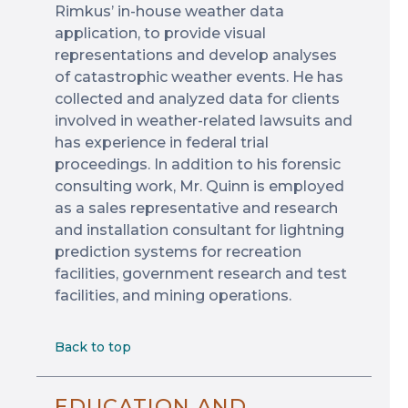
Rimkus’ in-house weather data
application, to provide visual
representations and develop analyses
of catastrophic weather events. He has
collected and analyzed data for clients
involved in weather-related lawsuits and
has experience in federal trial
proceedings. In addition to his forensic
consulting work, Mr. Quinn is employed
as a sales representative and research
and installation consultant for lightning
prediction systems for recreation
facilities, government research and test
facilities, and mining operations.
Back to top
EDUCATION AND