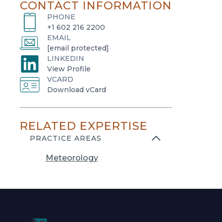
CONTACT INFORMATION
PHONE
+1 602 216 2200
EMAIL
[email protected]
LINKEDIN
o
View Profile
VCARD
p
o
Download vCard
e
p
n
e
s
RELATED EXPERTISE
n
i
s
PRACTICE AREAS
n
i
a
Meteorology
n
n
a
e
n
w
e
t
w
a
t