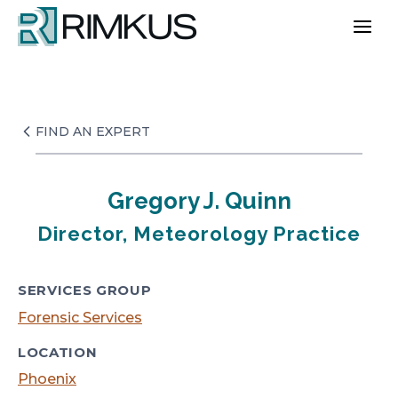
Skip
to
content
FIND AN EXPERT
Gregory J. Quinn
Director, Meteorology Practice
SERVICES GROUP
Forensic Services
LOCATION
Phoenix