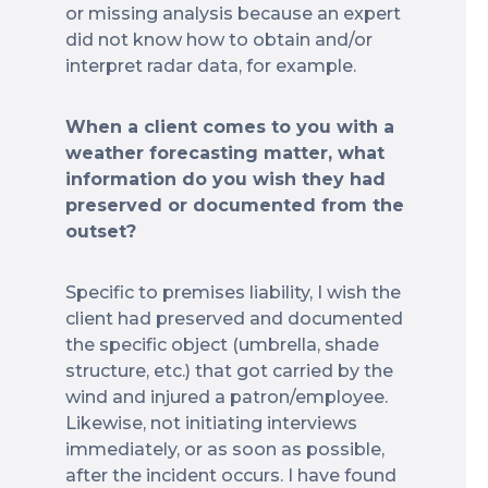
or missing analysis because an expert
did not know how to obtain and/or
interpret radar data, for example.
When a client comes to you with a
weather forecasting matter, what
information do you wish they had
preserved or documented from the
outset?
Specific to premises liability, I wish the
client had preserved and documented
the specific object (umbrella, shade
structure, etc.) that got carried by the
wind and injured a patron/employee.
Likewise, not initiating interviews
immediately, or as soon as possible,
after the incident occurs. I have found