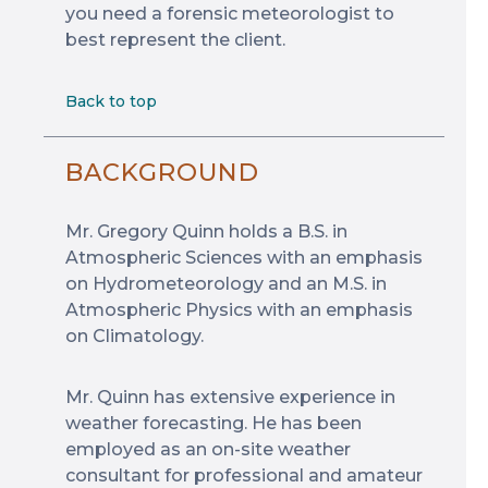
you need a forensic meteorologist to
best represent the client.
Back to top
BACKGROUND
Mr. Gregory Quinn holds a B.S. in
Atmospheric Sciences with an emphasis
on Hydrometeorology and an M.S. in
Atmospheric Physics with an emphasis
on Climatology.
Mr. Quinn has extensive experience in
weather forecasting. He has been
employed as an on-site weather
consultant for professional and amateur