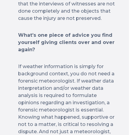
that the interviews of witnesses are not
done completely and the objects that
cause the injury are not preserved.
What’s one piece of advice you find
yourself giving clients over and over
again?
If weather information is simply for
background context, you do not need a
forensic meteorologist. If weather data
interpretation and/or weather data
analysis is required to formulate
opinions regarding an investigation, a
forensic meteorologist is essential.
Knowing what happened, supportive or
not to a matter, is critical to resolving a
dispute. And not just a meteorologist,