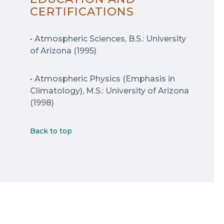
CERTIFICATIONS
• Atmospheric Sciences, B.S.: University
of Arizona (1995)
• Atmospheric Physics (Emphasis in
Climatology), M.S.: University of Arizona
(1998)
Back to top