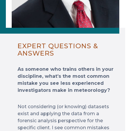
EXPERT QUESTIONS &
ANSWERS
As someone who trains others in your
discipline, what’s the most common
mistake you see less experienced
investigators make in meteorology?
Not considering (or knowing) datasets
exist and applying the data from a
forensic analysis perspective for the
specific client. I see common mistakes