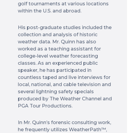
golf tournaments at various locations
within the U.S. and abroad.
His post-graduate studies included the
collection and analysis of historic
weather data. Mr. Quinn has also
worked as a teaching assistant for
college-level weather forecasting
classes. As an experienced public
speaker, he has participated in
countless taped and live interviews for
local, national, and cable television and
several lightning safety specials
produced by The Weather Channel and
PGA Tour Productions.
In Mr. Quinn’s forensic consulting work,
he frequently utilizes WeatherPath™,