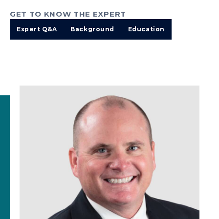
GET TO KNOW THE EXPERT
Expert Q&A
Background
Education