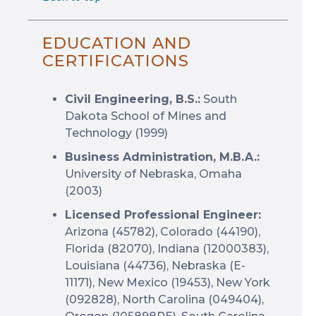
EDUCATION AND
CERTIFICATIONS
Civil Engineering, B.S.:
South
Dakota School of Mines and
Technology (1999)
Business Administration, M.B.A.:
University of Nebraska, Omaha
(2003)
Licensed Professional Engineer:
Arizona (45782), Colorado (44190),
Florida (82070), Indiana (12000383),
Louisiana (44736), Nebraska (E-
11171), New Mexico (19453), New York
(092828), North Carolina (049404),