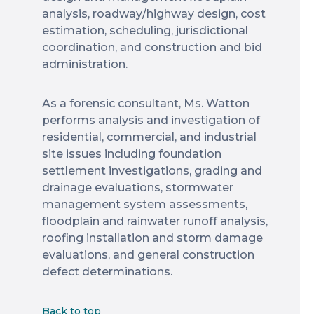
analysis, roadway/highway design, cost
estimation, scheduling, jurisdictional
coordination, and construction and bid
administration.
As a forensic consultant, Ms. Watton
performs analysis and investigation of
residential, commercial, and industrial
site issues including foundation
settlement investigations, grading and
drainage evaluations, stormwater
management system assessments,
floodplain and rainwater runoff analysis,
roofing installation and storm damage
evaluations, and general construction
defect determinations.
Back to top