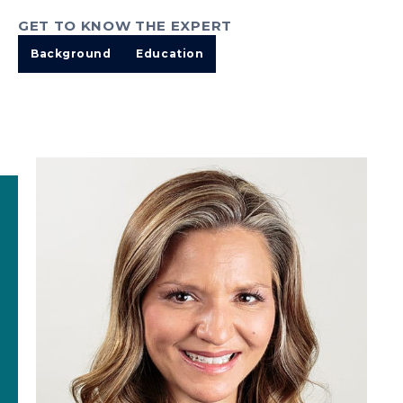
GET TO KNOW THE EXPERT
Background
Education