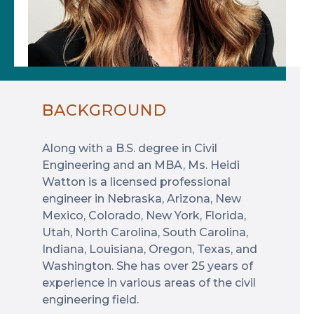
BACKGROUND
Along with a B.S. degree in Civil
Engineering and an MBA, Ms. Heidi
Watton is a licensed professional
engineer in Nebraska, Arizona, New
Mexico, Colorado, New York, Florida,
Utah, North Carolina, South Carolina,
Indiana, Louisiana, Oregon, Texas, and
Washington. She has over 25 years of
experience in various areas of the civil
engineering field.