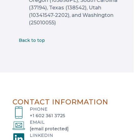
Oregon (105898PE), South Carolina
(37194), Texas (138542), Utah
(10341547-2202), and Washington
(25010055)
Back to top
CONTACT INFORMATION
PHONE
+1 602 361 3725
EMAIL
[email protected]
LINKEDIN