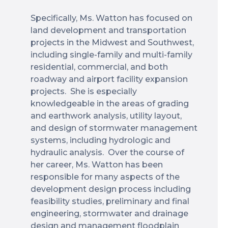
Specifically, Ms. Watton has focused on
land development and transportation
projects in the Midwest and Southwest,
including single-family and multi-family
residential, commercial, and both
roadway and airport facility expansion
projects. She is especially
knowledgeable in the areas of grading
and earthwork analysis, utility layout,
and design of stormwater management
systems, including hydrologic and
hydraulic analysis. Over the course of
her career, Ms. Watton has been
responsible for many aspects of the
development design process including
feasibility studies, preliminary and final
engineering, stormwater and drainage
design and management floodplain