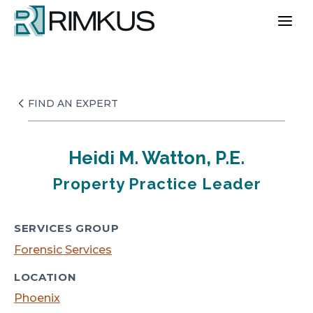
Skip
to
content
FIND AN EXPERT
Heidi M. Watton, P.E.
Property Practice Leader
SERVICES GROUP
Forensic Services
LOCATION
Phoenix