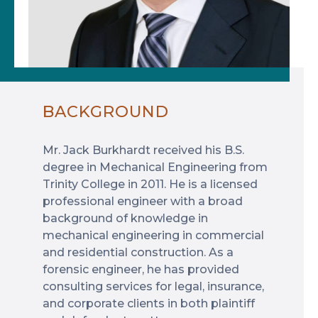
BACKGROUND
Mr. Jack Burkhardt received his B.S.
degree in Mechanical Engineering from
Trinity College in 2011. He is a licensed
professional engineer with a broad
background of knowledge in
mechanical engineering in commercial
and residential construction. As a
forensic engineer, he has provided
consulting services for legal, insurance,
and corporate clients in both plaintiff