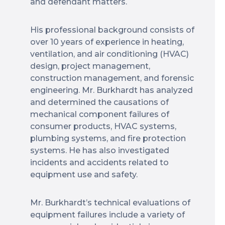
and defendant matters.
His professional background consists of
over 10 years of experience in heating,
ventilation, and air conditioning (HVAC)
design, project management,
construction management, and forensic
engineering. Mr. Burkhardt has analyzed
and determined the causations of
mechanical component failures of
consumer products, HVAC systems,
plumbing systems, and fire protection
systems. He has also investigated
incidents and accidents related to
equipment use and safety.
Mr. Burkhardt’s technical evaluations of
equipment failures include a variety of