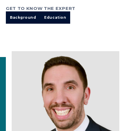
GET TO KNOW THE EXPERT
Background
Education