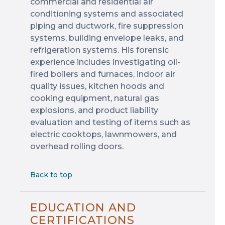
commercial and residential air
conditioning systems and associated
piping and ductwork, fire suppression
systems, building envelope leaks, and
refrigeration systems. His forensic
experience includes investigating oil-
fired boilers and furnaces, indoor air
quality issues, kitchen hoods and
cooking equipment, natural gas
explosions, and product liability
evaluation and testing of items such as
electric cooktops, lawnmowers, and
overhead rolling doors.
Back to top
EDUCATION AND
CERTIFICATIONS