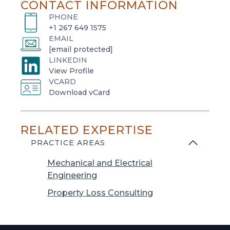
CONTACT INFORMATION
PHONE
+1 267 649 1575
EMAIL
[email protected]
LINKEDIN
o
View Profile
VCARD
p
o
Download vCard
e
p
n
e
s
RELATED EXPERTISE
n
i
s
PRACTICE AREAS
n
i
a
Mechanical and Electrical
n
n
Engineering
a
e
n
Property Loss Consulting
w
e
t
w
a
t