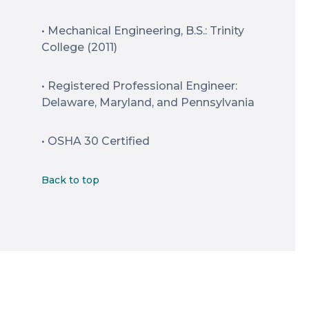
• Mechanical Engineering, B.S.: Trinity
College (2011)
• Registered Professional Engineer:
Delaware, Maryland, and Pennsylvania
• OSHA 30 Certified
Back to top