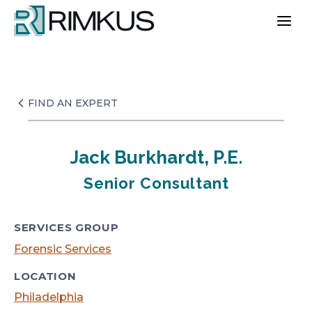
Skip
to
content
FIND AN EXPERT
Jack Burkhardt, P.E.
Senior Consultant
SERVICES GROUP
Forensic Services
LOCATION
Philadelphia