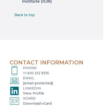
Institute (ICRI)
Back to top
CONTACT INFORMATION
PHONE
+1 610 212 9315
EMAIL
[email protected]
LINKEDIN
o
View Profile
VCARD
p
o
Download vCard
e