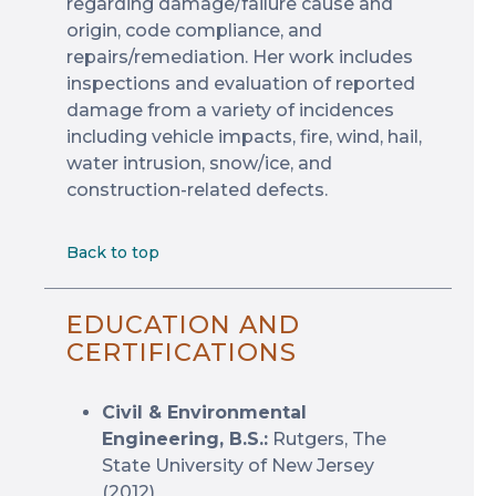
regarding damage/failure cause and
origin, code compliance, and
repairs/remediation. Her work includes
inspections and evaluation of reported
damage from a variety of incidences
including vehicle impacts, fire, wind, hail,
water intrusion, snow/ice, and
construction-related defects.
Back to top
EDUCATION AND
CERTIFICATIONS
Civil & Environmental
Engineering, B.S.:
Rutgers, The
State University of New Jersey
(2012)