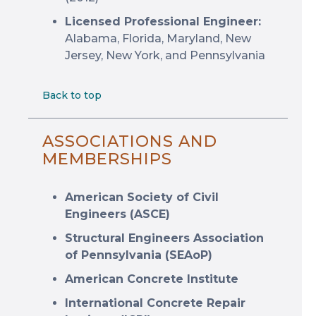
Licensed Professional Engineer:
Alabama, Florida, Maryland, New
Jersey, New York, and Pennsylvania
Back to top
ASSOCIATIONS AND
MEMBERSHIPS
American Society of Civil
Engineers (ASCE)
Structural Engineers Association
of Pennsylvania (SEAoP)
American Concrete Institute
International Concrete Repair