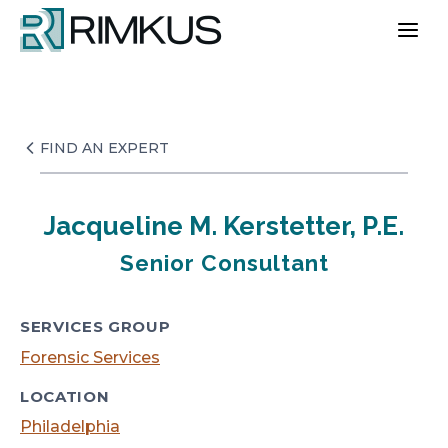
Skip
to
content
FIND AN EXPERT
Jacqueline M. Kerstetter, P.E.
Senior Consultant
SERVICES GROUP
Forensic Services
LOCATION
Philadelphia