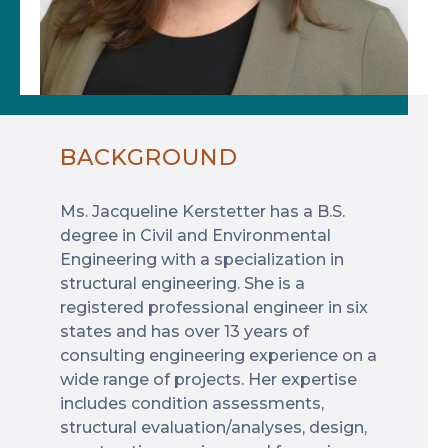
BACKGROUND
Ms. Jacqueline Kerstetter has a B.S.
degree in Civil and Environmental
Engineering with a specialization in
structural engineering. She is a
registered professional engineer in six
states and has over 13 years of
consulting engineering experience on a
wide range of projects. Her expertise
includes condition assessments,
structural evaluation/analyses, design,