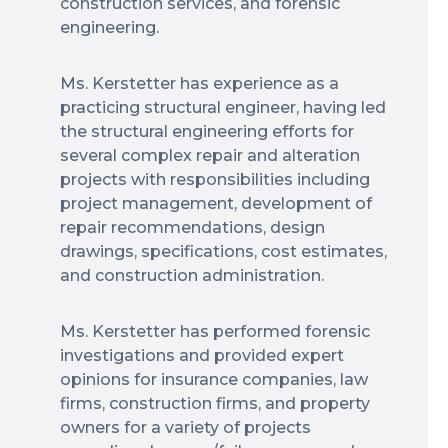
construction services, and forensic
engineering.
Ms. Kerstetter has experience as a
practicing structural engineer, having led
the structural engineering efforts for
several complex repair and alteration
projects with responsibilities including
project management, development of
repair recommendations, design
drawings, specifications, cost estimates,
and construction administration.
Ms. Kerstetter has performed forensic
investigations and provided expert
opinions for insurance companies, law
firms, construction firms, and property
owners for a variety of projects