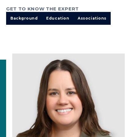
GET TO KNOW THE EXPERT
Background
Education
Associations