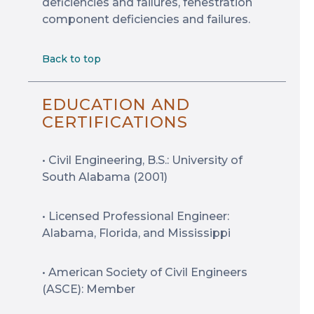
deficiencies and failures, fenestration
component deficiencies and failures.
Back to top
EDUCATION AND
CERTIFICATIONS
• Civil Engineering, B.S.: University of
South Alabama (2001)
• Licensed Professional Engineer:
Alabama, Florida, and Mississippi
• American Society of Civil Engineers
(ASCE): Member