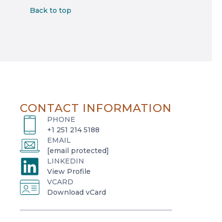
Back to top
CONTACT INFORMATION
PHONE
+1 251 214 5188
EMAIL
[email protected]
LINKEDIN
o
View Profile
VCARD
p
o
Download vCard
e
p
n
e
s