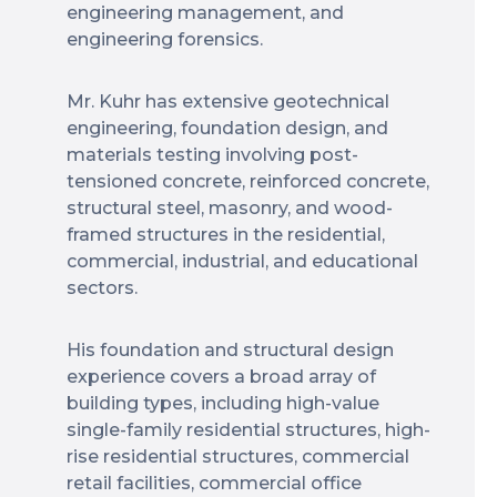
engineering management, and
engineering forensics.
Mr. Kuhr has extensive geotechnical
engineering, foundation design, and
materials testing involving post-
tensioned concrete, reinforced concrete,
structural steel, masonry, and wood-
framed structures in the residential,
commercial, industrial, and educational
sectors.
His foundation and structural design
experience covers a broad array of
building types, including high-value
single-family residential structures, high-
rise residential structures, commercial
retail facilities, commercial office