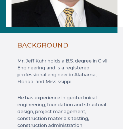
BACKGROUND
Mr. Jeff Kuhr holds a B.S. degree in Civil
Engineering and is a registered
professional engineer in Alabama,
Florida, and Mississippi.
He has experience in geotechnical
engineering, foundation and structural
design, project management,
construction materials testing,
construction administration,