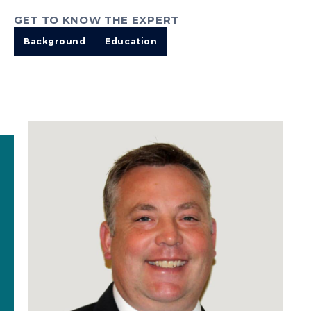
GET TO KNOW THE EXPERT
Background
Education