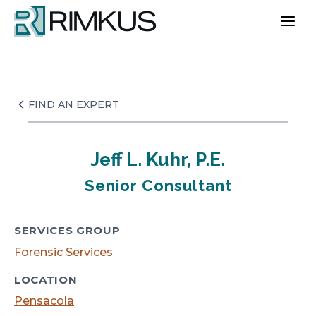
Skip
to
content
FIND AN EXPERT
Jeff L. Kuhr, P.E.
Senior Consultant
SERVICES GROUP
Forensic Services
LOCATION
Pensacola