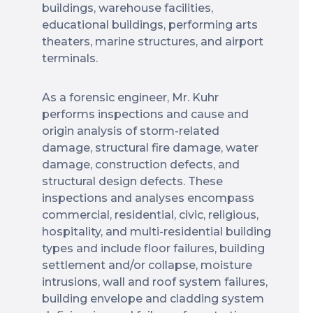
buildings, warehouse facilities,
educational buildings, performing arts
theaters, marine structures, and airport
terminals.
As a forensic engineer, Mr. Kuhr
performs inspections and cause and
origin analysis of storm-related
damage, structural fire damage, water
damage, construction defects, and
structural design defects. These
inspections and analyses encompass
commercial, residential, civic, religious,
hospitality, and multi-residential building
types and include floor failures, building
settlement and/or collapse, moisture
intrusions, wall and roof system failures,
building envelope and cladding system