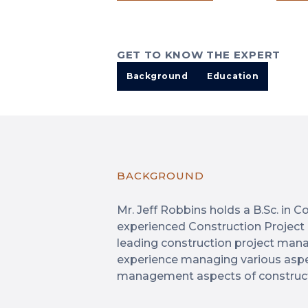
GET TO KNOW THE EXPERT
Background
Education
BACKGROUND
Mr. Jeff Robbins holds a B.Sc. in
experienced Construction Project
leading construction project man
experience managing various aspec
management aspects of constructi