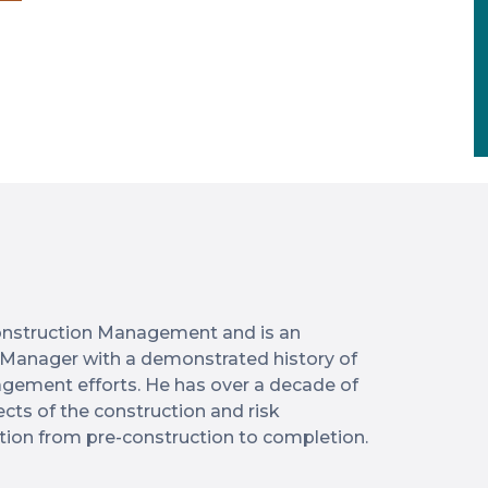
 Construction Management and is an
 Manager with a demonstrated history of
agement efforts. He has over a decade of
ts of the construction and risk
on from pre-construction to completion.