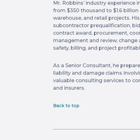
Mr. Robbins’ industry experience
from $350 thousand to $1.6 billion i
warehouse, and retail projects. His
subcontractor prequalification, bi
contract award, procurement, coord
management and review, change a
safety, billing, and project profitabil
As a Senior Consultant, he prepare
liability and damage claims invol
valuable consulting services to c
and insurers.
Back to top