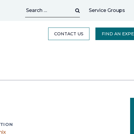
Search
Service Groups
for:
CONTACT US
FIND AN EXP
TION
nix