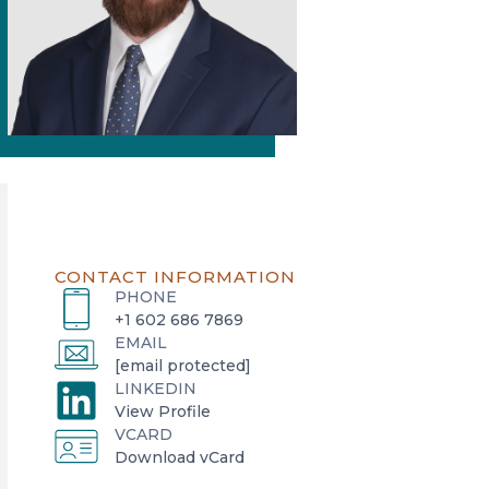
CONTACT INFORMATION
PHONE
+1 602 686 7869
EMAIL
[email protected]
LINKEDIN
o
View Profile
VCARD
p
o
Download vCard
e
p