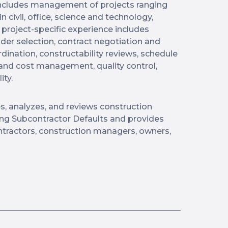
 includes management of projects ranging
n civil, office, science and technology,
 project-specific experience includes
dder selection, contract negotiation and
ination, constructability reviews, schedule
nd cost management, quality control,
ity.
s, analyzes, and reviews construction
ving Subcontractor Defaults and provides
ontractors, construction managers, owners,