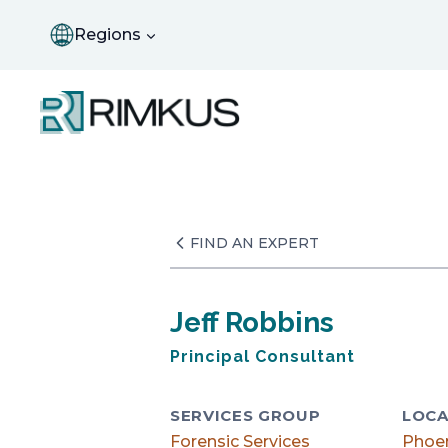
Skip
to
Regions
content
FIND AN EXPERT
Jeff Robbins
Principal Consultant
SERVICES GROUP
LOCA
Forensic Services
Phoe