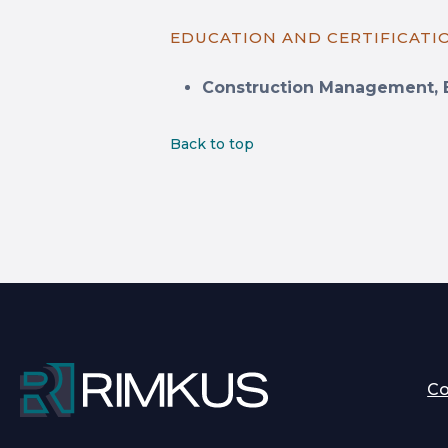
EDUCATION AND CERTIFICATI
Construction Management, 
Back to top
C