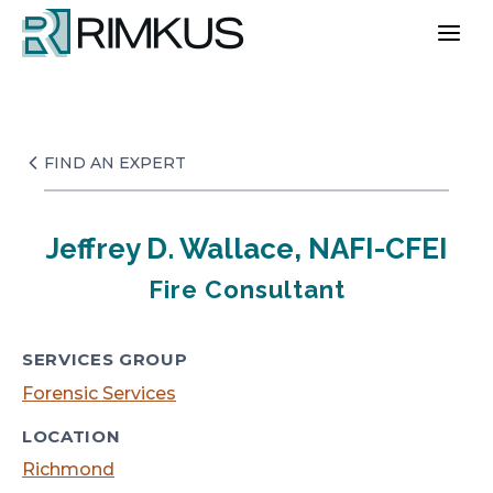
Skip
to
content
FIND AN EXPERT
Jeffrey D. Wallace, NAFI-CFEI
Fire Consultant
SERVICES GROUP
Forensic Services
LOCATION
Richmond