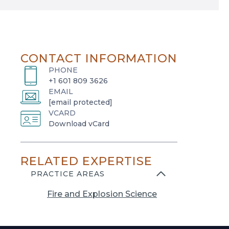
CONTACT INFORMATION
PHONE
+1 601 809 3626
EMAIL
[email protected]
VCARD
o
Download vCard
p
e
RELATED EXPERTISE
n
s
PRACTICE AREAS
i
Fire and Explosion Science
n
a
n