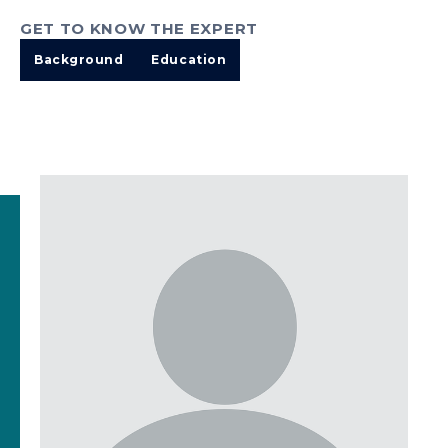
GET TO KNOW THE EXPERT
Background
Education