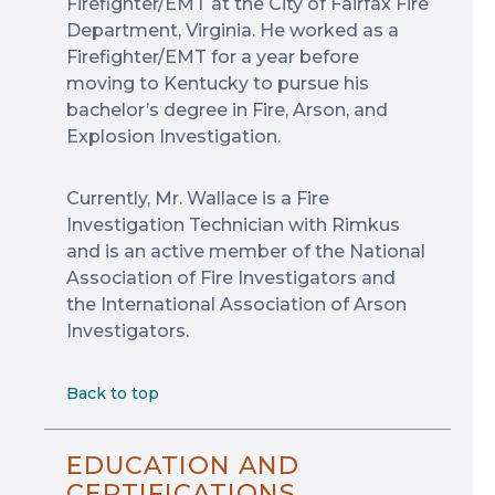
Firefighter/EMT at the City of Fairfax Fire
Department, Virginia. He worked as a
Firefighter/EMT for a year before
moving to Kentucky to pursue his
bachelor’s degree in Fire, Arson, and
Explosion Investigation.
Currently, Mr. Wallace is a Fire
Investigation Technician with Rimkus
and is an active member of the National
Association of Fire Investigators and
the International Association of Arson
Investigators.
Back to top
EDUCATION AND
CERTIFICATIONS