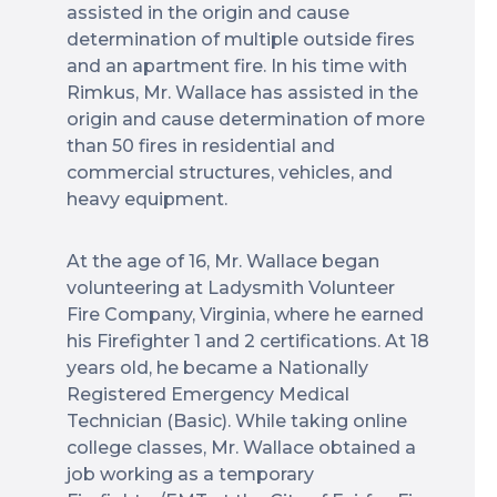
assisted in the origin and cause
determination of multiple outside fires
and an apartment fire. In his time with
Rimkus, Mr. Wallace has assisted in the
origin and cause determination of more
than 50 fires in residential and
commercial structures, vehicles, and
heavy equipment.
At the age of 16, Mr. Wallace began
volunteering at Ladysmith Volunteer
Fire Company, Virginia, where he earned
his Firefighter 1 and 2 certifications. At 18
years old, he became a Nationally
Registered Emergency Medical
Technician (Basic). While taking online
college classes, Mr. Wallace obtained a
job working as a temporary