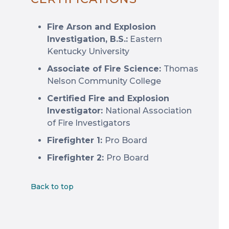
Fire Arson and Explosion
Investigation, B.S.:
Eastern
Kentucky University
Associate of Fire Science:
Thomas
Nelson Community College
Certified Fire and Explosion
Investigator:
National Association
of Fire Investigators
Firefighter 1:
Pro Board
Firefighter 2:
Pro Board
Back to top