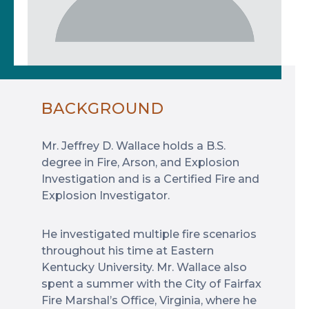
BACKGROUND
Mr. Jeffrey D. Wallace holds a B.S.
degree in Fire, Arson, and Explosion
Investigation and is a Certified Fire and
Explosion Investigator.
He investigated multiple fire scenarios
throughout his time at Eastern
Kentucky University. Mr. Wallace also
spent a summer with the City of Fairfax
Fire Marshal’s Office, Virginia, where he