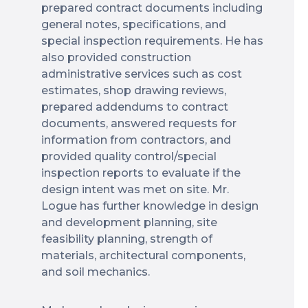
prepared contract documents including
general notes, specifications, and
special inspection requirements. He has
also provided construction
administrative services such as cost
estimates, shop drawing reviews,
prepared addendums to contract
documents, answered requests for
information from contractors, and
provided quality control/special
inspection reports to evaluate if the
design intent was met on site. Mr.
Logue has further knowledge in design
and development planning, site
feasibility planning, strength of
materials, architectural components,
and soil mechanics.