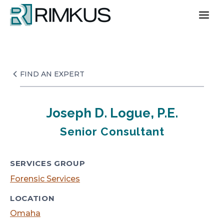
Skip
to
content
FIND AN EXPERT
Joseph D. Logue, P.E.
Senior Consultant
SERVICES GROUP
Forensic Services
LOCATION
Omaha