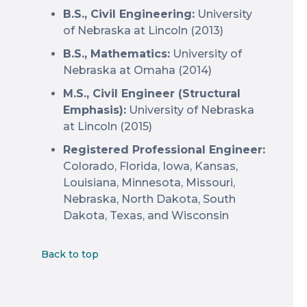
B.S., Civil Engineering:
University
of Nebraska at Lincoln (2013)
B.S., Mathematics:
University of
Nebraska at Omaha (2014)
M.S., Civil Engineer (Structural
Emphasis):
University of Nebraska
at Lincoln (2015)
Registered Professional Engineer:
Colorado, Florida, Iowa, Kansas,
Louisiana, Minnesota, Missouri,
Nebraska, North Dakota, South
Dakota, Texas, and Wisconsin
Back to top