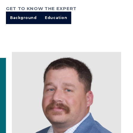
GET TO KNOW THE EXPERT
Background
Education