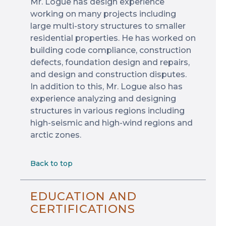
Mr. Logue has design experience
working on many projects including
large multi-story structures to smaller
residential properties. He has worked on
building code compliance, construction
defects, foundation design and repairs,
and design and construction disputes.
In addition to this, Mr. Logue also has
experience analyzing and designing
structures in various regions including
high-seismic and high-wind regions and
arctic zones.
Back to top
EDUCATION AND
CERTIFICATIONS