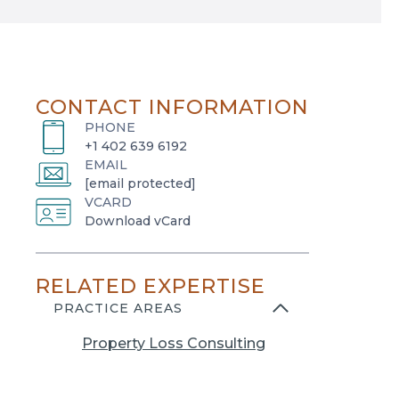
CONTACT INFORMATION
PHONE
+1 402 639 6192
EMAIL
[email protected]
VCARD
o
Download vCard
p
e
RELATED EXPERTISE
n
s
PRACTICE AREAS
i
Property Loss Consulting
n
a
n