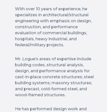
With over 10 years of experience, he
specializes in architectural/structural
engineering with emphasis on design,
construction, and performance
evaluation of commercial buildings,
hospitals, heavy industrial, and
federal/military projects.
Mr. Logue’s areas of expertise include
building codes, structural analysis,
design, and performance analysis for
cast-in-place concrete structures; steel
building systems; masonry structures;
and precast, cold-formed steel, and
wood-framed structures.
He has performed design work and