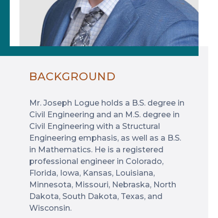
BACKGROUND
Mr. Joseph Logue holds a B.S. degree in
Civil Engineering and an M.S. degree in
Civil Engineering with a Structural
Engineering emphasis, as well as a B.S.
in Mathematics. He is a registered
professional engineer in Colorado,
Florida, Iowa, Kansas, Louisiana,
Minnesota, Missouri, Nebraska, North
Dakota, South Dakota, Texas, and
Wisconsin.