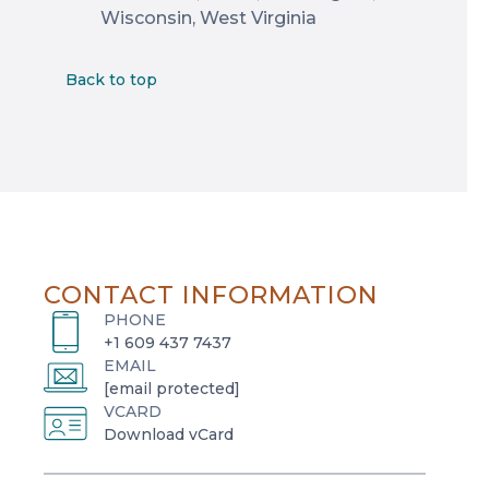
Wisconsin, West Virginia
Back to top
CONTACT INFORMATION
PHONE
+1 609 437 7437
EMAIL
[email protected]
VCARD
o
Download vCard
p
e