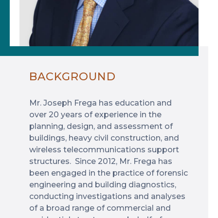
BACKGROUND
Mr. Joseph Frega has education and
over 20 years of experience in the
planning, design, and assessment of
buildings, heavy civil construction, and
wireless telecommunications support
structures. Since 2012, Mr. Frega has
been engaged in the practice of forensic
engineering and building diagnostics,
conducting investigations and analyses
of a broad range of commercial and