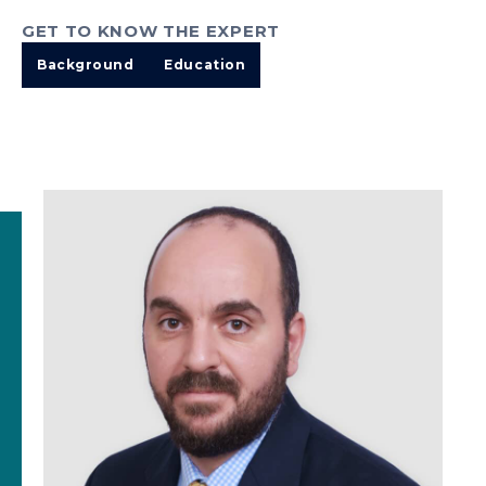
GET TO KNOW THE EXPERT
Background
Education