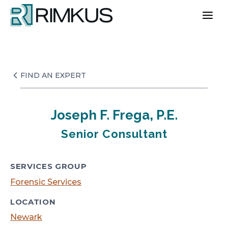
Skip
to
content
FIND AN EXPERT
Joseph F. Frega, P.E.
Senior Consultant
SERVICES GROUP
Forensic Services
LOCATION
Newark