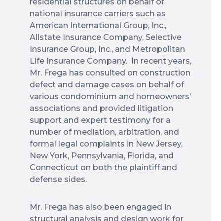
residential structures on behalf of
national insurance carriers such as
American International Group, Inc.,
Allstate Insurance Company, Selective
Insurance Group, Inc., and Metropolitan
Life Insurance Company. In recent years,
Mr. Frega has consulted on construction
defect and damage cases on behalf of
various condominium and homeowners’
associations and provided litigation
support and expert testimony for a
number of mediation, arbitration, and
formal legal complaints in New Jersey,
New York, Pennsylvania, Florida, and
Connecticut on both the plaintiff and
defense sides.
Mr. Frega has also been engaged in
structural analysis and design work for