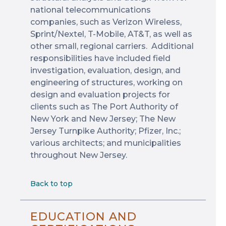
national telecommunications
companies, such as Verizon Wireless,
Sprint/Nextel, T-Mobile, AT&T, as well as
other small, regional carriers. Additional
responsibilities have included field
investigation, evaluation, design, and
engineering of structures, working on
design and evaluation projects for
clients such as The Port Authority of
New York and New Jersey; The New
Jersey Turnpike Authority; Pfizer, Inc.;
various architects; and municipalities
throughout New Jersey.
Back to top
EDUCATION AND