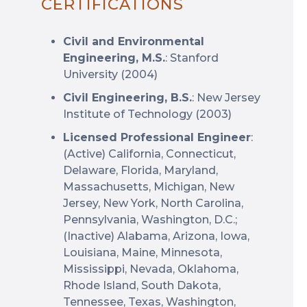
CERTIFICATIONS
Civil and Environmental
Engineering, M.S.
: Stanford
University (2004)
Civil Engineering, B.S.
: New Jersey
Institute of Technology (2003)
Licensed Professional Engineer
:
(Active) California, Connecticut,
Delaware, Florida, Maryland,
Massachusetts, Michigan, New
Jersey, New York, North Carolina,
Pennsylvania, Washington, D.C.;
(Inactive) Alabama, Arizona, Iowa,
Louisiana, Maine, Minnesota,
Mississippi, Nevada, Oklahoma,
Rhode Island, South Dakota,
Tennessee, Texas, Washington,