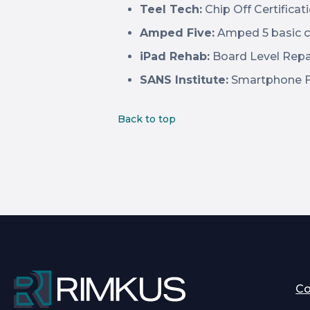
Teel Tech:
Chip Off Certificat
Amped Five:
Amped 5 basic c
iPad Rehab:
Board Level Repa
SANS Institute:
Smartphone Fo
Back to top
C