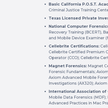
Basic California P.O.S.T. A
Criminal Justice Training Cent
Texas Licensed Private Inves
National Computer Forensics 
Recovery Training (BCERT), Ba
and Mobile Device Examiner (
Cellebrite Certifications:
Cell
Cellebrite Certified Premium O
Operator (CCO); Cellebrite Cert
Magnet Forensics:
Magnet Cer
Forensic Fundamentals; Axio
Axiom Advanced Mobile Forens
Investigations (AX320); Axio
International Association of
Mobile Data Forensics (MDF); 
Advanced Practices in Mac Pra