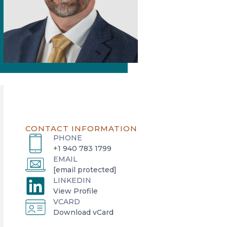
CONTACT INFORMATION
PHONE
+1 940 783 1799
EMAIL
[email protected]
LINKEDIN
o
View Profile
VCARD
p
o
Download vCard
e
p