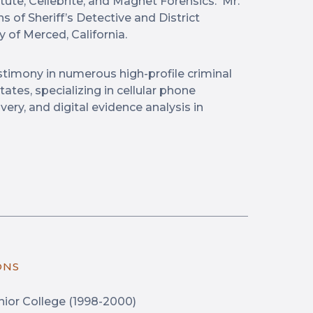
ute, Cellebrite, and Magnet Forensics. Mr.
s of Sheriff’s Detective and District
 of Merced, California.
stimony in numerous high-profile criminal
tates, specializing in cellular phone
ery, and digital evidence analysis in
ONS
ior College (1998-2000)