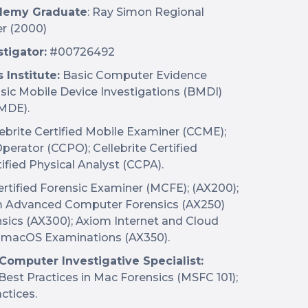
cademy Graduate
: Ray Simon Regional
er (2000)
tigator:
#00726492
Institute:
Basic Computer Evidence
sic Mobile Device Investigations (BMDI)
MDE).
ebrite Certified Mobile Examiner (CCME);
perator (CCPO); Cellebrite Certified
ified Physical Analyst (CCPA).
tified Forensic Examiner (MCFE); (AX200);
m Advanced Computer Forensics (AX250)
ics (AX300); Axiom Internet and Cloud
m macOS Examinations (AX350).
 Computer Investigative Specialist:
Best Practices in Mac Forensics (MSFC 101);
ctices.