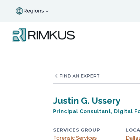
Skip
to
Regions
content
FIND AN EXPERT
Justin G. Ussery
Principal Consultant, Digital F
SERVICES GROUP
LOCA
Forensic Services
Dalla