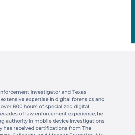
w Enforcement Investigator and Texas
extensive expertise in digital forensics and
 over 800 hours of specialized digital
 decades of law enforcement experience, he
ng authority in mobile device investigations
y has received certifications from The