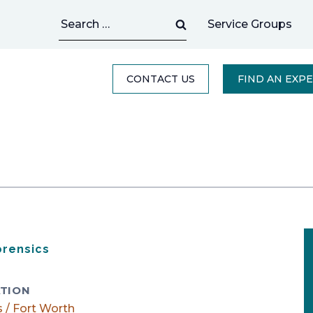
Search
Service Groups
for:
CONTACT US
FIND AN EXP
orensics
TION
s / Fort Worth