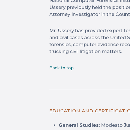
National Computer Forensics Instit
Ussery previously held the position
Attorney Investigator in the County
Mr. Ussery has provided expert te
and civil cases across the United S
forensics, computer evidence recov
trucking civil litigation matters.
Back to top
EDUCATION AND CERTIFICATI
General Studies:
Modesto Jun