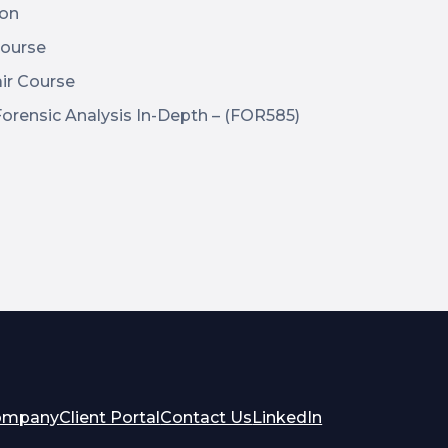
ion
ourse
ir Course
rensic Analysis In-Depth – (FOR585)
opens
opens
ompany
Client Portal
Contact Us
LinkedIn
in
in