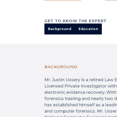
GET TO KNOW THE EXPERT
Background
Education
BACKGROUND
Mr. Justin Ussery is a retired La
Licensed Private Investigator with 
electronic evidence recovery. With
forensics training and nearly two
has established himself as a leadi
and computer forensics. Mr. Usser