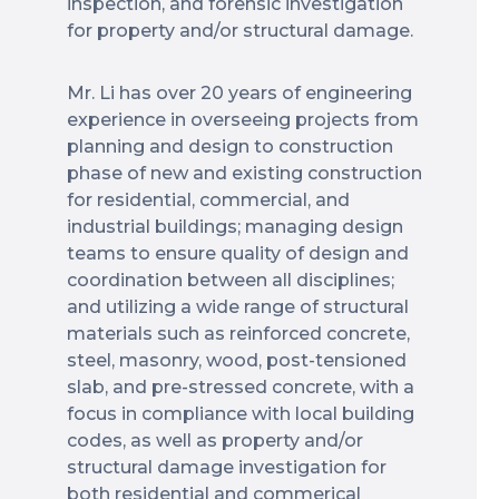
inspection, and forensic investigation
for property and/or structural damage.
Mr. Li has over 20 years of engineering
experience in overseeing projects from
planning and design to construction
phase of new and existing construction
for residential, commercial, and
industrial buildings; managing design
teams to ensure quality of design and
coordination between all disciplines;
and utilizing a wide range of structural
materials such as reinforced concrete,
steel, masonry, wood, post-tensioned
slab, and pre-stressed concrete, with a
focus in compliance with local building
codes, as well as property and/or
structural damage investigation for
both residential and commerical