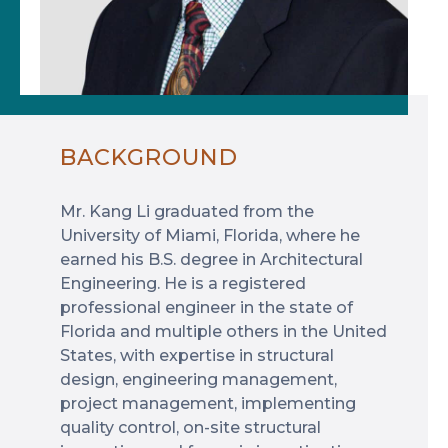
BACKGROUND
Mr. Kang Li graduated from the
University of Miami, Florida, where he
earned his B.S. degree in Architectural
Engineering. He is a registered
professional engineer in the state of
Florida and multiple others in the United
States, with expertise in structural
design, engineering management,
project management, implementing
quality control, on-site structural