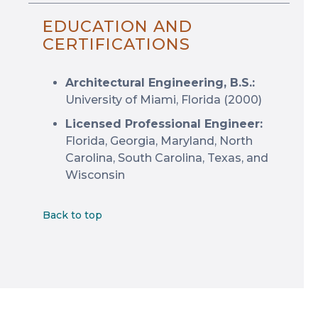
EDUCATION AND
CERTIFICATIONS
Architectural Engineering, B.S.:
University of Miami, Florida (2000)
Licensed Professional Engineer:
Florida, Georgia, Maryland, North
Carolina, South Carolina, Texas, and
Wisconsin
Back to top