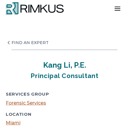
Skip
to
content
FIND AN EXPERT
Kang Li, P.E.
Principal Consultant
SERVICES GROUP
Forensic Services
LOCATION
Miami