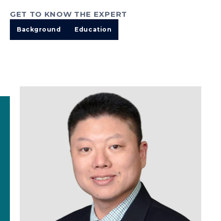
GET TO KNOW THE EXPERT
Background
Education