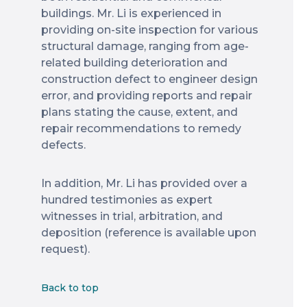
buildings. Mr. Li is experienced in
providing on-site inspection for various
structural damage, ranging from age-
related building deterioration and
construction defect to engineer design
error, and providing reports and repair
plans stating the cause, extent, and
repair recommendations to remedy
defects.
In addition, Mr. Li has provided over a
hundred testimonies as expert
witnesses in trial, arbitration, and
deposition (reference is available upon
request).
Back to top