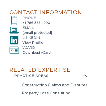
CONTACT INFORMATION
PHONE
+1 786 385 4990
EMAIL
[email protected]
LINKEDIN
o
View Profile
VCARD
p
o
Download vCard
e
p
n
e
s
RELATED EXPERTISE
n
i
s
PRACTICE AREAS
n
i
a
Construction Claims and Disputes
n
n
a
Property Loss Consulting
e
n
w
e
t