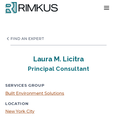
Skip
to
content
FIND AN EXPERT
Laura M. Licitra
Principal Consultant
SERVICES GROUP
Built Environment Solutions
LOCATION
New York City