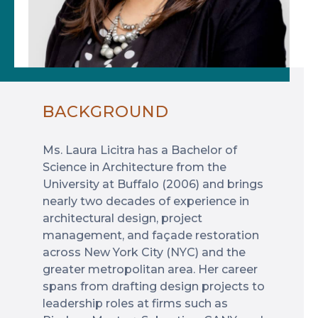
BACKGROUND
Ms. Laura Licitra has a Bachelor of
Science in Architecture from the
University at Buffalo (2006) and brings
nearly two decades of experience in
architectural design, project
management, and façade restoration
across New York City (NYC) and the
greater metropolitan area. Her career
spans from drafting design projects to
leadership roles at firms such as