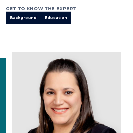
GET TO KNOW THE EXPERT
Background
Education