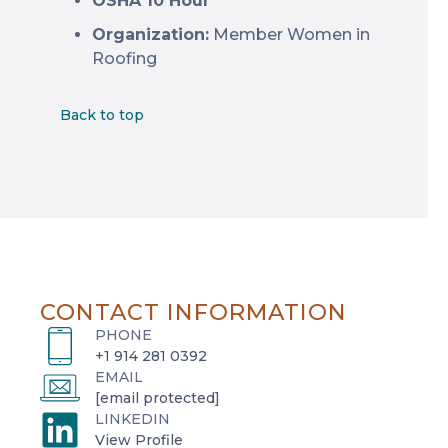
OSHA 10 Hour
Organization:
Member Women in
Roofing
Back to top
CONTACT INFORMATION
PHONE
+1 914 281 0392
EMAIL
[email protected]
LINKEDIN
o
View Profile