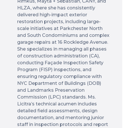
Rimkus, Mayta + Sebastian, CANY, and
HLZA, where she has consistently
delivered high-impact exterior
restoration projects, including large-
scale initiatives at Parkchester North
and South Condominiums and complex
garage repairs at 16 Rockledge Avenue.
She specializes in managing all phases
of construction administration (CA),
conducting Façade Inspection Safety
Program (FISP) inspections, and
ensuring regulatory compliance with
NYC Department of Buildings (DOB)
and Landmarks Preservation
Commission (LPC) standards. Ms.
Licitra’s technical acumen includes
detailed field assessments, design
documentation, and mentoring junior
staff in inspection protocols and report