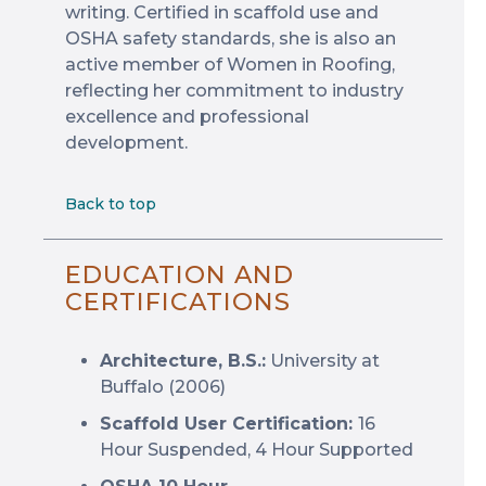
writing. Certified in scaffold use and
OSHA safety standards, she is also an
active member of Women in Roofing,
reflecting her commitment to industry
excellence and professional
development.
Back to top
EDUCATION AND
CERTIFICATIONS
Architecture, B.S.:
University at
Buffalo (2006)
Scaffold User Certification:
16
Hour Suspended, 4 Hour Supported