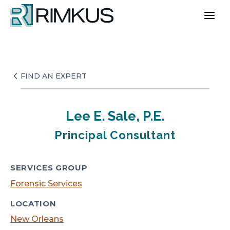
Skip
to
content
FIND AN EXPERT
Lee E. Sale, P.E.
Principal Consultant
SERVICES GROUP
Forensic Services
LOCATION
New Orleans