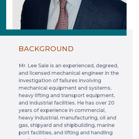
BACKGROUND
Mr. Lee Sale is an experienced, degreed,
and licensed mechanical engineer in the
investigation of failures involving
mechanical equipment and systems,
heavy lifting and transport equipment,
and industrial facilities. He has over 20
years of experience in commercial,
heavy industrial, manufacturing, oil and
gas, shipyard and shipbuilding, marine
port facilities, and lifting and handling