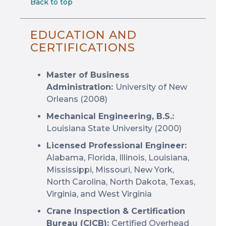
Back to top
EDUCATION AND
CERTIFICATIONS
Master of Business
Administration:
University of New
Orleans (2008)
Mechanical Engineering, B.S.:
Louisiana State University (2000)
Licensed Professional Engineer:
Alabama, Florida, Illinois, Louisiana,
Mississippi, Missouri, New York,
North Carolina, North Dakota, Texas,
Virginia, and West Virginia
Crane Inspection & Certification
Bureau (CICB):
Certified Overhead