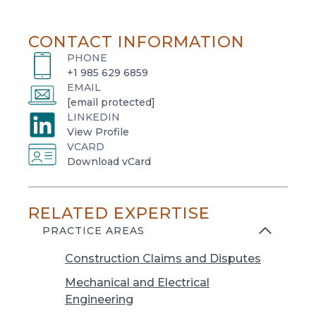
CONTACT INFORMATION
PHONE
+1 985 629 6859
EMAIL
[email protected]
LINKEDIN
o
View Profile
VCARD
p
o
Download vCard
e
p
n
e
s
RELATED EXPERTISE
n
i
s
PRACTICE AREAS
n
i
a
Construction Claims and Disputes
n
n
a
Mechanical and Electrical
e
n
Engineering
w
e