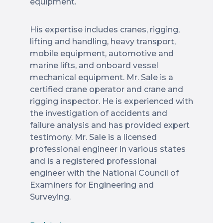
equipment.
His expertise includes cranes, rigging,
lifting and handling, heavy transport,
mobile equipment, automotive and
marine lifts, and onboard vessel
mechanical equipment. Mr. Sale is a
certified crane operator and crane and
rigging inspector. He is experienced with
the investigation of accidents and
failure analysis and has provided expert
testimony. Mr. Sale is a licensed
professional engineer in various states
and is a registered professional
engineer with the National Council of
Examiners for Engineering and
Surveying.