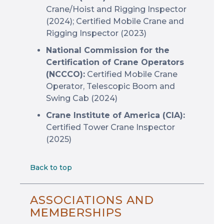
Crane/Hoist and Rigging Inspector
(2024); Certified Mobile Crane and
Rigging Inspector (2023)
National Commission for the
Certification of Crane Operators
(NCCCO):
Certified Mobile Crane
Operator, Telescopic Boom and
Swing Cab (2024)
Crane Institute of America (CIA):
Certified Tower Crane Inspector
(2025)
Back to top
ASSOCIATIONS AND
MEMBERSHIPS