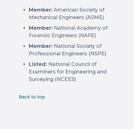
Member:
American Society of
Mechanical Engineers (ASME)
Member:
National Academy of
Forensic Engineers (NAFE)
Member:
National Society of
Professional Engineers (NSPE)
Listed:
National Council of
Examiners for Engineering and
Surveying (NCEES)
Back to top