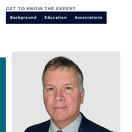
GET TO KNOW THE EXPERT
Background
Education
Associations