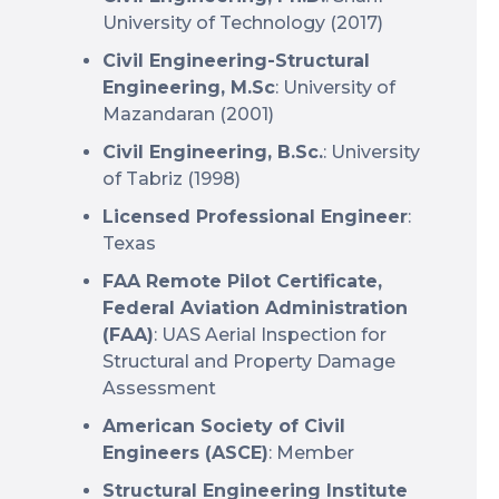
University of Technology (2017)
Civil Engineering-Structural
Engineering, M.Sc
: University of
Mazandaran (2001)
Civil Engineering, B.Sc.
: University
of Tabriz (1998)
Licensed Professional Engineer
:
Texas
FAA Remote Pilot Certificate,
Federal Aviation Administration
(FAA)
: UAS Aerial Inspection for
Structural and Property Damage
Assessment
American Society of Civil
Engineers (ASCE)
: Member
Structural Engineering Institute