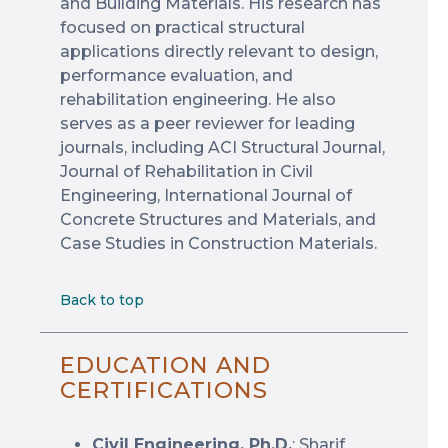
and Building Materials. His research has
focused on practical structural
applications directly relevant to design,
performance evaluation, and
rehabilitation engineering. He also
serves as a peer reviewer for leading
journals, including ACI Structural Journal,
Journal of Rehabilitation in Civil
Engineering, International Journal of
Concrete Structures and Materials, and
Case Studies in Construction Materials.
Back to top
EDUCATION AND
CERTIFICATIONS
Civil Engineering, Ph.D.
: Sharif