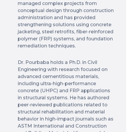
managed complex projects from
conceptual design through construction
administration and has provided
strengthening solutions using concrete
jacketing, steel retrofits, fiber-reinforced
polymer (FRP) systems, and foundation
remediation techniques.
Dr. Pourbaba holds a Ph.D. in Civil
Engineering with research focused on
advanced cementitious materials,
including ultra-high-performance
concrete (UHPC) and FRP applications
in structural systems. He has authored
peer-reviewed publications related to
structural rehabilitation and material
behavior in high-impact journals such as
ASTM International and Construction