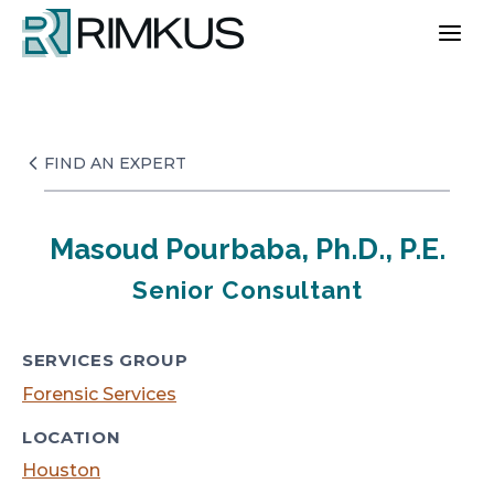
Skip
to
content
FIND AN EXPERT
Masoud Pourbaba, Ph.D., P.E.
Senior Consultant
SERVICES GROUP
Forensic Services
LOCATION
Houston