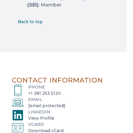
(SEI)
: Member
Back to top
CONTACT INFORMATION
PHONE
+1 281 253 5120
EMAIL
[email protected]
LINKEDIN
o
View Profile
VCARD
p
o
Download vCard
e