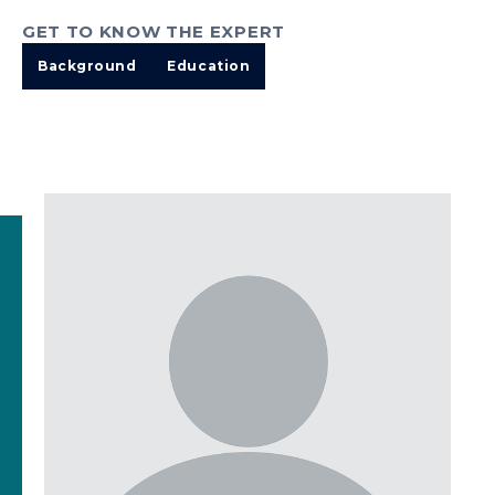
GET TO KNOW THE EXPERT
Background
Education