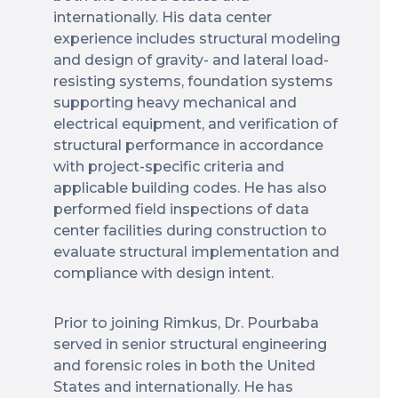
internationally. His data center
experience includes structural modeling
and design of gravity- and lateral load-
resisting systems, foundation systems
supporting heavy mechanical and
electrical equipment, and verification of
structural performance in accordance
with project-specific criteria and
applicable building codes. He has also
performed field inspections of data
center facilities during construction to
evaluate structural implementation and
compliance with design intent.
Prior to joining Rimkus, Dr. Pourbaba
served in senior structural engineering
and forensic roles in both the United
States and internationally. He has