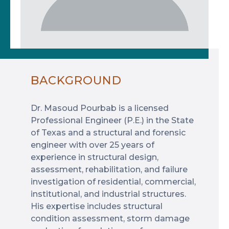
BACKGROUND
Dr. Masoud Pourbab is a licensed
Professional Engineer (P.E.) in the State
of Texas and a structural and forensic
engineer with over 25 years of
experience in structural design,
assessment, rehabilitation, and failure
investigation of residential, commercial,
institutional, and industrial structures.
His expertise includes structural
condition assessment, storm damage