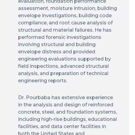
evaluation, foundation performance
assessment, moisture intrusion, building
envelope investigations, building code
compliance, and root cause analysis of
structural and material failures. He has
performed forensic investigations
involving structural and building
envelope distress and provided
engineering evaluations supported by
field inspections, advanced structural
analysis, and preparation of technical
engineering reports.
Dr. Pourbaba has extensive experience
in the analysis and design of reinforced
concrete, steel, and foundation systems,
including high-rise buildings, educational
facilities, and data center facilities in
both the United States and