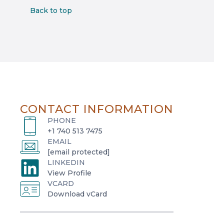
Back to top
CONTACT INFORMATION
PHONE
+1 740 513 7475
EMAIL
[email protected]
LINKEDIN
o
View Profile
VCARD
p
o
Download vCard
e
p
n
e
s