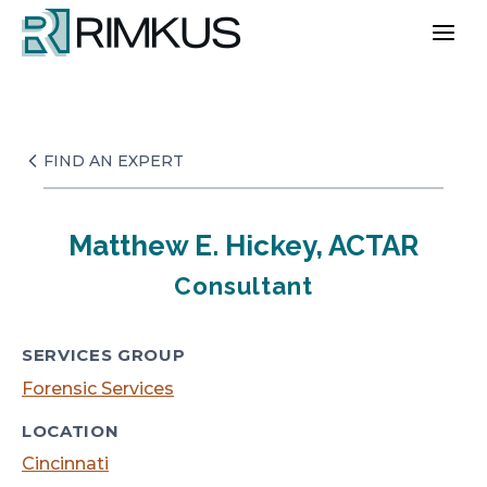
Skip
to
content
FIND AN EXPERT
Matthew E. Hickey, ACTAR
Consultant
SERVICES GROUP
Forensic Services
LOCATION
Cincinnati