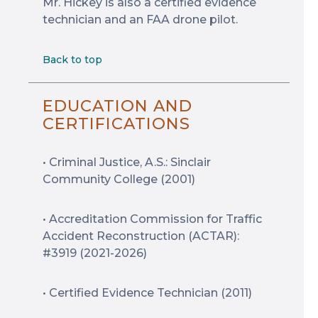
Mr. Hickey is also a certified evidence
technician and an FAA drone pilot.
Back to top
EDUCATION AND
CERTIFICATIONS
• Criminal Justice, A.S.: Sinclair
Community College (2001)
• Accreditation Commission for Traffic
Accident Reconstruction (ACTAR):
#3919 (2021-2026)
• Certified Evidence Technician (2011)