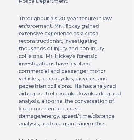
Police Department.
Throughout his 20-year tenure in law
enforcement, Mr. Hickey gained
extensive experience as a crash
reconstructionist, investigating
thousands of injury and non-injury
collisions. Mr. Hickey’s forensic
investigations have involved
commercial and passenger motor
vehicles, motorcycles, bicycles, and
pedestrian collisions. He has analyzed
airbag control module downloading and
analysis, airborne, the conversation of
linear momentum, crush
damage/energy, speed/time/distance
analysis, and occupant kinematics.