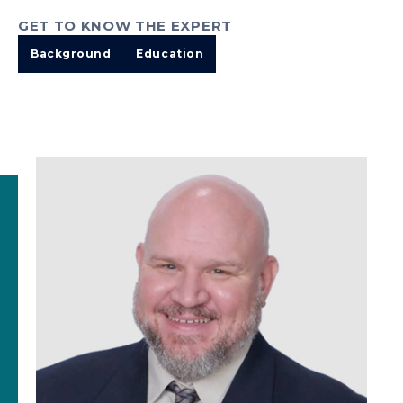
GET TO KNOW THE EXPERT
Background
Education