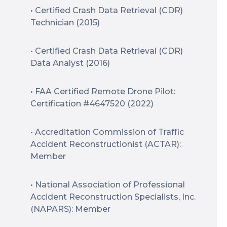
• Certified Crash Data Retrieval (CDR)
Technician (2015)
• Certified Crash Data Retrieval (CDR)
Data Analyst (2016)
• FAA Certified Remote Drone Pilot:
Certification #4647520 (2022)
• Accreditation Commission of Traffic
Accident Reconstructionist (ACTAR):
Member
• National Association of Professional
Accident Reconstruction Specialists, Inc.
(NAPARS): Member