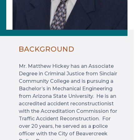
BACKGROUND
Mr. Matthew Hickey has an Associate
Degree in Criminal Justice from Sinclair
Community College and is pursuing a
Bachelor’s in Mechanical Engineering
from Arizona State University. He is an
accredited accident reconstructionist
with the Accreditation Commission for
Traffic Accident Reconstruction. For
over 20 years, he served as a police
officer with the City of Beavercreek