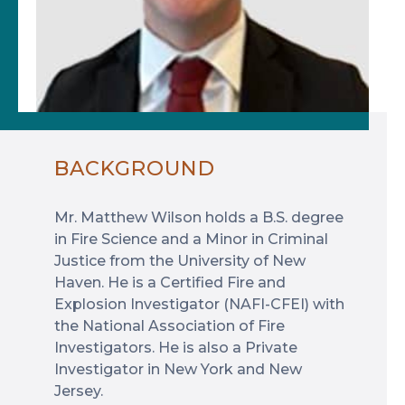
BACKGROUND
Mr. Matthew Wilson holds a B.S. degree
in Fire Science and a Minor in Criminal
Justice from the University of New
Haven. He is a Certified Fire and
Explosion Investigator (NAFI-CFEI) with
the National Association of Fire
Investigators. He is also a Private
Investigator in New York and New
Jersey.