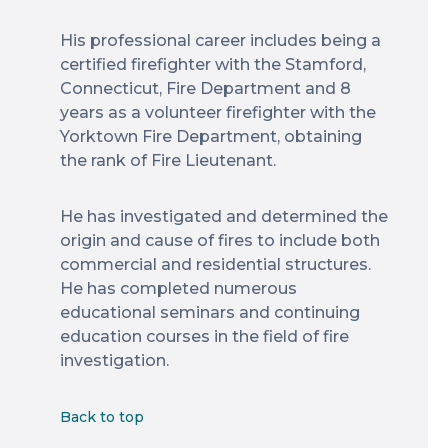
His professional career includes being a
certified firefighter with the Stamford,
Connecticut, Fire Department and 8
years as a volunteer firefighter with the
Yorktown Fire Department, obtaining
the rank of Fire Lieutenant.
He has investigated and determined the
origin and cause of fires to include both
commercial and residential structures.
He has completed numerous
educational seminars and continuing
education courses in the field of fire
investigation.
Back to top