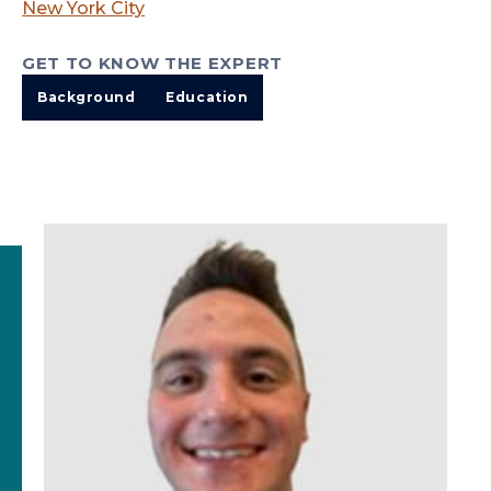
New York City
GET TO KNOW THE EXPERT
Background
Education