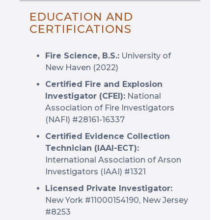
EDUCATION AND
CERTIFICATIONS
Fire Science, B.S.:
University of
New Haven (2022)
Certified Fire and Explosion
Investigator (CFEI):
National
Association of Fire Investigators
(NAFI) #28161-16337
Certified Evidence Collection
Technician (IAAI-ECT):
International Association of Arson
Investigators (IAAI) #1321
Licensed Private Investigator:
New York #11000154190, New Jersey
#8253