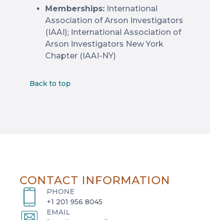
Memberships:
International
Association of Arson Investigators
(IAAI); International Association of
Arson Investigators New York
Chapter (IAAI-NY)
Back to top
CONTACT INFORMATION
PHONE
+1 201 956 8045
EMAIL