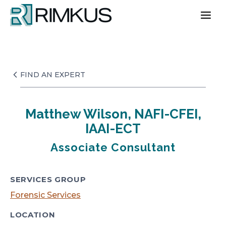
Skip
to
content
FIND AN EXPERT
Matthew Wilson, NAFI-CFEI,
IAAI-ECT
Associate Consultant
SERVICES GROUP
Forensic Services
LOCATION