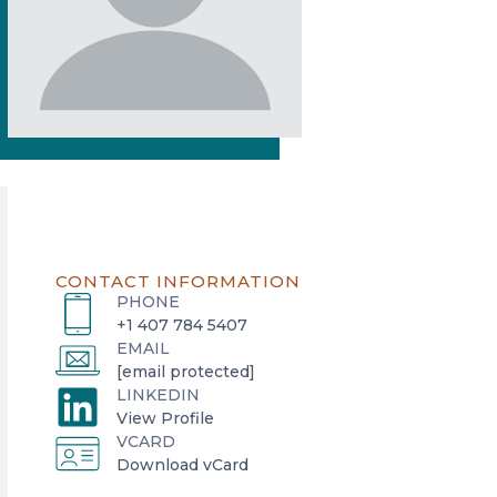
CONTACT INFORMATION
PHONE
+1 407 784 5407
EMAIL
[email protected]
LINKEDIN
o
View Profile
VCARD
p
o
Download vCard
e
p