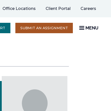
opens
Office Locations
Client Portal
Careers
in
a
new
MENU
OPENS
ERT
SUBMIT AN ASSIGNMENT
IN
tab
A
NEW
TAB