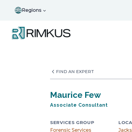
Skip
to
Regions
content
FIND AN EXPERT
Maurice Few
Associate Consultant
SERVICES GROUP
LOCA
Forensic Services
Jacks