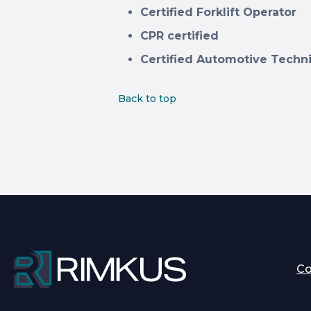
Certified Forklift Operator
CPR certified
Certified Automotive Techn
Back to top
C