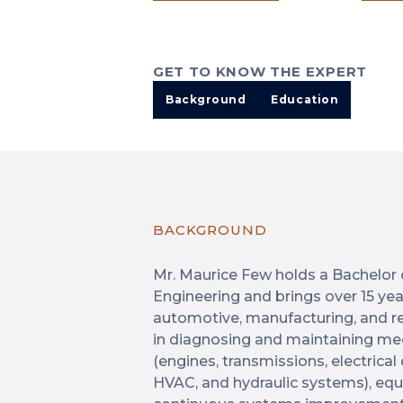
GET TO KNOW THE EXPERT
Background
Education
BACKGROUND
Mr. Maurice Few holds a Bachelor 
Engineering and brings over 15 ye
automotive, manufacturing, and rel
in diagnosing and maintaining mec
(engines, transmissions, electrica
HVAC, and hydraulic systems), equi