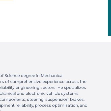
of Science degree in Mechanical
ars of comprehensive experience across the
iability engineering sectors. He specializes
hanical and electronic vehicle systems
l components, steering, suspension, brakes,
pment reliability, process optimization, and