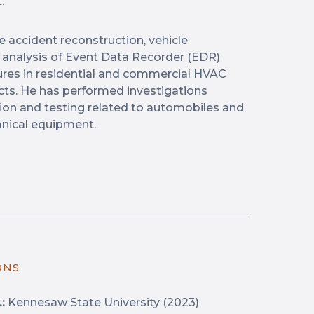
.
e accident reconstruction, vehicle
d analysis of Event Data Recorder (EDR)
lures in residential and commercial HVAC
ts. He has performed investigations
tion and testing related to automobiles and
nical equipment.
ONS
:
Kennesaw State University (2023)