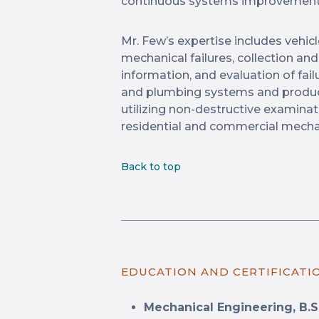
continuous systems improvement
Mr. Few’s expertise includes vehicl
mechanical failures, collection an
information, and evaluation of fai
and plumbing systems and produc
utilizing non-destructive examina
residential and commercial mecha
Back to top
EDUCATION AND CERTIFICATI
Mechanical Engineering, B.S.