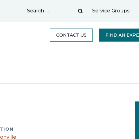
Search
Service Groups
for:
CONTACT US
FIND AN EXP
TION
onville