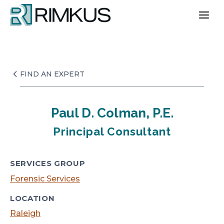
Skip
to
content
FIND AN EXPERT
Paul D. Colman, P.E.
Principal Consultant
SERVICES GROUP
Forensic Services
LOCATION
Raleigh