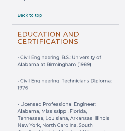
Back to top
EDUCATION AND
CERTIFICATIONS
• Civil Engineering, B.S.: University of
Alabama at Birmingham (1989)
• Civil Engineering, Technicians Diploma:
1976
• Licensed Professional Engineer:
Alabama, Mississippi, Florida,
Tennessee, Louisiana, Arkansas, Illinois,
New York, North Carolina, South