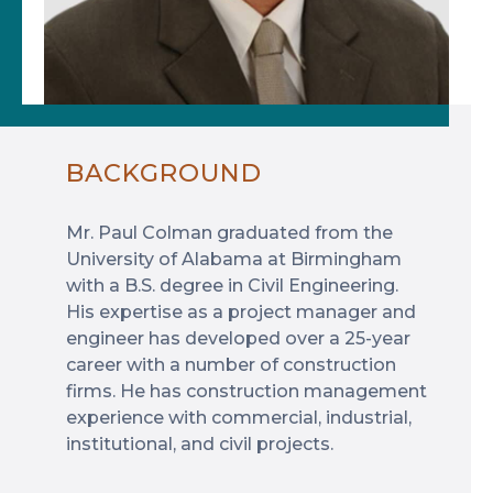
BACKGROUND
Mr. Paul Colman graduated from the
University of Alabama at Birmingham
with a B.S. degree in Civil Engineering.
His expertise as a project manager and
engineer has developed over a 25-year
career with a number of construction
firms. He has construction management
experience with commercial, industrial,
institutional, and civil projects.