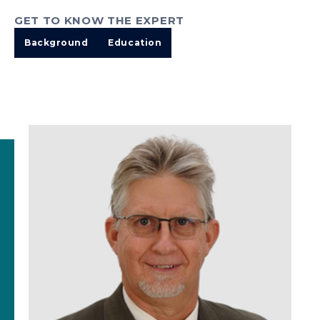
GET TO KNOW THE EXPERT
Background
Education