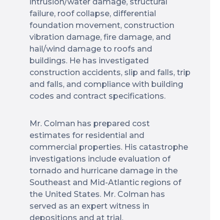
intrusion/water damage, structural
failure, roof collapse, differential
foundation movement, construction
vibration damage, fire damage, and
hail/wind damage to roofs and
buildings. He has investigated
construction accidents, slip and falls, trip
and falls, and compliance with building
codes and contract specifications.
Mr. Colman has prepared cost
estimates for residential and
commercial properties. His catastrophe
investigations include evaluation of
tornado and hurricane damage in the
Southeast and Mid-Atlantic regions of
the United States. Mr. Colman has
served as an expert witness in
depositions and at trial.