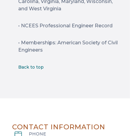
Carolina, Virginia, Maryland, Wisconsin,
and West Virginia
• NCEES Professional Engineer Record
• Memberships: American Society of Civil
Engineers
Back to top
CONTACT INFORMATION
PHONE