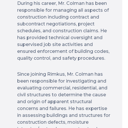
During his career, Mr. Colman has been
responsible for managing all aspects of
construction including contract and
subcontract negotiations, project
schedules, and construction claims. He
has provided technical oversight and
supervised job site activities and
ensured enforcement of building codes,
quality control, and safety procedures.
Since joining Rimkus, Mr. Colman has
been responsible for investigating and
evaluating commercial, residential, and
civil structures to determine the cause
and origin of apparent structural
concerns and failures. He has expertise
in assessing buildings and structures for
construction defects, moisture