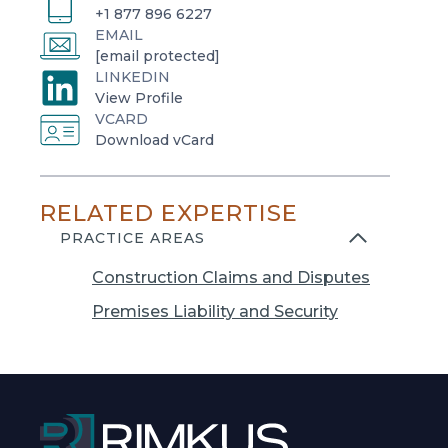
+1 877 896 6227
EMAIL
[email protected]
LINKEDIN
o
View Profile
VCARD
p
o
Download vCard
e
p
n
e
s
RELATED EXPERTISE
n
i
s
PRACTICE AREAS
n
i
a
Construction Claims and Disputes
n
n
a
Premises Liability and Security
e
n
w
e
t
w
a
t
b
a