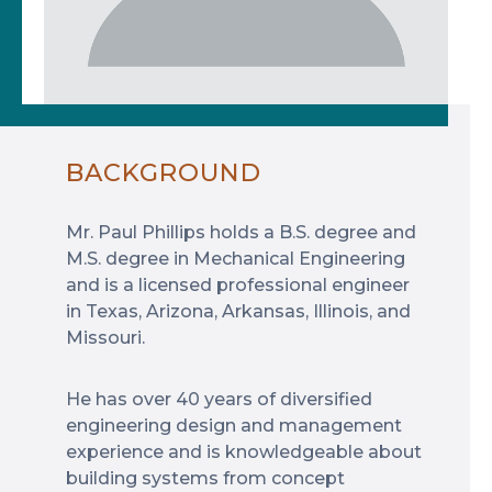
BACKGROUND
Mr. Paul Phillips holds a B.S. degree and
M.S. degree in Mechanical Engineering
and is a licensed professional engineer
in Texas, Arizona, Arkansas, Illinois, and
Missouri.
He has over 40 years of diversified
engineering design and management
experience and is knowledgeable about
building systems from concept