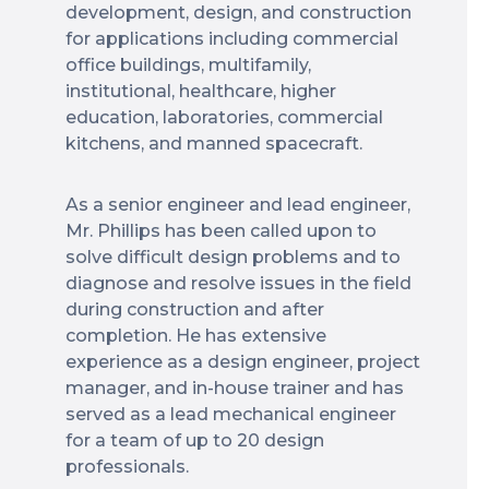
development, design, and construction
for applications including commercial
office buildings, multifamily,
institutional, healthcare, higher
education, laboratories, commercial
kitchens, and manned spacecraft.
As a senior engineer and lead engineer,
Mr. Phillips has been called upon to
solve difficult design problems and to
diagnose and resolve issues in the field
during construction and after
completion. He has extensive
experience as a design engineer, project
manager, and in-house trainer and has
served as a lead mechanical engineer
for a team of up to 20 design
professionals.