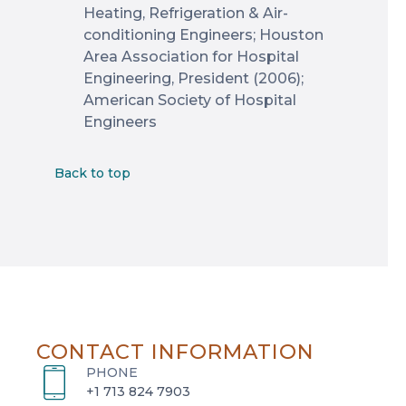
Heating, Refrigeration & Air-
conditioning Engineers; Houston
Area Association for Hospital
Engineering, President (2006);
American Society of Hospital
Engineers
Back to top
CONTACT INFORMATION
PHONE
+1 713 824 7903