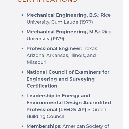
Mechanical Engineering, B.S.:
Rice
University, Cum Laude (1977)
Mechanical Engineering, M.S.:
Rice
University (1979)
Professional Engineer:
Texas,
Arizona, Arkansas, Illinois, and
Missouri
National Council of Examiners for
Engineering and Surveying
Certification
Leadership in Energy and
Environmental Design Accredited
Professional (LEED® AP):
S. Green
Building Council
Memberships:
American Society of