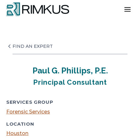
Skip
to
content
FIND AN EXPERT
Paul G. Phillips, P.E.
Principal Consultant
SERVICES GROUP
Forensic Services
LOCATION
Houston