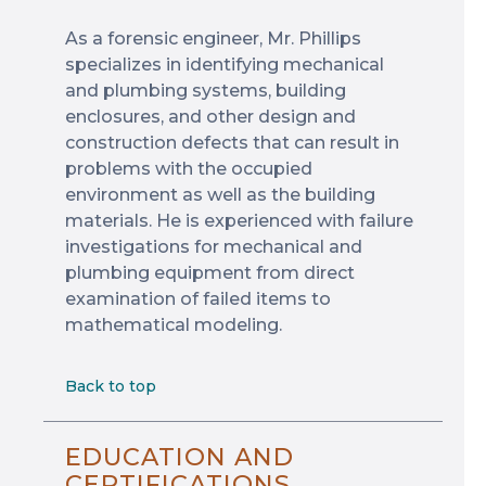
As a forensic engineer, Mr. Phillips
specializes in identifying mechanical
and plumbing systems, building
enclosures, and other design and
construction defects that can result in
problems with the occupied
environment as well as the building
materials. He is experienced with failure
investigations for mechanical and
plumbing equipment from direct
examination of failed items to
mathematical modeling.
Back to top
EDUCATION AND
CERTIFICATIONS