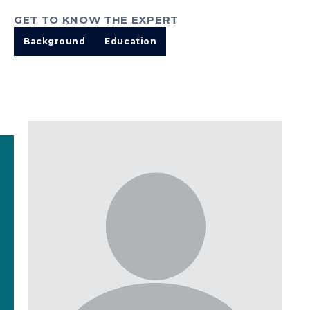
GET TO KNOW THE EXPERT
Background
Education