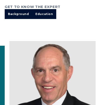
GET TO KNOW THE EXPERT
Background
Education