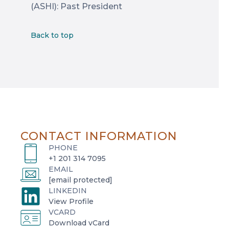
(ASHI): Past President
Back to top
CONTACT INFORMATION
PHONE
+1 201 314 7095
EMAIL
[email protected]
LINKEDIN
o
View Profile
VCARD
p
o
Download vCard
e