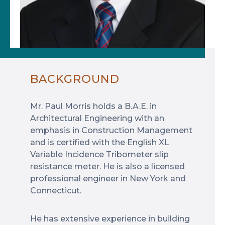
BACKGROUND
Mr. Paul Morris holds a B.A.E. in
Architectural Engineering with an
emphasis in Construction Management
and is certified with the English XL
Variable Incidence Tribometer slip
resistance meter. He is also a licensed
professional engineer in New York and
Connecticut.
He has extensive experience in building