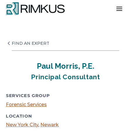
Skip
to
content
FIND AN EXPERT
Paul Morris, P.E.
Principal Consultant
SERVICES GROUP
Forensic Services
LOCATION
New York City
,
Newark