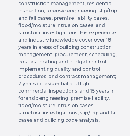
construction management, residential
inspection, forensic engineering, slip/trip
and fall cases, premise liability cases,
flood/moisture intrusion cases, and
structural investigations. His experience
and industry knowledge cover over 18
years in areas of building construction
management, procurement, scheduling,
cost estimating and budget control,
implementing quality and control
procedures, and contract management;
7 years in residential and light
commercial inspections; and 15 years in
forensic engineering, premise liability,
flood/moisture intrusion cases,
structural investigations, slip/trip and fall
cases and building code analysis.