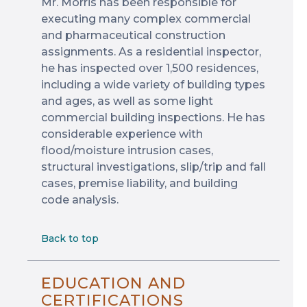
Mr. Morris has been responsible for
executing many complex commercial
and pharmaceutical construction
assignments. As a residential inspector,
he has inspected over 1,500 residences,
including a wide variety of building types
and ages, as well as some light
commercial building inspections. He has
considerable experience with
flood/moisture intrusion cases,
structural investigations, slip/trip and fall
cases, premise liability, and building
code analysis.
Back to top
EDUCATION AND
CERTIFICATIONS