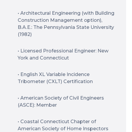
• Architectural Engineering (with Building
Construction Management option),
B.A.E.: The Pennsylvania State University
(1982)
• Licensed Professional Engineer: New
York and Connecticut
• English XL Variable Incidence
Tribometer (CXLT) Certification
• American Society of Civil Engineers
(ASCE): Member
• Coastal Connecticut Chapter of
American Society of Home Inspectors