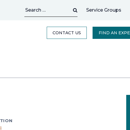
Search
Service Groups
for:
CONTACT US
FIND AN EXP
TION
i