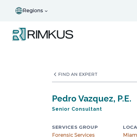
Skip
to
Regions
content
FIND AN EXPERT
Pedro Vazquez, P.E.
Senior Consultant
SERVICES GROUP
LOCA
Forensic Services
Miam