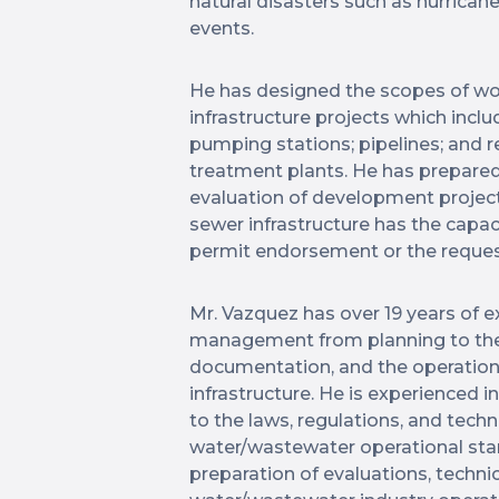
natural disasters such as hurrican
events.
He has designed the scopes of wo
infrastructure projects which includ
pumping stations; pipelines; and 
treatment plants. He has prepared
evaluation of development project
sewer infrastructure has the capac
permit endorsement or the reque
Mr. Vazquez has over 19 years of e
management from planning to the
documentation, and the operatio
infrastructure. He is experienced i
to the laws, regulations, and tech
water/wastewater operational stan
preparation of evaluations, techni