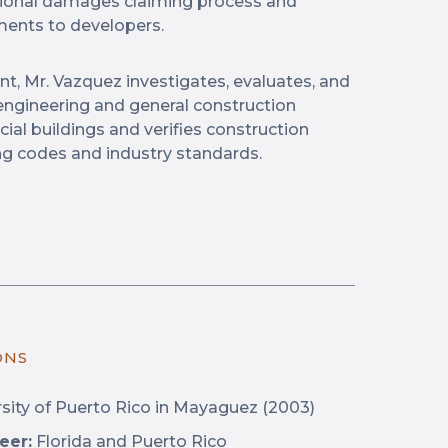
tional damages claiming process and
ments to developers.
nt, Mr. Vazquez investigates, evaluates, and
al engineering and general construction
ial buildings and verifies construction
ng codes and industry standards.
ONS
sity of Puerto Rico in Mayaguez (2003)
eer:
Florida and Puerto Rico