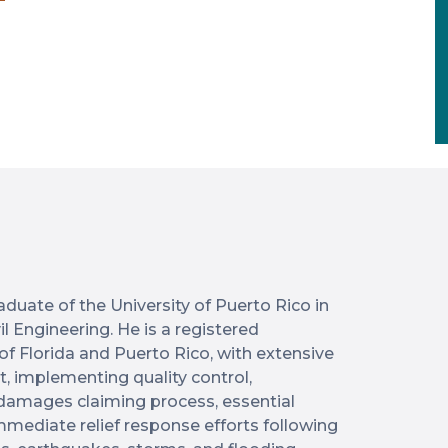
duate of the University of Puerto Rico in
l Engineering. He is a registered
 of Florida and Puerto Rico, with extensive
 implementing quality control,
f damages claiming process, essential
immediate relief response efforts following