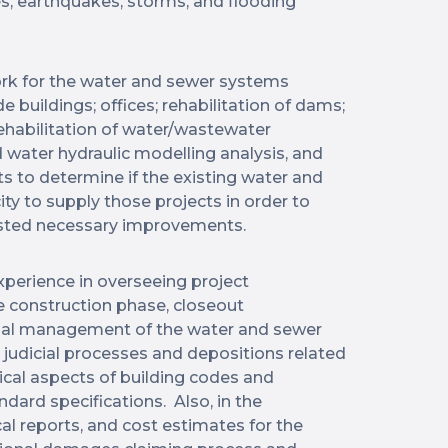
es, earthquakes, storms, and flooding
rk for the water and sewer systems
e buildings; offices; rehabilitation of dams;
rehabilitation of water/wastewater
 water hydraulic modelling analysis, and
s to determine if the existing water and
ity to supply those projects in order to
sted necessary improvements.
xperience in overseeing project
 construction phase, closeout
nal management of the water and sewer
n judicial processes and depositions related
nical aspects of building codes and
dard specifications. Also, in the
cal reports, and cost estimates for the