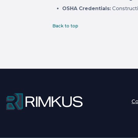
OSHA Credentials:
Constructi
Back to top
C