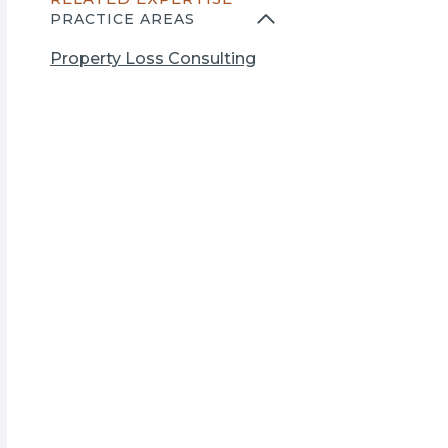
n
PRACTICE AREAS
s
i
Property Loss Consulting
n
a
n
e
w
t
a
b