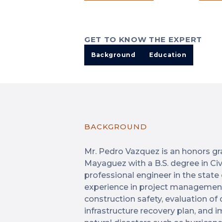
GET TO KNOW THE EXPERT
Background
Education
BACKGROUND
Mr. Pedro Vazquez is an honors gra
Mayaguez with a B.S. degree in Civi
professional engineer in the state
experience in project management,
construction safety, evaluation o
infrastructure recovery plan, and 