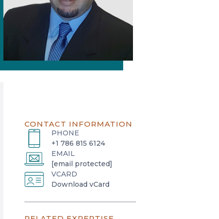
CONTACT INFORMATION
PHONE
+1 786 815 6124
EMAIL
[email protected]
VCARD
o
Download vCard
p
e
RELATED EXPERTISE