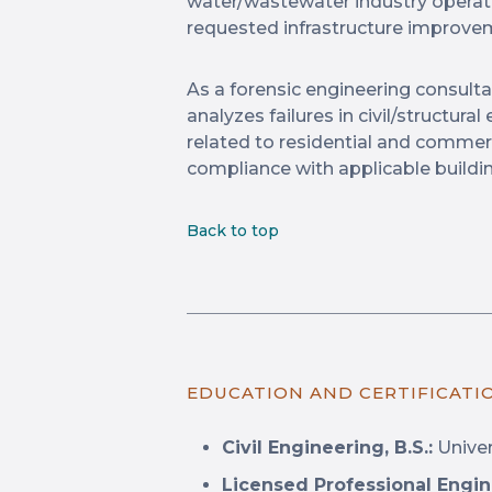
water/wastewater industry opera
requested infrastructure improve
As a forensic engineering consulta
analyzes failures in civil/structur
related to residential and commerc
compliance with applicable buildi
Back to top
EDUCATION AND CERTIFICATI
Civil Engineering, B.S.:
Univer
Licensed Professional Engin