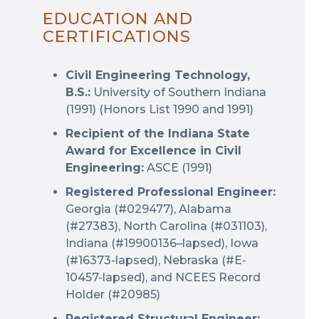
EDUCATION AND
CERTIFICATIONS
Civil Engineering Technology,
B.S.:
University of Southern Indiana
(1991) (Honors List 1990 and 1991)
Recipient of the Indiana State
Award for Excellence in Civil
Engineering:
ASCE (1991)
Registered Professional Engineer:
Georgia (#029477), Alabama
(#27383), North Carolina (#031103),
Indiana (#19900136–lapsed), Iowa
(#16373-lapsed), Nebraska (#E-
10457-lapsed), and NCEES Record
Holder (#20985)
Registered Structural Engineer: