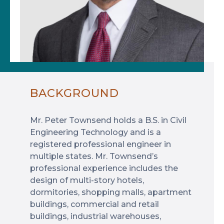
BACKGROUND
Mr. Peter Townsend holds a B.S. in Civil
Engineering Technology and is a
registered professional engineer in
multiple states. Mr. Townsend’s
professional experience includes the
design of multi-story hotels,
dormitories, shopping malls, apartment
buildings, commercial and retail
buildings, industrial warehouses,