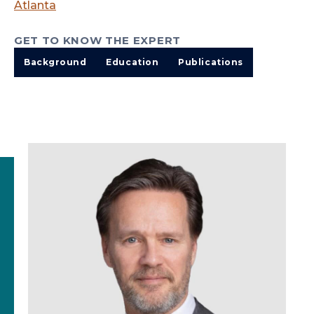
Atlanta
GET TO KNOW THE EXPERT
Background
Education
Publications