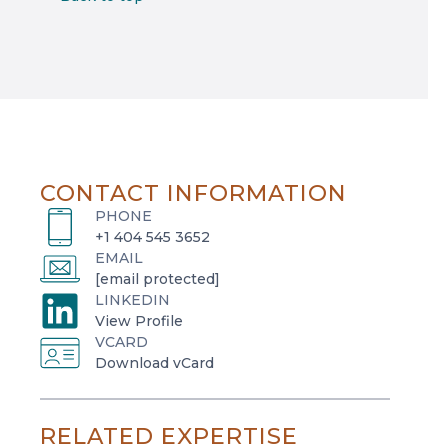
CONTACT INFORMATION
PHONE
+1 404 545 3652
EMAIL
[email protected]
LINKEDIN
o
View Profile
VCARD
p
o
Download vCard
e
p
n
e
s
RELATED EXPERTISE
n
i