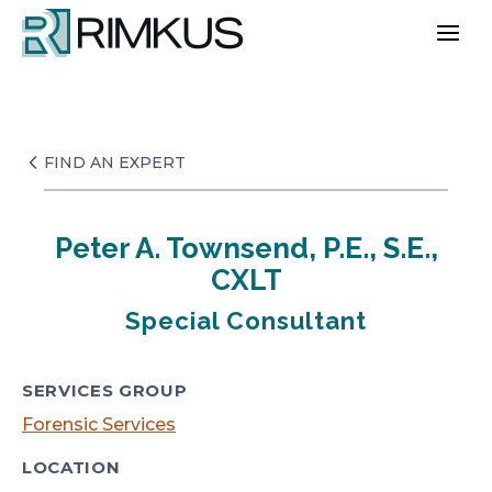
Skip
to
content
FIND AN EXPERT
Peter A. Townsend, P.E., S.E.,
CXLT
Special Consultant
SERVICES GROUP
Forensic Services
LOCATION