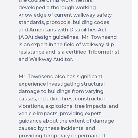
the course of his work, he has
developed a thorough working
knowledge of current walkway safety
standards, protocols, building codes,
and Americans with Disabilities Act
(ADA) design guidelines. Mr. Townsend
is an expert in the field of walkway slip
resistance and is a certified Tribometrist
and Walkway Auditor.
Mr. Townsend also has significant
experience investigating structural
damage to buildings from varying
causes, including fires, construction
vibrations, explosions, tree impacts, and
vehicle impacts, providing expert
guidance about the extent of damage
caused by these incidents, and
providing temporary or permanent