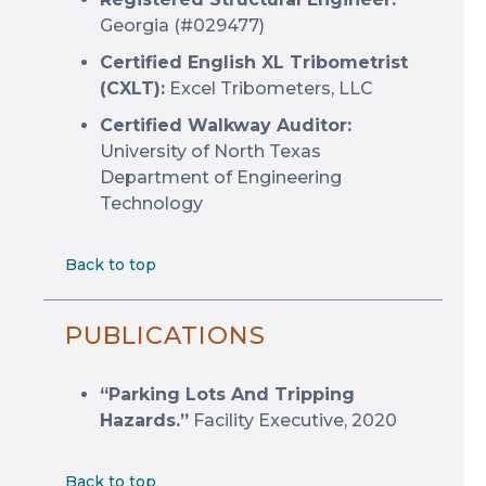
Georgia (#029477)
Certified English XL Tribometrist
(CXLT):
Excel Tribometers, LLC
Certified Walkway Auditor:
University of North Texas
Department of Engineering
Technology
Back to top
PUBLICATIONS
“Parking Lots And Tripping
Hazards.”
Facility Executive, 2020
Back to top