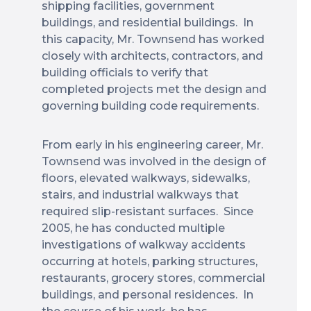
shipping facilities, government
buildings, and residential buildings. In
this capacity, Mr. Townsend has worked
closely with architects, contractors, and
building officials to verify that
completed projects met the design and
governing building code requirements.
From early in his engineering career, Mr.
Townsend was involved in the design of
floors, elevated walkways, sidewalks,
stairs, and industrial walkways that
required slip-resistant surfaces. Since
2005, he has conducted multiple
investigations of walkway accidents
occurring at hotels, parking structures,
restaurants, grocery stores, commercial
buildings, and personal residences. In