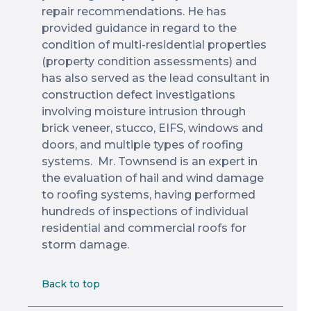
repair recommendations. He has
provided guidance in regard to the
condition of multi-residential properties
(property condition assessments) and
has also served as the lead consultant in
construction defect investigations
involving moisture intrusion through
brick veneer, stucco, EIFS, windows and
doors, and multiple types of roofing
systems. Mr. Townsend is an expert in
the evaluation of hail and wind damage
to roofing systems, having performed
hundreds of inspections of individual
residential and commercial roofs for
storm damage.
Back to top