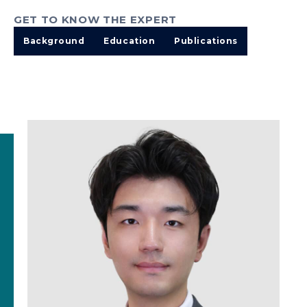
GET TO KNOW THE EXPERT
Background
Education
Publications