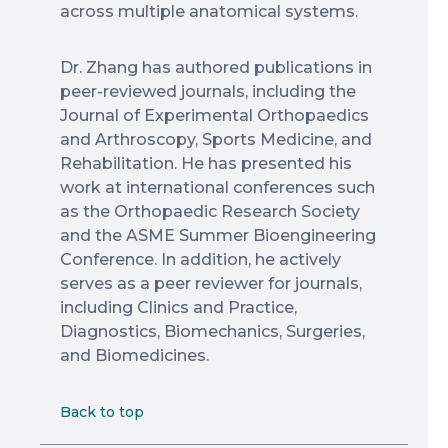
across multiple anatomical systems.
Dr. Zhang has authored publications in
peer-reviewed journals, including the
Journal of Experimental Orthopaedics
and Arthroscopy, Sports Medicine, and
Rehabilitation. He has presented his
work at international conferences such
as the Orthopaedic Research Society
and the ASME Summer Bioengineering
Conference. In addition, he actively
serves as a peer reviewer for journals,
including Clinics and Practice,
Diagnostics, Biomechanics, Surgeries,
and Biomedicines.
Back to top