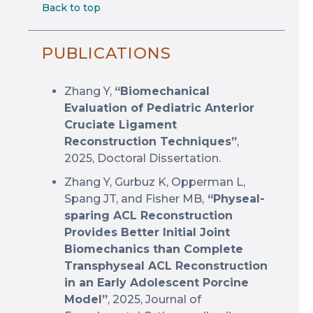
Back to top
PUBLICATIONS
Zhang Y,
“Biomechanical
Evaluation of Pediatric Anterior
Cruciate Ligament
Reconstruction Techniques”
,
2025, Doctoral Dissertation.
Zhang Y, Gurbuz K, Opperman L,
Spang JT, and Fisher MB,
“Physeal-
sparing ACL Reconstruction
Provides Better Initial Joint
Biomechanics than Complete
Transphyseal ACL Reconstruction
in an Early Adolescent Porcine
Model”
, 2025, Journal of