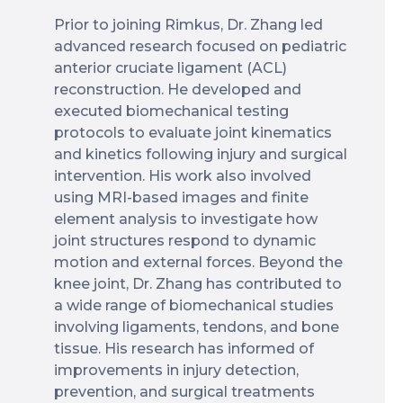
Prior to joining Rimkus, Dr. Zhang led
advanced research focused on pediatric
anterior cruciate ligament (ACL)
reconstruction. He developed and
executed biomechanical testing
protocols to evaluate joint kinematics
and kinetics following injury and surgical
intervention. His work also involved
using MRI-based images and finite
element analysis to investigate how
joint structures respond to dynamic
motion and external forces. Beyond the
knee joint, Dr. Zhang has contributed to
a wide range of biomechanical studies
involving ligaments, tendons, and bone
tissue. His research has informed of
improvements in injury detection,
prevention, and surgical treatments