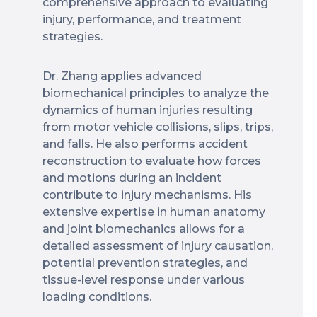
comprehensive approach to evaluating
injury, performance, and treatment
strategies.
Dr. Zhang applies advanced
biomechanical principles to analyze the
dynamics of human injuries resulting
from motor vehicle collisions, slips, trips,
and falls. He also performs accident
reconstruction to evaluate how forces
and motions during an incident
contribute to injury mechanisms. His
extensive expertise in human anatomy
and joint biomechanics allows for a
detailed assessment of injury causation,
potential prevention strategies, and
tissue-level response under various
loading conditions.