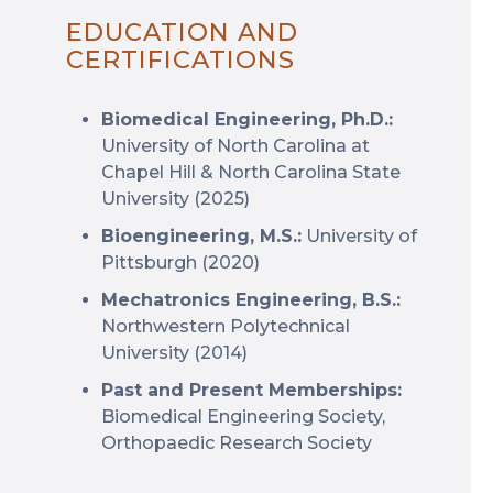
EDUCATION AND
CERTIFICATIONS
Biomedical Engineering, Ph.D.:
University of North Carolina at
Chapel Hill & North Carolina State
University (2025)
Bioengineering, M.S.:
University of
Pittsburgh (2020)
Mechatronics Engineering, B.S.:
Northwestern Polytechnical
University (2014)
Past and Present Memberships:
Biomedical Engineering Society,
Orthopaedic Research Society