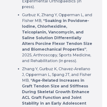
Experimental Orthopaedics (in
press).
Gurbuz K, Zhang Y, Opperman L, and
Fisher MB,
“Soaking in Povidone-
Iodine, Chlorhexidine,
Teicoplanin, Vancomycin, and
Saline Solution Differentially
Alters Porcine Flexor Tendon Size
and Biomechanical Properties”
,
2025, Arthroscopy, Sports Medicine,
and Rehabilitation (in press).
Zhang Y, Gurbuz K, Chavez-Arellano
J, Opperman L, Spang JT, and Fisher
MB,
“Age-Related Increases in
Graft Tendon Size and Stiffness
During Skeletal Growth Enhance
ACL Graft Function and Joint
Stability in an Early Adolescent