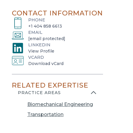
CONTACT INFORMATION
PHONE
+1 404 858 6613
EMAIL
[email protected]
LINKEDIN
o
View Profile
VCARD
p
o
Download vCard
e
p
n
e
s
RELATED EXPERTISE
n
i
s
PRACTICE AREAS
n
i
a
Biomechanical Engineering
n
n
a
Transportation
e
n
w
e
t