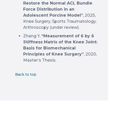
Restore the Normal ACL Bundle
Force Distribution in an
Adolescent Porcine Model”
, 2025,
Knee Surgery, Sports Traumatology,
Arthroscopy (under review).
Zhang Y,
“Measurement of 6 by 6
Stiffness Matrix of the Knee Joint:
Basis for Biomechanical
Principles of Knee Surgery”
, 2020,
Master’s Thesis.
Back to top