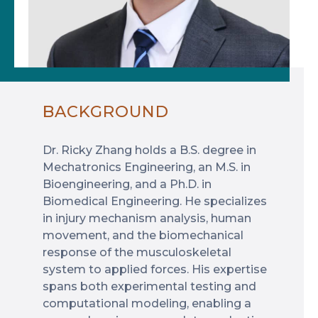
BACKGROUND
Dr. Ricky Zhang holds a B.S. degree in
Mechatronics Engineering, an M.S. in
Bioengineering, and a Ph.D. in
Biomedical Engineering. He specializes
in injury mechanism analysis, human
movement, and the biomechanical
response of the musculoskeletal
system to applied forces. His expertise
spans both experimental testing and
computational modeling, enabling a