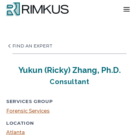
Skip
to
content
FIND AN EXPERT
Yukun (Ricky) Zhang, Ph.D.
Consultant
SERVICES GROUP
Forensic Services
LOCATION
Atlanta