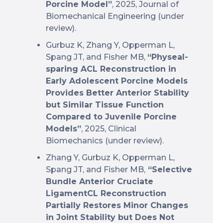
Porcine Model”
, 2025, Journal of
Biomechanical Engineering (under
review).
Gurbuz K, Zhang Y, Opperman L,
Spang JT, and Fisher MB,
“Physeal-
sparing ACL Reconstruction in
Early Adolescent Porcine Models
Provides Better Anterior Stability
but Similar Tissue Function
Compared to Juvenile Porcine
Models”
, 2025, Clinical
Biomechanics (under review).
Zhang Y, Gurbuz K, Opperman L,
Spang JT, and Fisher MB,
“Selective
Bundle Anterior Cruciate
LigamentCL Reconstruction
Partially Restores Minor Changes
in Joint Stability but Does Not