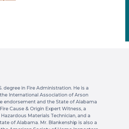
 degree in Fire Administration. He is a
y the International Association of Arson
icle endorsement and the State of Alabama
 Fire Cause & Origin Expert Witness, a
ed Hazardous Materials Technician, and a
State of Alabama. Mr. Blankenship is also a