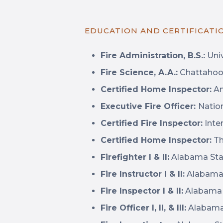
EDUCATION AND CERTIFICATI
Fire Administration, B.S.:
Univ
Fire Science, A.A.:
Chattahooc
Certified Home Inspector:
Am
Executive Fire Officer:
Natio
Certified Fire Inspector:
Inter
Certified Home Inspector:
Th
Firefighter I & II:
Alabama Stat
Fire Instructor I & II:
Alabama 
Fire Inspector I & II:
Alabama S
Fire Officer I, II, & III:
Alabama 