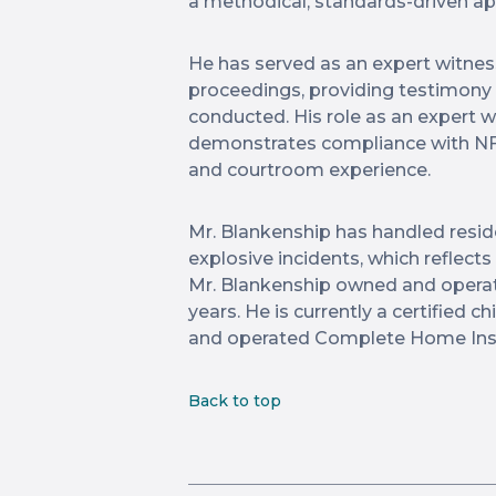
a methodical, standards-driven a
He has served as an expert witness 
proceedings, providing testimony 
conducted. His role as an expert wi
demonstrates compliance with NF
and courtroom experience.
Mr. Blankenship has handled residen
explosive incidents, which reflect
Mr. Blankenship owned and operat
years. He is currently a certified
and operated Complete Home Insp
Back to top