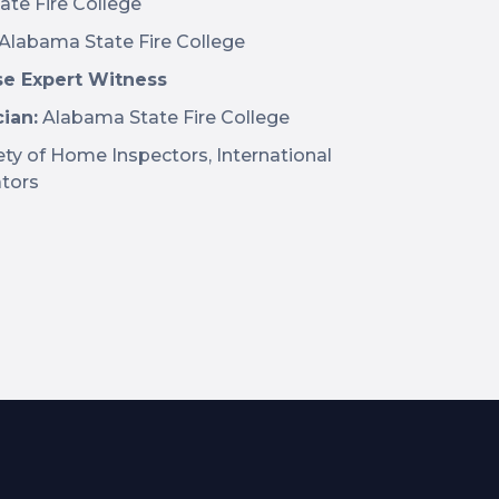
te Fire College
Alabama State Fire College
se Expert Witness
ian:
Alabama State Fire College
ty of Home Inspectors, International
ators