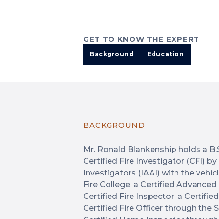
GET TO KNOW THE EXPERT
Background
Education
BACKGROUND
Mr. Ronald Blankenship holds a B.S.
Certified Fire Investigator (CFI) b
Investigators (IAAI) with the veh
Fire College, a Certified Advanced
Certified Fire Inspector, a Certifi
Certified Fire Officer through the 