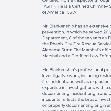
Certified Home Inspector through
(ASHI). He is a Certified Chimney
of America (CSIA).
Mr. Blankenship has an extensive b
prevention, in which he served 20 y
Department, 6 of those years as Fir
the Phenix City Fire Rescue Servic
Alabama State Fire Marshal’s offic
Marshal and a Certified Law Enfor
Mr. Blankenship’s professional po
investigative work, including resid
fire incidents, as well as explosio
expertise in investigations with a
documenting incident origin and c
incidents reflects the broad inves
on properly documenting origin an