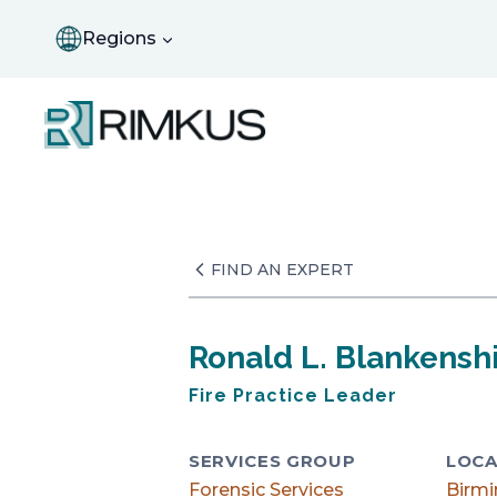
Skip
to
Regions
content
FIND AN EXPERT
Ronald L. Blankenshi
Fire Practice Leader
SERVICES GROUP
LOCA
Forensic Services
Birm