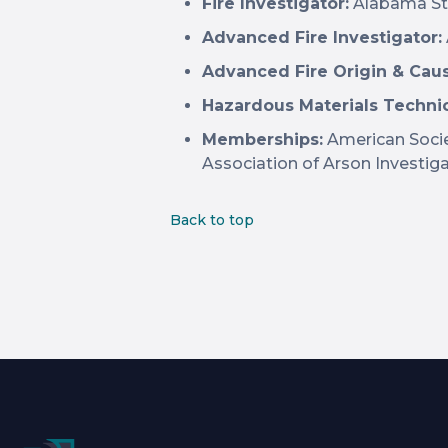
Fire Investigator:
Alabama Sta
Advanced Fire Investigator:
Advanced Fire Origin & Cau
Hazardous Materials Technic
Memberships:
American Socie
Association of Arson Investig
Back to top