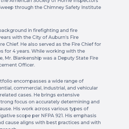
 the American Society of Home Inspectors
 Sweep through the Chimney Safety Institute
ackground in firefighting and fire
ears with the City of Auburn’s Fire
e Chief. He also served as the Fire Chief for
es for 4 years. While working with the
e, Mr. Blankenship was a Deputy State Fire
cement Officer.
rtfolio encompasses a wide range of
ential, commercial, industrial, and vehicular
n-related cases. He brings extensive
 strong focus on accurately determining and
ause. His work across various types of
tigative scope per NFPA 921. His emphasis
d cause aligns with best practices and with