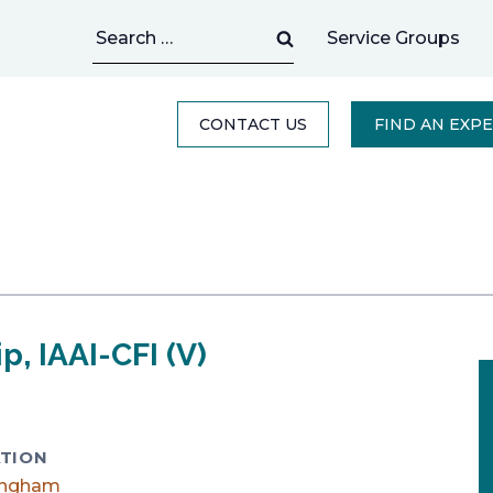
Search
Service Groups
for:
CONTACT US
FIND AN EXP
p, IAAI-CFI (V)
TION
ingham