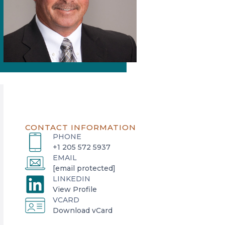
CONTACT INFORMATION
PHONE
+1 205 572 5937
EMAIL
[email protected]
LINKEDIN
o
View Profile
VCARD
p
o
Download vCard
e
p