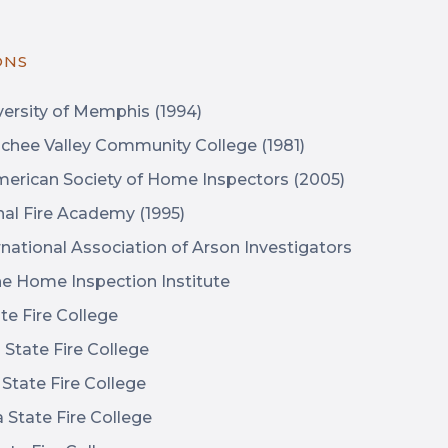
ONS
ersity of Memphis (1994)
hee Valley Community College (1981)
erican Society of Home Inspectors (2005)
nal Fire Academy (1995)
national Association of Arson Investigators
e Home Inspection Institute
e Fire College
State Fire College
tate Fire College
State Fire College