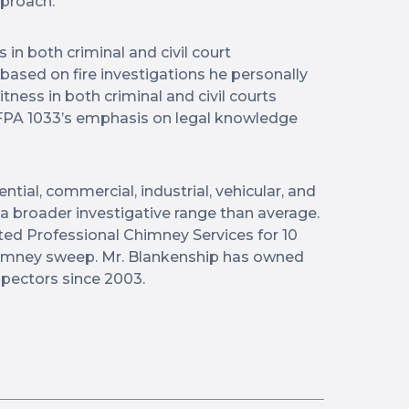
pproach.
in both criminal and civil court
based on fire investigations he personally
tness in both criminal and civil courts
PA 1033’s emphasis on legal knowledge
tial, commercial, industrial, vehicular, and
s a broader investigative range than average.
ed Professional Chimney Services for 10
 chimney sweep. Mr. Blankenship has owned
ectors since 2003.