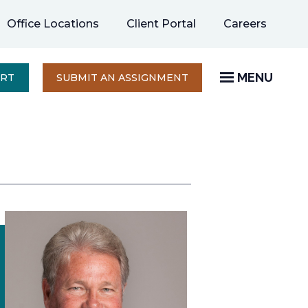
opens
Office Locations
Client Portal
Careers
in
a
new
MENU
OPENS
ERT
SUBMIT AN ASSIGNMENT
IN
tab
A
NEW
TAB